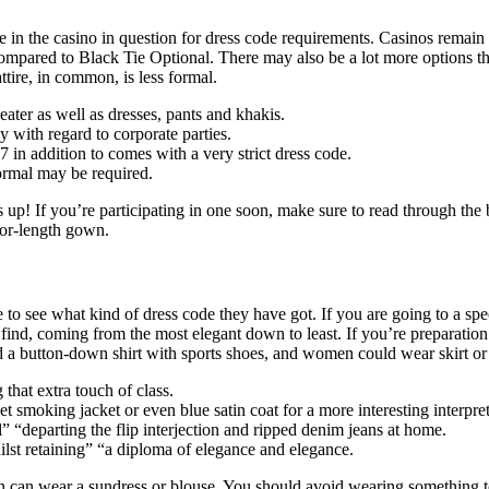
te in the casino in question for dress code requirements. Casinos remai
compared to Black Tie Optional. There may also be a lot more options thus 
ttire, in common, is less formal.
eater as well as dresses, pants and khakis.
y with regard to corporate parties.
 in addition to comes with a very strict dress code.
ormal may be required.
 up! If you’re participating in one soon, make sure to read through the 
oor-length gown.
e to see what kind of dress code they have got. If you are going to a spe
find, coming from the most elegant down to least. If you’re preparatio
d a button-down shirt with sports shoes, and women could wear skirt or 
that extra touch of class.
 smoking jacket or even blue satin coat for a more interesting interpreta
 “departing the flip interjection and ripped denim jeans at home.
hilst retaining” “a diploma of elegance and elegance.
 can wear a sundress or blouse. You should avoid wearing something too