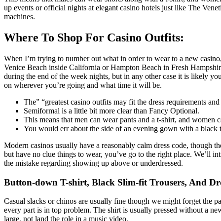
up events or official nights at elegant casino hotels just like The V
machines.
Where To Shop For Casino Outfits:
When I’m trying to number out what in order to wear to a new casino,
Venice Beach inside California or Hampton Beach in Fresh Hampshire) ten
during the end of the week nights, but in any other case it is likely 
on wherever you’re going and what time it will be.
The” “greatest casino outfits may fit the dress requirements an
Semiformal is a little bit more clear than Fancy Optional.
This means that men can wear pants and a t-shirt, and women ca
You would err about the side of an evening gown with a black tie
Modern casinos usually have a reasonably calm dress code, though ther
but have no clue things to wear, you’ve go to the right place. We’ll i
the mistake regarding showing up above or underdressed.
Button-down T-shirt, Black Slim-fit Trousers, And Dr
Casual slacks or chinos are usually fine though we might forget the pan
every part is in top problem. The shirt is usually pressed without a new
large, not land the role in a music video.