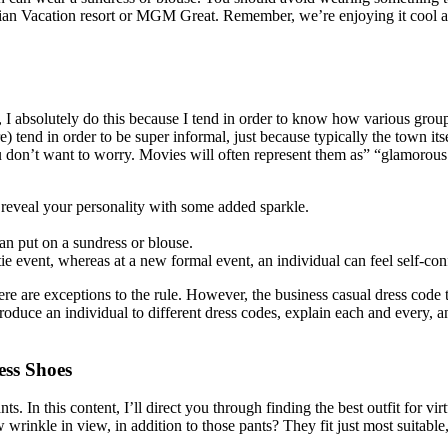
enetian Vacation resort or MGM Great. Remember, we’re enjoying it cool a
 I absolutely do this because I tend in order to know how various grou
d in order to be super informal, just because typically the town itself w
you don’t want to worry. Movies will often represent them as” “glamorous
d reveal your personality with some added sparkle.
n put on a sundress or blouse.
 event, whereas at a new formal event, an individual can feel self-confi
e are exceptions to the rule. However, the business casual dress code ty
ntroduce an individual to different dress codes, explain each and every,
ess Shoes
ts. In this content, I’ll direct you through finding the best outfit for 
 wrinkle in view, in addition to those pants? They fit just most suitable