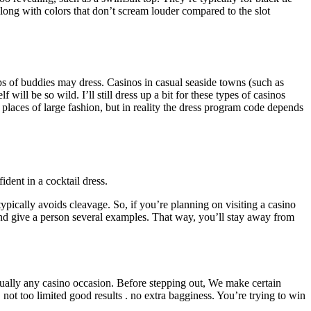
long with colors that don’t scream louder compared to the slot
ps of buddies may dress. Casinos in casual seaside towns (such as
ill be so wild. I’ll still dress up a bit for these types of casinos
 places of large fashion, but in reality the dress program code depends
dent in a cocktail dress.
pically avoids cleavage. So, if you’re planning on visiting a casino
 and give a person several examples. That way, you’ll stay away from
virtually any casino occasion. Before stepping out, We make certain
, not too limited good results . no extra bagginess. You’re trying to win