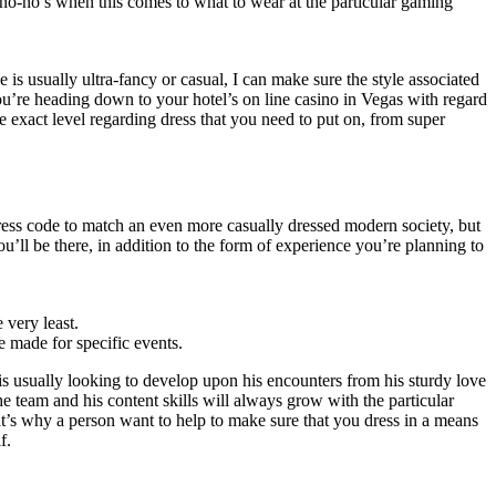
 no-no’s when this comes to what to wear at the particular gaming
 is usually ultra-fancy or casual, I can make sure the style associated
you’re heading down to your hotel’s on line casino in Vegas with regard
he exact level regarding dress that you need to put on, from super
 dress code to match an even more casually dressed modern society, but
u’ll be there, in addition to the form of experience you’re planning to
 very least.
e made for specific events.
 is usually looking to develop upon his encounters from his sturdy love
he team and his content skills will always grow with the particular
t’s why a person want to help to make sure that you dress in a means
f.