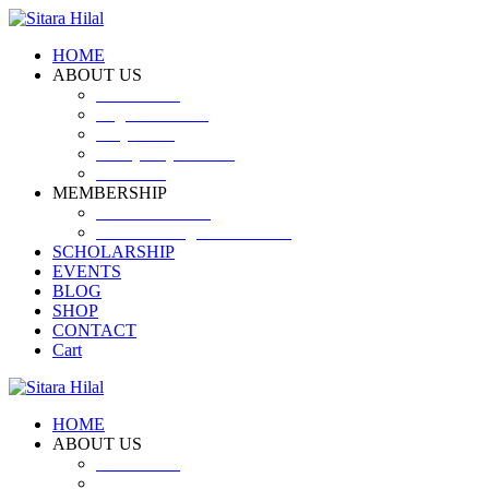
HOME
ABOUT US
Introduction
Logo and Motto
Why SHF?
SHF yearly Booklet
Our Team
MEMBERSHIP
MEMBERSHIP
Volunteer Registration Form
SCHOLARSHIP
EVENTS
BLOG
SHOP
CONTACT
Cart
HOME
ABOUT US
Introduction
Logo and Motto