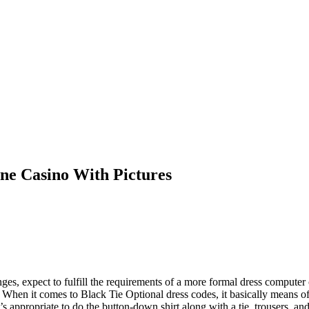
ne Casino With Pictures
ges, expect to fulfill the requirements of a more formal dress computer 
ps. When it comes to Black Tie Optional dress codes, it basically means 
it’s appropriate to do the button-down shirt along with a tie, trousers, a