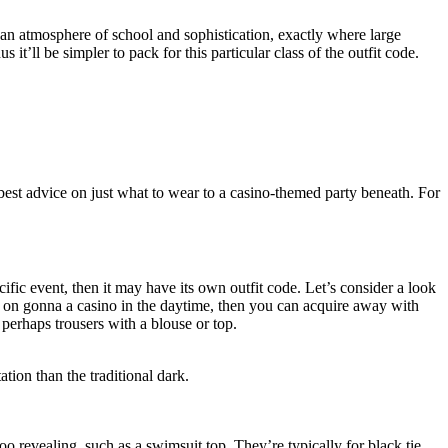
n an atmosphere of school and sophistication, exactly where large
it’ll be simpler to pack for this particular class of the outfit code.
best advice on just what to wear to a casino-themed party beneath. For
cific event, then it may have its own outfit code. Let’s consider a look
n on gonna a casino in the daytime, then you can acquire away with
perhaps trousers with a blouse or top.
tion than the traditional dark.
 revealing, such as a swimsuit top. They’re typically for black tie