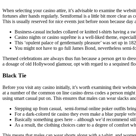
When selecting your casino attire, it’s advisable to examine the websi
fortunes alter hands regularly. Semiformal is a little bit more clear as 
This is usually reserved for nice events just before noon because day a
Business-casual includes collared or knitted t-shirts having a sw
Casino nights or casino suprême is a well-liked theme, especiall
This ‘opulent palace of gentlemanly pleasure’ was set up in 1827
You might not have to go full James Bond, nevertheless semi-f
Themed celebrations are always thus fun because a person get to dress
a dosage of old Hollywood glamour, opt with regard to a sequined fl
Black Tie
Before you visit any casino initially, it’s worth examining their websit
at a number of the common on line casino dress codes a person might 
using smart casual put on. This ensures that males can wear slacks an
Stepping up from casual, semi-formal online poker outfits bring 
For a dark-colored tie casino they even make a blue purple velvet
Basically something goes here – although we’d recommend still”
As a result, the clothing choices cater to a degree of comfort w
This means that males can wear shorts along with a t-shirt, and women