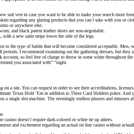
new suit vest in case you want to be able to make your search more form
kim regarding any glaring products that you can’t take with you or clot
asino or anywhere else.
worn, and black patent leather shoes are non-negotiable.
 with a new satin stripe lower the side of the legs.
tion to the type of habits that will become considered acceptable. Men, 
 all periods. I recommend examining out the gathering dresses, but they a
ank account, so feel free of charge to throw in some white throughout t
 remind you associated with” “night.
on a site. You can request in order to see their accreditations, license
 Ultimate Texas Hold ’Em in addition to Three Card Holdem poker. And
u on a single slot machine. The seemingly endless plusses and minuses 
ar.
e casino doesn’t require dark-colored or white tie up attires.
mour and excitement regarding an actual on line casino without actually