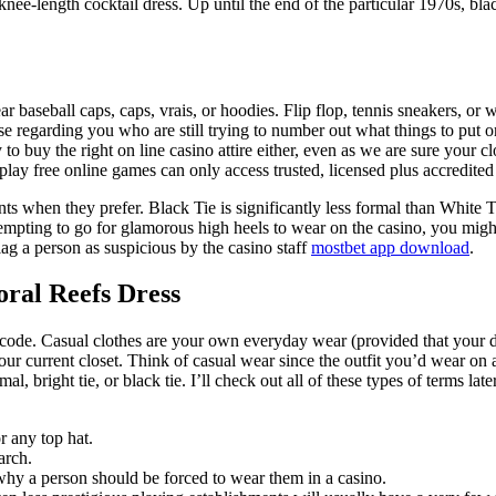
ee-length cocktail dress. Up until the end of the particular 1970s, black
r baseball caps, caps, vrais, or hoodies. Flip flop, tennis sneakers, or
hose regarding you who are still trying to number out what things to put 
 buy the right on line casino attire either, even as we are sure your clo
lay free online games can only access trusted, licensed plus accredited
s when they prefer. Black Tie is significantly less formal than White
mpting to go for glamorous high heels to wear on the casino, you might s
flag a person as suspicious by the casino staff
mostbet app download
.
ral Reefs Dress
 code. Casual clothes are your own everyday wear (provided that your da
r current closet. Think of casual wear since the outfit you’d wear on a v
, bright tie, or black tie. I’ll check out all of these types of terms late
r any top hat.
arch.
why a person should be forced to wear them in a casino.