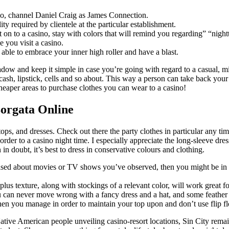
sino, channel Daniel Craig as James Connection.
ty required by clientele at the particular establishment.
on to a casino, stay with colors that will remind you regarding” “night
e you visit a casino.
able to embrace your inner high roller and have a blast.
adow and keep it simple in case you’re going with regard to a casual, mid
– cash, lipstick, cells and so about. This way a person can take back yo
cheaper areas to purchase clothes you can wear to a casino!
orgata Online
 tops, and dresses. Check out there the party clothes in particular any ti
r to a casino night time. I especially appreciate the long-sleeve dresses
in doubt, it’s best to dress in conservative colours and clothing.
based about movies or TV shows you’ve observed, then you might be in f
plus texture, along with stockings of a relevant color, will work great fo
 can never move wrong with a fancy dress and a hat, and some feather
hen you manage in order to maintain your top upon and don’t use flip fl
 Native American people unveiling casino-resort locations, Sin City rem