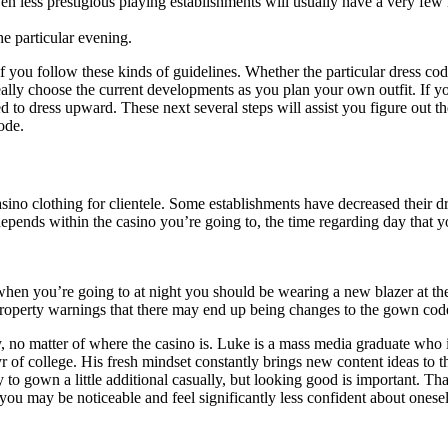
n less prestigious playing establishments will usually have a very few
he particular evening.
f you follow these kinds of guidelines. Whether the particular dress code
 really choose the current developments as you plan your own outfit. If 
d to dress upward. These next several steps will assist you figure out t
ode.
casino clothing for clientele. Some establishments have decreased their
depends within the casino you’re going to, the time regarding day that yo
.
, when you’re going to at night you should be wearing a new blazer at the
he property warnings that there may end up being changes to the gown cod
ity, no matter of where the casino is. Luke is a mass media graduate who
r of college. His fresh mindset constantly brings new content ideas to t
 gown a little additional casually, but looking good is important. Tha
ou may be noticeable and feel significantly less confident about onesel