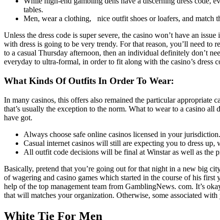
While high-end gambling dens have a discerning dress code, eve
tables.
Men, wear a clothing, nice outfit shoes or loafers, and match t
Unless the dress code is super severe, the casino won’t have an issue i
with dress is going to be very trendy. For that reason, you’ll need to
to a casual Thursday afternoon, then an individual definitely don’t nee
everyday to ultra-formal, in order to fit along with the casino’s dress c
What Kinds Of Outfits In Order To Wear:
In many casinos, this offers also remained the particular appropriate 
that’s usually the exception to the norm. What to wear to a casino all 
have got.
Always choose safe online casinos licensed in your jurisdiction
Casual internet casinos will still are expecting you to dress up
All outfit code decisions will be final at Winstar as well as t
Basically, pretend that you’re going out for that night in a new big c
of wagering and casino games which started in the course of his first y
help of the top management team from GamblingNews. com. It’s okay to
that will matches your organization. Otherwise, some associated with y
White Tie For Men