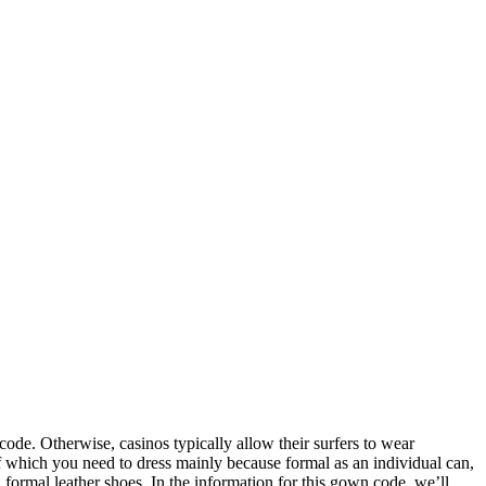
code. Otherwise, casinos typically allow their surfers to wear
of which you need to dress mainly because formal as an individual can,
nd formal leather shoes. In the information for this gown code, we’ll