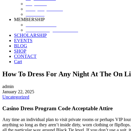
Why SHF?
SHF yearly Booklet
Our Team
MEMBERSHIP
MEMBERSHIP
Volunteer Registration Form
SCHOLARSHIP
EVENTS
BLOG
SHOP
CONTACT
Cart
How To Dress For Any Night At The On Li
admin
January 22, 2025
Uncategorized
Casino Dress Program Code Acceptable Attire
Any time an individual plan to visit private rooms or perhaps VIP loun
anything so long as they aren’t inside dirty, worn clothing or flipflo
all the particular way around Black Tie level. If you don’t use a suit, 