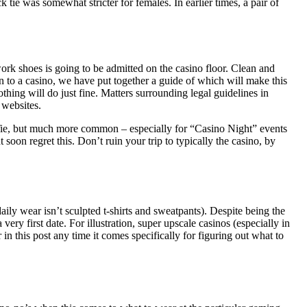
 tie was somewhat stricter for females. In earlier times, a pair of
 work shoes is going to be admitted on the casino floor. Clean and
on to a casino, we have put together a guide of which will make this
thing will do just fine. Matters surrounding legal guidelines in
 websites.
 Tie, but much more common – especially for “Casino Night” events
oon regret this. Don’t ruin your trip to typically the casino, by
ily wear isn’t sculpted t-shirts and sweatpants). Despite being the
ery first date. For illustration, super upscale casinos (especially in
r in this post any time it comes specifically for figuring out what to