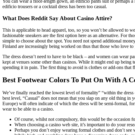
You can wear a floor-length gown, an edificio pants suit or perhaps a kn
edificio trousers or a cocktail dress has been too casual.
What Does Reddit Say About Casino Attire?
This is applicable to head apparel, too, so you won’t be allowed to wea
fashionable sneakers are the first option here as an alternative. For t
simple to choose about the spot. You need not spend additional money to
Finland are increasingly being worked on thus that those who love to p
The dress doesn’t need to have to be black – and women can wear pant
kept at venues some other than casinos. While it might end up being te
spending it in pain. The first thing to avoid is clothes or add-ons that 
Best Footwear Colors To Put On With A Co
We’ve finally reached the lowest level of formality” “within the dress
best level, “Casual” does not mean that you slap on any old thing in you
Europe) will often indicate of which the dress will be semi-formal, formal
wear to be able to a casino.
Of course, whilst not compulsory, this would be the occasion fo
When choosing a casino web site, it’s important to do your rese
Perhaps you don’t enjoy wearing formal clothes and don’t see 