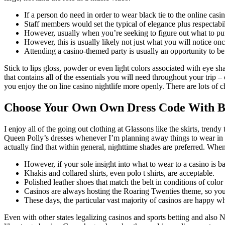
If a person do need in order to wear black tie to the online ca
Staff members would set the typical of elegance plus respectabili
However, usually when you’re seeking to figure out what to put 
However, this is usually likely not just what you will notice onc
Attending a casino-themed party is usually an opportunity to be 
Stick to lips gloss, powder or even light colors associated with eye sh
that contains all of the essentials you will need throughout your trip 
you enjoy the on line casino nightlife more openly. There are lots of 
Choose Your Own Own Dress Code With B
I enjoy all of the going out clothing at Glassons like the skirts, trendy
Queen Polly’s dresses whenever I’m planning away things to wear in orde
actually find that within general, nighttime shades are preferred. When 
However, if your sole insight into what to wear to a casino is 
Khakis and collared shirts, even polo t shirts, are acceptable.
Polished leather shoes that match the belt in conditions of color 
Casinos are always hosting the Roaring Twenties theme, so you
These days, the particular vast majority of casinos are happy w
Even with other states legalizing casinos and sports betting and also