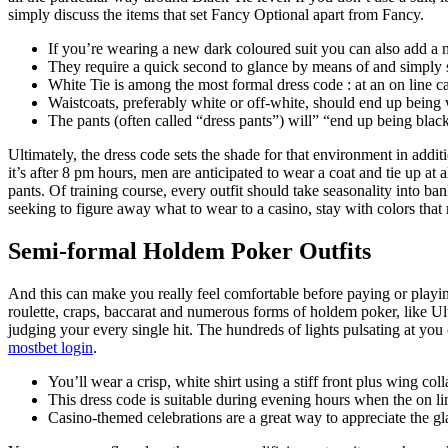
simply discuss the items that set Fancy Optional apart from Fancy.
If you’re wearing a new dark coloured suit you can also add a 
They require a quick second to glance by means of and simply s
White Tie is among the most formal dress code : at an on line c
Waistcoats, preferably white or off-white, should end up being 
The pants (often called “dress pants”) will” “end up being black,
Ultimately, the dress code sets the shade for that environment in addi
it’s after 8 pm hours, men are anticipated to wear a coat and tie up at
pants. Of training course, every outfit should take seasonality into b
seeking to figure away what to wear to a casino, stay with colors that
Semi-formal Holdem Poker Outfits
And this can make you really feel comfortable before paying or playing 
roulette, craps, baccarat and numerous forms of holdem poker, like
judging your every single hit. The hundreds of lights pulsating at yo
mostbet login
.
You’ll wear a crisp, white shirt using a stiff front plus wing coll
This dress code is suitable during evening hours when the on lin
Casino-themed celebrations are a great way to appreciate the gla