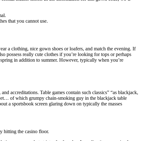
al.
hes that you cannot use.
wear a clothing, nice gown shoes or loafers, and match the evening. If
lso possess really cute clothes if you’re looking for tops or perhaps
he spring in addition to summer. However, typically when you’re
s, and accreditations. Table games contain such classics” “as blackjack,
 yet… of which grumpy chain-smoking guy in the blackjack table
about a sportsbook screen glaring down on typically the masses
 hitting the casino floor.