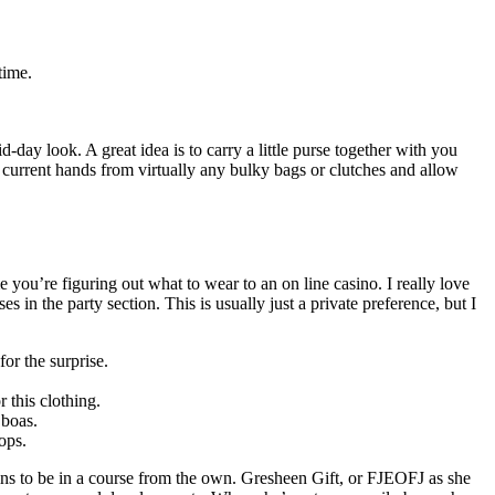
time.
-day look. A great idea is to carry a little purse together with you
ur current hands from virtually any bulky bags or clutches and allow
me you’re figuring out what to wear to an on line casino. I really love
 in the party section. This is usually just a private preference, but I
or the surprise.
r this clothing.
 boas.
ops.
ains to be in a course from the own. Gresheen Gift, or FJEOFJ as she