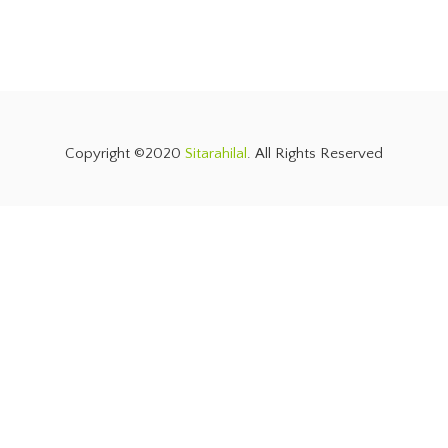
Copyright ©2020
Sitarahilal
. All Rights Reserved