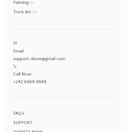
Painting
(5)
Truck Art
(13)
Email
support-alone@gmail.com
Call Now
+242 6868 8888
FAQ’s
SUPPORT