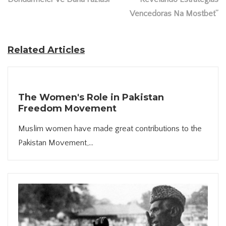
Vencedoras Na Mostbet”
Related Articles
The Women's Role in Pakistan
Freedom Movement
Muslim women have made great contributions to the
Pakistan Movement,...