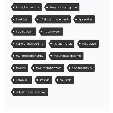
#mughaltreasure
#mycountrymypride
#pakistan
#Pakistanmovement
#palestine
#quaidiazam
#quaidweek
#shortfilmscreening
#sitarahilalpk
#urdublog
#writingopportunity
#youngleaderscamp
#youth
#youthempowered
blogopporunity
Camp2021
lifestyle
pakistan
pakistanresolutionday