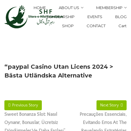
HOME
ABOUT US
MEMBERSHIP
SCHOLARSHIP
EVENTS
BLOG
SHOP
CONTACT
Cart
“paypal Casino Utan Licens 2024 >
Bästa Utländska Alternative
Previous Story
Next Story
Sweet Bonanza Slot: Nasıl
Precauções Essenciais,
Oynanır, Bonuslar, Ücretsiz
Evitando Erros At The
Döndürmeler Ve Daha Fazlası”
Revelando Estratégias