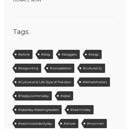
DONATE NOW
Tags
#article
#blog
#bloggers
#blogs
#blogwriting
#competetion
#culturalcity
#Culture and Life Style of Pakistan
#fatherofnation
#happywomensday
#iqbal
#Iqbalday #leadingleaders
#kashmirday
#kashmirsolidarityday
#lahore
#mrjinnah