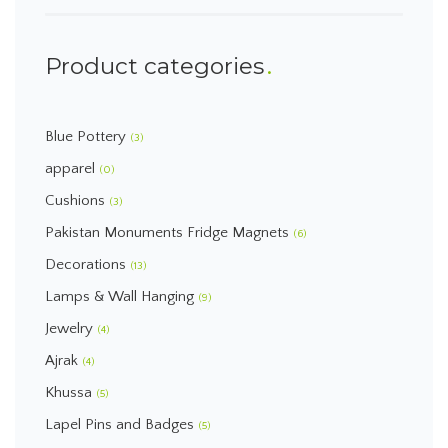
Product categories
Blue Pottery
(3)
apparel
(0)
Cushions
(3)
Pakistan Monuments Fridge Magnets
(6)
Decorations
(13)
Lamps & Wall Hanging
(9)
Jewelry
(4)
Ajrak
(4)
Khussa
(5)
Lapel Pins and Badges
(5)