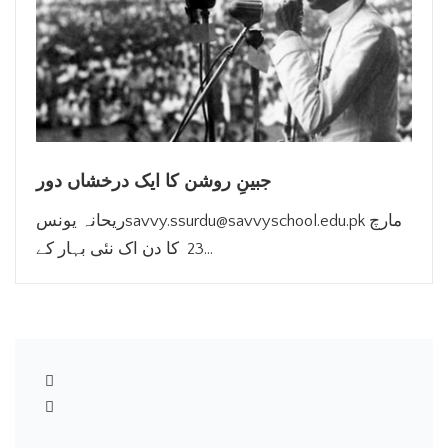
جبینِ روشن کا ایک درخشاں دور
ریحانہ یونسsavvy.ssurdu@savvyschool.edu.pk مارچ
23 کا دن اک نئی بہار کے...