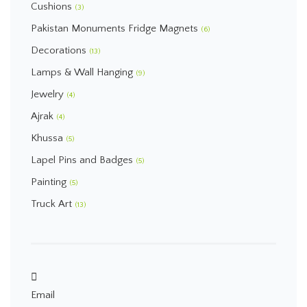
Cushions
(3)
Pakistan Monuments Fridge Magnets
(6)
Decorations
(13)
Lamps & Wall Hanging
(9)
Jewelry
(4)
Ajrak
(4)
Khussa
(5)
Lapel Pins and Badges
(5)
Painting
(5)
Truck Art
(13)
Email