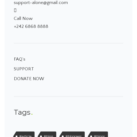
support-alone@gmail.com
Call Now
+242 6868 8888
FAQ’s
SUPPORT
DONATE NOW
Tags
#article
#blog
#bloggers
#blogs