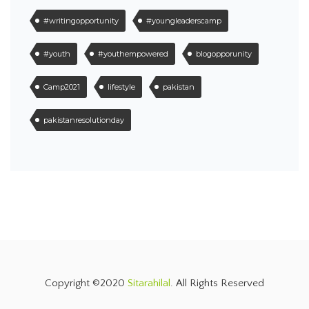
#writingopportunity
#youngleaderscamp
#youth
#youthempowered
blogopporunity
Camp2021
lifestyle
pakistan
pakistanresolutionday
Copyright ©2020
Sitarahilal
. All Rights Reserved