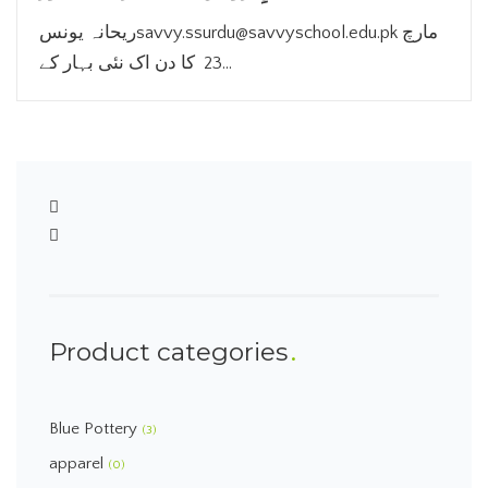
ریحانہ یونسsavvy.ssurdu@savvyschool.edu.pk مارچ
23 کا دن اک نئی بہار کے...
Product categories
Blue Pottery
(3)
apparel
(0)