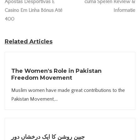
Apostas Desportivas E
cuma Spelen Review &
Casino Em Linha Bónus Até
Informatie
400
Related Articles
The Women's Role in Pakistan
Freedom Movement
Muslim women have made great contributions to the
Pakistan Movement,...
جبینِ روشن کا ایک درخشاں دور