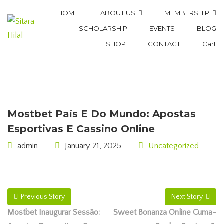
HOME
ABOUT US
MEMBERSHIP
SCHOLARSHIP
EVENTS
BLOG
SHOP
CONTACT
Cart
Mostbet País E Do Mundo: Apostas
Esportivas E Cassino Online
admin
January 21, 2025
Uncategorized
Previous Story
Next Story
Mostbet Inaugurar Sessão:
Sweet Bonanza Online Cuma-