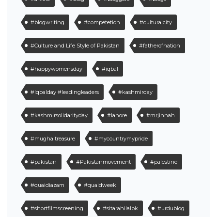
#blogwriting
#competetion
#culturalcity
#Culture and Life Style of Pakistan
#fatherofnation
#happywomensday
#iqbal
#Iqbalday #leadingleaders
#kashmirday
#kashmirsolidarityday
#lahore
#mrjinnah
#mughaltreasure
#mycountrymypride
#pakistan
#Pakistanmovement
#palestine
#quaidiazam
#quaidweek
#shortfilmscreening
#sitarahilalpk
#urdublog