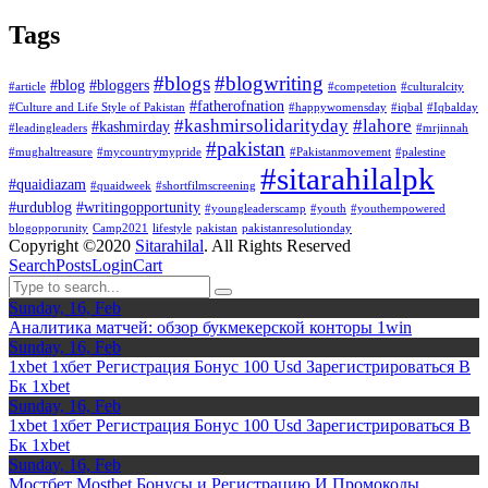
Tags
#blogs
#blogwriting
#blog
#bloggers
#article
#competetion
#culturalcity
#fatherofnation
#Culture and Life Style of Pakistan
#happywomensday
#iqbal
#Iqbalday
#kashmirsolidarityday
#lahore
#kashmirday
#leadingleaders
#mrjinnah
#pakistan
#mughaltreasure
#mycountrymypride
#Pakistanmovement
#palestine
#sitarahilalpk
#quaidiazam
#quaidweek
#shortfilmscreening
#urdublog
#writingopportunity
#youngleaderscamp
#youth
#youthempowered
blogopporunity
Camp2021
lifestyle
pakistan
pakistanresolutionday
Copyright ©2020
Sitarahilal
. All Rights Reserved
Search
Posts
Login
Cart
Sunday, 16, Feb
Аналитика матчей: обзор букмекерской конторы 1win
Sunday, 16, Feb
1xbet 1хбет Регистрация Бонус 100 Usd Зарегистрироваться В
Бк 1xbet
Sunday, 16, Feb
1xbet 1хбет Регистрация Бонус 100 Usd Зарегистрироваться В
Бк 1xbet
Sunday, 16, Feb
Мостбет Mostbet Бонусы и Регистрацию И Промокоды