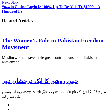
Next Story
“ozwin Casino Login ᐈ 100% Up To Be Able To $1000 + A
Hundred Fs
Related Articles
The Women's Role in Pakistan Freedom
Movement
Muslim women have made great contributions to the Pakistan
Movement,...
جبینِ روشن کا ایک درخشاں دور
ریحانہ یونسsavvy.ssurdu@savvyschool.edu.pk مارچ 23 کا دن اک
نئی بہار کے...