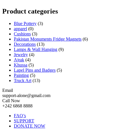
Product categories
Blue Pottery
(3)
apparel
(0)
Cushions
(3)
Pakistan Monuments Fridge Magnets
(6)
Decorations
(13)
Lamps & Wall Hanging
(9)
Jewelry
(4)
Ajrak
(4)
Khussa
(5)
Lapel Pins and Badges
(5)
Painting
(5)
Truck Art
(13)
Email
support-alone@gmail.com
Call Now
+242 6868 8888
FAQ’s
SUPPORT
DONATE NOW