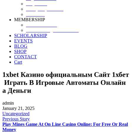
Why SHF?
SHF yearly Booklet
Our Team
MEMBERSHIP
MEMBERSHIP
Volunteer Registration Form
SCHOLARSHIP
EVENTS
BLOG
SHOP
CONTACT
Cart
1xbet Казино официальным Сайт 1хбет
️ Играть В Игровые Автоматы Онлайн
а Деньги
admin
January 21, 2025
Uncategorized
Previous Story
Play Mines Game At On Line Casino Online: For Free Or Real
Money