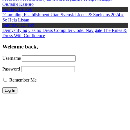
Онлайн Казино
Sunday, 16, Feb
“Gambling Establishment Utan Svensk Licens & Spelpaus 2024 »
Se Hela Listan
Saturday, 15, Feb
Demystifying Casino Dress Computer Code: Navigate The Rules &
Dress With Confidence
Welcome back,
Username
Password
Remember Me