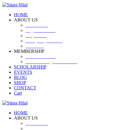
HOME
ABOUT US
Introduction
Logo and Motto
Why SHF?
SHF yearly Booklet
Our Team
MEMBERSHIP
MEMBERSHIP
Volunteer Registration Form
SCHOLARSHIP
EVENTS
BLOG
SHOP
CONTACT
Cart
HOME
ABOUT US
Introduction
Logo and Motto