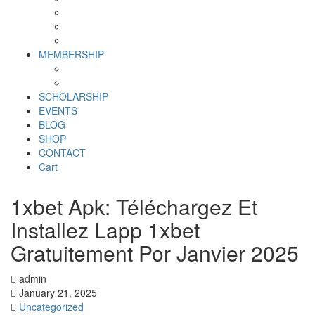
Why SHF?
SHF yearly Booklet
Our Team
MEMBERSHIP
MEMBERSHIP
Volunteer Registration Form
SCHOLARSHIP
EVENTS
BLOG
SHOP
CONTACT
Cart
1xbet Apk: Téléchargez Et
Installez Lapp 1xbet
Gratuitement Por Janvier 2025
admin
January 21, 2025
Uncategorized