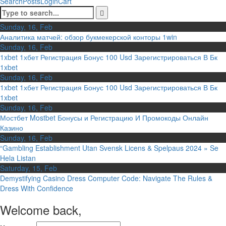
Search
Posts
Login
Cart
Sunday, 16, Feb
Аналитика матчей: обзор букмекерской конторы 1win
Sunday, 16, Feb
1xbet 1хбет Регистрация Бонус 100 Usd Зарегистрироваться В Бк
1xbet
Sunday, 16, Feb
1xbet 1хбет Регистрация Бонус 100 Usd Зарегистрироваться В Бк
1xbet
Sunday, 16, Feb
Мостбет Mostbet Бонусы и Регистрацию И Промокоды Онлайн
Казино
Sunday, 16, Feb
“Gambling Establishment Utan Svensk Licens & Spelpaus 2024 » Se
Hela Listan
Saturday, 15, Feb
Demystifying Casino Dress Computer Code: Navigate The Rules &
Dress With Confidence
Welcome back,