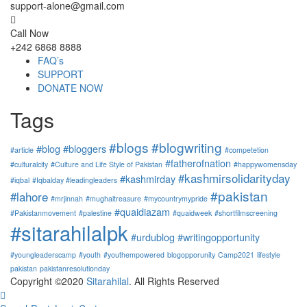
support-alone@gmail.com
Call Now
+242 6868 8888
FAQ’s
SUPPORT
DONATE NOW
Tags
#blogs
#blogwriting
#blog
#bloggers
#article
#competetion
#fatherofnation
#culturalcity
#Culture and Life Style of Pakistan
#happywomensday
#kashmirsolidarityday
#kashmirday
#iqbal
#Iqbalday #leadingleaders
#pakistan
#lahore
#mrjinnah
#mughaltreasure
#mycountrymypride
#quaidiazam
#Pakistanmovement
#palestine
#quaidweek
#shortfilmscreening
#sitarahilalpk
#urdublog
#writingopportunity
#youngleaderscamp
#youth
#youthempowered
blogopporunity
Camp2021
lifestyle
pakistan
pakistanresolutionday
Copyright ©2020
Sitarahilal
. All Rights Reserved