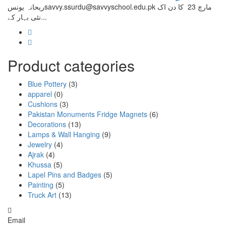
ریحانہ یونسsavvy.ssurdu@savvyschool.edu.pk مارچ 23 کا دن اک
نئی بہار کے...
Product categories
Blue Pottery
(3)
apparel
(0)
Cushions
(3)
Pakistan Monuments Fridge Magnets
(6)
Decorations
(13)
Lamps & Wall Hanging
(9)
Jewelry
(4)
Ajrak
(4)
Khussa
(5)
Lapel Pins and Badges
(5)
Painting
(5)
Truck Art
(13)
Email