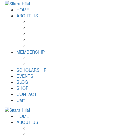
HOME
ABOUT US
Introduction
Logo and Motto
Why SHF?
SHF yearly Booklet
Our Team
MEMBERSHIP
MEMBERSHIP
Volunteer Registration Form
SCHOLARSHIP
EVENTS
BLOG
SHOP
CONTACT
Cart
HOME
ABOUT US
Introduction
Logo and Motto