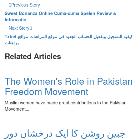
Previous Story
Sweet Bonanza Online Cuma-cuma Spelen Review &
Informatie
Next Story
1xbet كيفية التسجيل وتفعيل الحساب الجديد في موقع المراهنات مواقع
مراهنات
Related Articles
The Women's Role in Pakistan
Freedom Movement
Muslim women have made great contributions to the Pakistan
Movement,...
جبینِ روشن کا ایک درخشاں دور