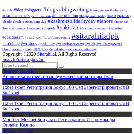
#blogs
#blogwriting
#blog
#bloggers
#article
#competetion
#culturalcity
#fatherofnation
#Culture and Life Style of Pakistan
#happywomensday
#iqbal
#Iqbalday
#kashmirsolidarityday
#lahore
#kashmirday
#leadingleaders
#mrjinnah
#pakistan
#mughaltreasure
#mycountrymypride
#Pakistanmovement
#palestine
#sitarahilalpk
#quaidiazam
#quaidweek
#shortfilmscreening
#urdublog
#writingopportunity
#youngleaderscamp
#youth
#youthempowered
blogopporunity
Camp2021
lifestyle
pakistan
pakistanresolutionday
Copyright ©2020
Sitarahilal
. All Rights Reserved
Search
Posts
Login
Cart
Sunday, 16, Feb
Аналитика матчей: обзор букмекерской конторы 1win
Sunday, 16, Feb
1xbet 1хбет Регистрация Бонус 100 Usd Зарегистрироваться В
Бк 1xbet
Sunday, 16, Feb
1xbet 1хбет Регистрация Бонус 100 Usd Зарегистрироваться В
Бк 1xbet
Sunday, 16, Feb
Мостбет Mostbet Бонусы и Регистрацию И Промокоды
Онлайн Казино
Sunday, 16, Feb