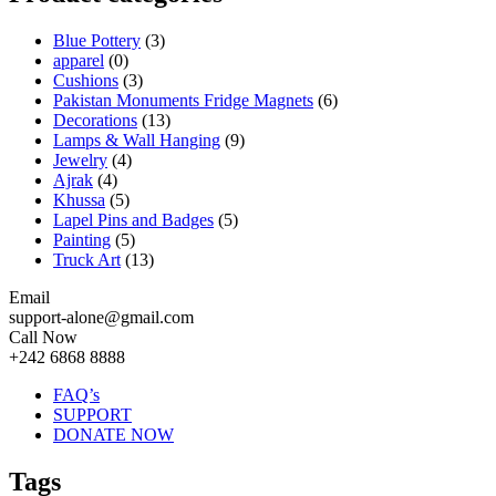
Blue Pottery
(3)
apparel
(0)
Cushions
(3)
Pakistan Monuments Fridge Magnets
(6)
Decorations
(13)
Lamps & Wall Hanging
(9)
Jewelry
(4)
Ajrak
(4)
Khussa
(5)
Lapel Pins and Badges
(5)
Painting
(5)
Truck Art
(13)
Email
support-alone@gmail.com
Call Now
+242 6868 8888
FAQ’s
SUPPORT
DONATE NOW
Tags