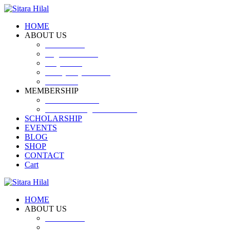
HOME
ABOUT US
Introduction
Logo and Motto
Why SHF?
SHF yearly Booklet
Our Team
MEMBERSHIP
MEMBERSHIP
Volunteer Registration Form
SCHOLARSHIP
EVENTS
BLOG
SHOP
CONTACT
Cart
HOME
ABOUT US
Introduction
Logo and Motto