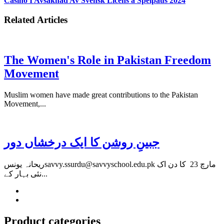
Casino I Avsaknad Av Svensk Licens å Spelpaus 2024
Related Articles
The Women's Role in Pakistan Freedom
Movement
Muslim women have made great contributions to the Pakistan
Movement,...
جبینِ روشن کا ایک درخشاں دور
ریحانہ یونسsavvy.ssurdu@savvyschool.edu.pk مارچ 23 کا دن اک
نئی بہار کے...
Product categories