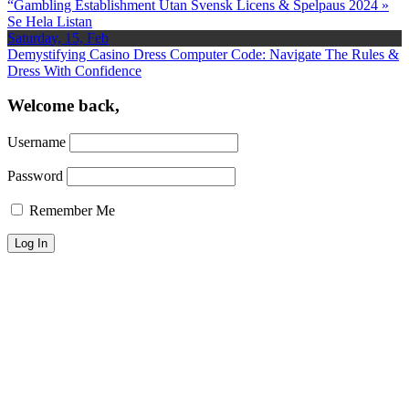
“Gambling Establishment Utan Svensk Licens & Spelpaus 2024 »
Se Hela Listan
Saturday, 15, Feb
Demystifying Casino Dress Computer Code: Navigate The Rules &
Dress With Confidence
Welcome back,
Username
Password
Remember Me