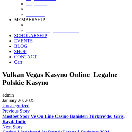
Why SHF?
SHF yearly Booklet
Our Team
MEMBERSHIP
MEMBERSHIP
Volunteer Registration Form
SCHOLARSHIP
EVENTS
BLOG
SHOP
CONTACT
Cart
Vulkan Vegas Kasyno Online ️ Legalne
Polskie Kasyno
admin
January 20, 2025
Uncategorized
Previous Story
Mostbet Spor Ve On Line Casino Bahisleri Türkiye’de: Giriş,
Kayıt, Indir
Next Story