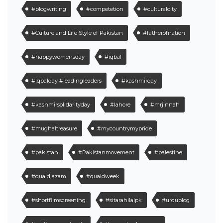
#blogwriting
#competetion
#culturalcity
#Culture and Life Style of Pakistan
#fatherofnation
#happywomensday
#iqbal
#Iqbalday #leadingleaders
#kashmirday
#kashmirsolidarityday
#lahore
#mrjinnah
#mughaltreasure
#mycountrymypride
#pakistan
#Pakistanmovement
#palestine
#quaidiazam
#quaidweek
#shortfilmscreening
#sitarahilalpk
#urdublog