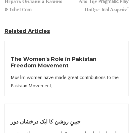
Играть Онлайн а Казино
Από Την Pragmatic Play
ᐉ 1xbet Com
Παίξτε Trial Δωρεάν”
Related Articles
The Women's Role in Pakistan
Freedom Movement
Muslim women have made great contributions to the
Pakistan Movement,...
جبینِ روشن کا ایک درخشاں دور