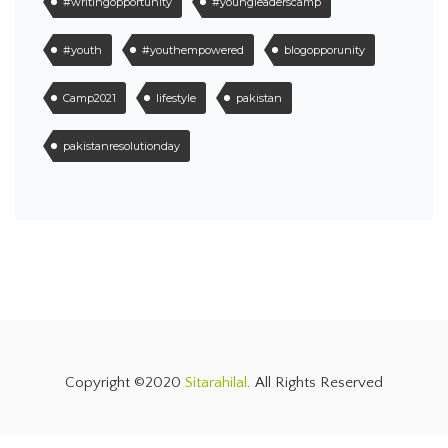
#writingopportunity
#youngleaderscamp
#youth
#youthempowered
blogopporunity
Camp2021
lifestyle
pakistan
pakistanresolutionday
Copyright ©2020
Sitarahilal
. All Rights Reserved