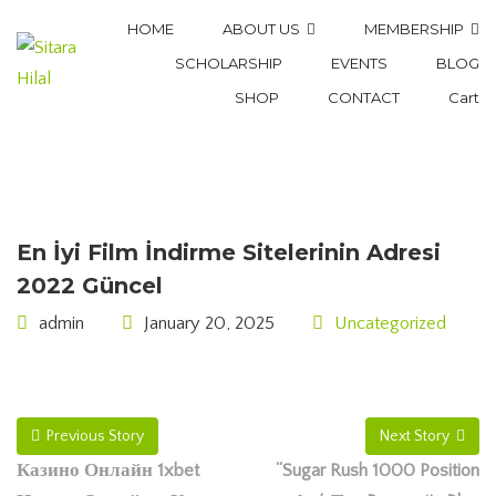
HOME
ABOUT US
MEMBERSHIP
SCHOLARSHIP
EVENTS
BLOG
SHOP
CONTACT
Cart
En İyi Film İndirme Sitelerinin Adresi
2022 Güncel
admin
January 20, 2025
Uncategorized
Previous Story
Next Story
Казино Онлайн 1xbet
“Sugar Rush 1000 Position