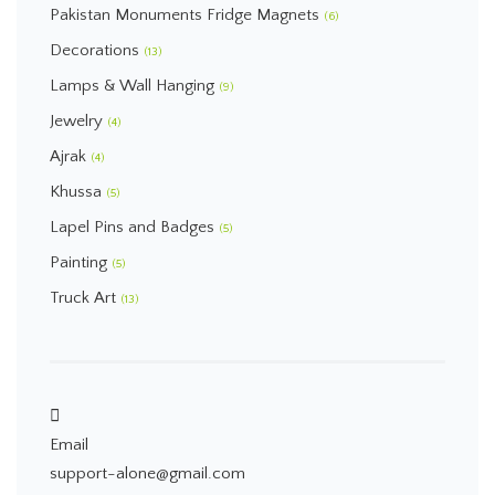
Pakistan Monuments Fridge Magnets
(6)
Decorations
(13)
Lamps & Wall Hanging
(9)
Jewelry
(4)
Ajrak
(4)
Khussa
(5)
Lapel Pins and Badges
(5)
Painting
(5)
Truck Art
(13)
Email
support-alone@gmail.com