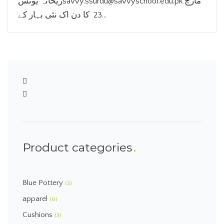
ریحانہ یونسsavvy.ssurdu@savvyschool.edu.pk مارچ
23 کا دن اک نئی بہار کے...
Product categories
Blue Pottery
(3)
apparel
(0)
Cushions
(3)