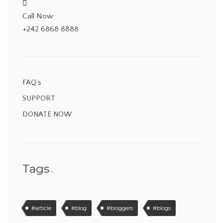
Call Now
+242 6868 8888
FAQ’s
SUPPORT
DONATE NOW
Tags
#article
#blog
#bloggers
#blogs