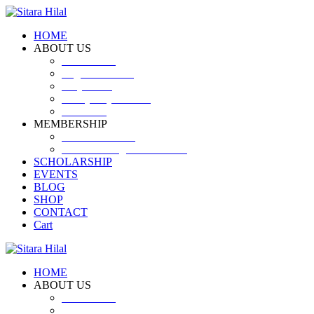
HOME
ABOUT US
Introduction
Logo and Motto
Why SHF?
SHF yearly Booklet
Our Team
MEMBERSHIP
MEMBERSHIP
Volunteer Registration Form
SCHOLARSHIP
EVENTS
BLOG
SHOP
CONTACT
Cart
HOME
ABOUT US
Introduction
Logo and Motto