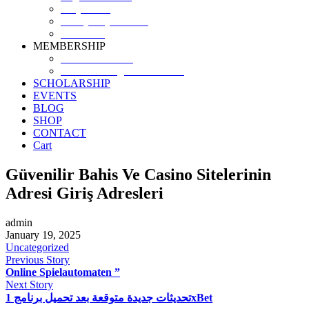
Why SHF?
SHF yearly Booklet
Our Team
MEMBERSHIP
MEMBERSHIP
Volunteer Registration Form
SCHOLARSHIP
EVENTS
BLOG
SHOP
CONTACT
Cart
Güvenilir Bahis Ve Casino Sitelerinin
Adresi Giriş Adresleri
admin
January 19, 2025
Uncategorized
Previous Story
Online Spielautomaten ️”
Next Story
تحديثات جديدة متوقعة بعد تحميل برنامج 1xBet