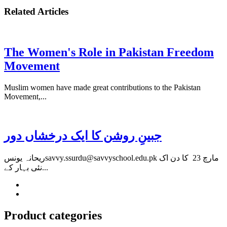
Related Articles
The Women's Role in Pakistan Freedom
Movement
Muslim women have made great contributions to the Pakistan
Movement,...
جبینِ روشن کا ایک درخشاں دور
ریحانہ یونسsavvy.ssurdu@savvyschool.edu.pk مارچ 23 کا دن اک
نئی بہار کے...
Product categories