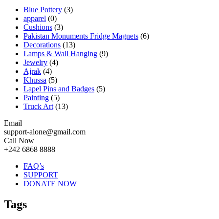
Blue Pottery
(3)
apparel
(0)
Cushions
(3)
Pakistan Monuments Fridge Magnets
(6)
Decorations
(13)
Lamps & Wall Hanging
(9)
Jewelry
(4)
Ajrak
(4)
Khussa
(5)
Lapel Pins and Badges
(5)
Painting
(5)
Truck Art
(13)
Email
support-alone@gmail.com
Call Now
+242 6868 8888
FAQ’s
SUPPORT
DONATE NOW
Tags