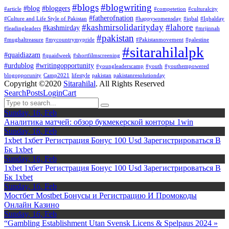
#blogs
#blogwriting
#blog
#bloggers
#article
#competetion
#culturalcity
#fatherofnation
#Culture and Life Style of Pakistan
#happywomensday
#iqbal
#Iqbalday
#kashmirsolidarityday
#lahore
#kashmirday
#leadingleaders
#mrjinnah
#pakistan
#mughaltreasure
#mycountrymypride
#Pakistanmovement
#palestine
#sitarahilalpk
#quaidiazam
#quaidweek
#shortfilmscreening
#urdublog
#writingopportunity
#youngleaderscamp
#youth
#youthempowered
blogopporunity
Camp2021
lifestyle
pakistan
pakistanresolutionday
Copyright ©2020
Sitarahilal
. All Rights Reserved
Search
Posts
Login
Cart
Sunday, 16, Feb
Аналитика матчей: обзор букмекерской конторы 1win
Sunday, 16, Feb
1xbet 1хбет Регистрация Бонус 100 Usd Зарегистрироваться В
Бк 1xbet
Sunday, 16, Feb
1xbet 1хбет Регистрация Бонус 100 Usd Зарегистрироваться В
Бк 1xbet
Sunday, 16, Feb
Мостбет Mostbet Бонусы и Регистрацию И Промокоды
Онлайн Казино
Sunday, 16, Feb
“Gambling Establishment Utan Svensk Licens & Spelpaus 2024 »