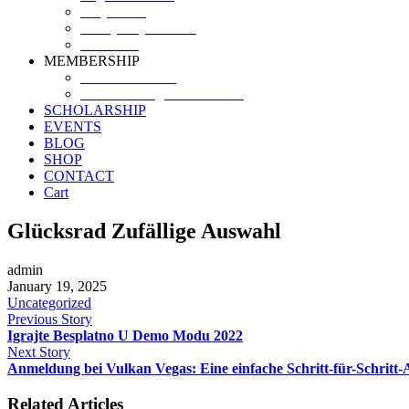
Why SHF?
SHF yearly Booklet
Our Team
MEMBERSHIP
MEMBERSHIP
Volunteer Registration Form
SCHOLARSHIP
EVENTS
BLOG
SHOP
CONTACT
Cart
Glücksrad Zufällige Auswahl
admin
January 19, 2025
Uncategorized
Previous Story
Igrajte Besplatno U Demo Modu 2022
Next Story
Anmeldung bei Vulkan Vegas: Eine einfache Schritt-für-Schritt-
Related Articles