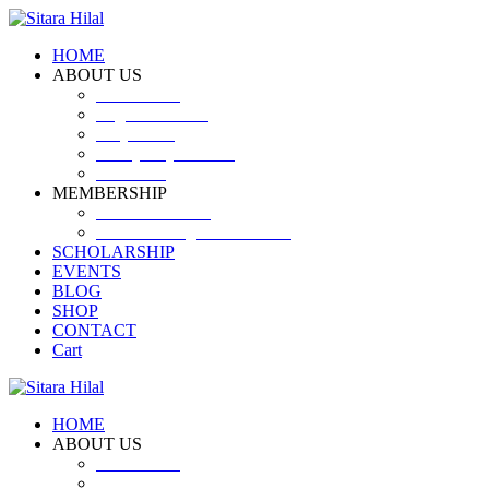
HOME
ABOUT US
Introduction
Logo and Motto
Why SHF?
SHF yearly Booklet
Our Team
MEMBERSHIP
MEMBERSHIP
Volunteer Registration Form
SCHOLARSHIP
EVENTS
BLOG
SHOP
CONTACT
Cart
HOME
ABOUT US
Introduction
Logo and Motto