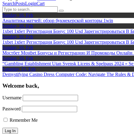
Search
Posts
Login
Cart
Sunday, 16, Feb
Аналитика матчей: обзор букмекерской конторы 1win
Sunday, 16, Feb
1xbet 1хбет Регистрация Бонус 100 Usd Зарегистрироваться В Б
Sunday, 16, Feb
1xbet 1хбет Регистрация Бонус 100 Usd Зарегистрироваться В Б
Sunday, 16, Feb
Мостбет Mostbet Бонусы и Регистрацию И Промокоды Онлайн
Sunday, 16, Feb
“Gambling Establishment Utan Svensk Licens & Spelpaus 2024 » Se 
Saturday, 15, Feb
Demystifying Casino Dress Computer Code: Navigate The Rules & 
Welcome back,
Username
Password
Remember Me