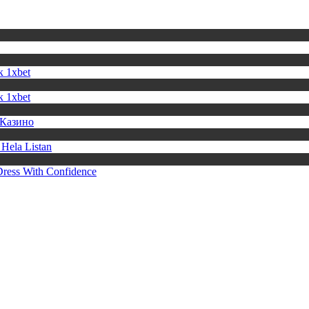
к 1xbet
к 1xbet
 Казино
Hela Listan
Dress With Confidence