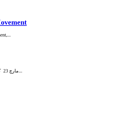
Movement
nt,...
ریحانہ یونسsavvy.ssurdu@savvyschool.edu.pk مارچ 23 کا دن اک نئی بہار کے...