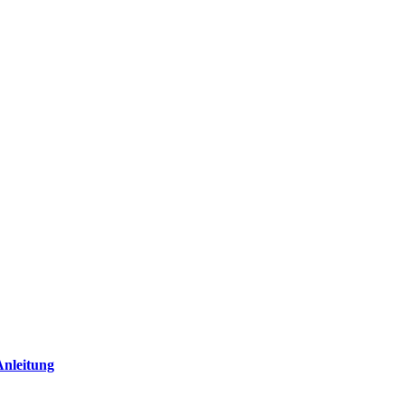
Anleitung