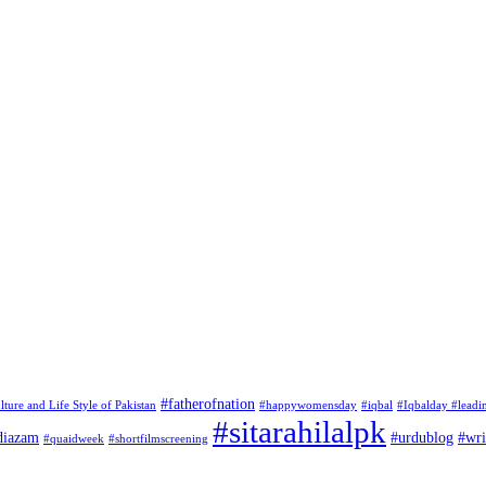
#fatherofnation
lture and Life Style of Pakistan
#happywomensday
#iqbal
#Iqbalday #leadi
#sitarahilalpk
diazam
#urdublog
#wri
#quaidweek
#shortfilmscreening