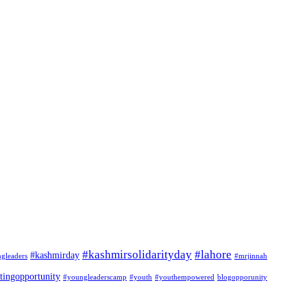
#kashmirsolidarityday
#lahore
#kashmirday
ngleaders
#mrjinnah
tingopportunity
#youngleaderscamp
#youth
#youthempowered
blogopporunity