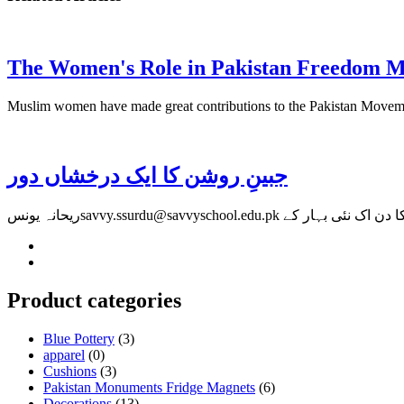
The Women's Role in Pakistan Freedom 
Muslim women have made great contributions to the Pakistan Moveme
جبینِ روشن کا ایک درخشاں دور
Product categories
Blue Pottery
(3)
apparel
(0)
Cushions
(3)
Pakistan Monuments Fridge Magnets
(6)
Decorations
(13)