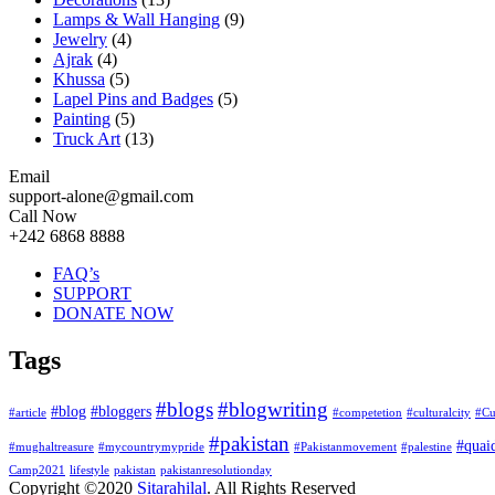
Lamps & Wall Hanging
(9)
Jewelry
(4)
Ajrak
(4)
Khussa
(5)
Lapel Pins and Badges
(5)
Painting
(5)
Truck Art
(13)
Email
support-alone@gmail.com
Call Now
+242 6868 8888
FAQ’s
SUPPORT
DONATE NOW
Tags
#blogs
#blogwriting
#blog
#bloggers
#article
#competetion
#culturalcity
#Cu
#pakistan
#quai
#mughaltreasure
#mycountrymypride
#Pakistanmovement
#palestine
Camp2021
lifestyle
pakistan
pakistanresolutionday
Copyright ©2020
Sitarahilal
. All Rights Reserved