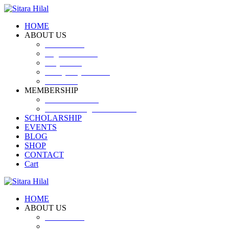
HOME
ABOUT US
Introduction
Logo and Motto
Why SHF?
SHF yearly Booklet
Our Team
MEMBERSHIP
MEMBERSHIP
Volunteer Registration Form
SCHOLARSHIP
EVENTS
BLOG
SHOP
CONTACT
Cart
HOME
ABOUT US
Introduction
Logo and Motto