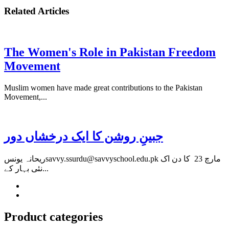
Related Articles
The Women's Role in Pakistan Freedom
Movement
Muslim women have made great contributions to the Pakistan
Movement,...
جبینِ روشن کا ایک درخشاں دور
ریحانہ یونسsavvy.ssurdu@savvyschool.edu.pk مارچ 23 کا دن اک
نئی بہار کے...
Product categories