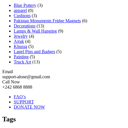
Blue Pottery
(3)
apparel
(0)
Cushions
(3)
Pakistan Monuments Fridge Magnets
(6)
Decorations
(13)
Lamps & Wall Hanging
(9)
Jewelry
(4)
Ajrak
(4)
Khussa
(5)
Lapel Pins and Badges
(5)
Painting
(5)
Truck Art
(13)
Email
support-alone@gmail.com
Call Now
+242 6868 8888
FAQ’s
SUPPORT
DONATE NOW
Tags