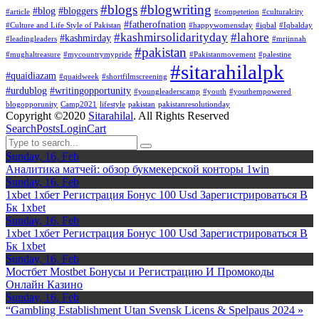
#blogs
#blogwriting
#blog
#bloggers
#article
#competetion
#culturalcity
#fatherofnation
#Culture and Life Style of Pakistan
#happywomensday
#iqbal
#Iqbalday
#kashmirsolidarityday
#lahore
#kashmirday
#leadingleaders
#mrjinnah
#pakistan
#mughaltreasure
#mycountrymypride
#Pakistanmovement
#palestine
#sitarahilalpk
#quaidiazam
#quaidweek
#shortfilmscreening
#urdublog
#writingopportunity
#youngleaderscamp
#youth
#youthempowered
blogopporunity
Camp2021
lifestyle
pakistan
pakistanresolutionday
Copyright ©2020
Sitarahilal
. All Rights Reserved
Search
Posts
Login
Cart
Sunday, 16, Feb
Аналитика матчей: обзор букмекерской конторы 1win
Sunday, 16, Feb
1xbet 1хбет Регистрация Бонус 100 Usd Зарегистрироваться В
Бк 1xbet
Sunday, 16, Feb
1xbet 1хбет Регистрация Бонус 100 Usd Зарегистрироваться В
Бк 1xbet
Sunday, 16, Feb
Мостбет Mostbet Бонусы и Регистрацию И Промокоды
Онлайн Казино
Sunday, 16, Feb
“Gambling Establishment Utan Svensk Licens & Spelpaus 2024 »