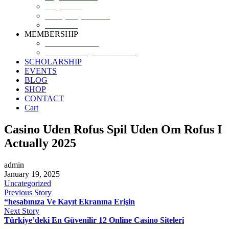
Why SHF?
SHF yearly Booklet
Our Team
MEMBERSHIP
MEMBERSHIP
Volunteer Registration Form
SCHOLARSHIP
EVENTS
BLOG
SHOP
CONTACT
Cart
Casino Uden Rofus Spil Uden Om Rofus I
Actually 2025
admin
January 19, 2025
Uncategorized
Previous Story
“hesabınıza Ve Kayıt Ekranına Erişin
Next Story
Türkiye’deki En Güvenilir 12 Online Casino Siteleri