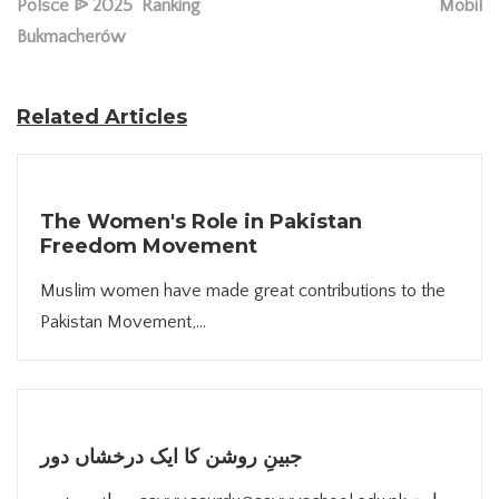
Polsce ᐉ 2025 ️ Ranking
Mobil
Bukmacherów
Related Articles
The Women's Role in Pakistan
Freedom Movement
Muslim women have made great contributions to the
Pakistan Movement,...
جبینِ روشن کا ایک درخشاں دور