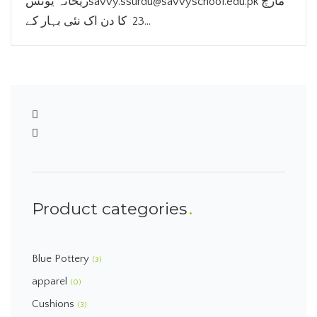
ریحانہ یونسsavvy.ssurdu@savvyschool.edu.pk مارچ
23 کا دن اک نئی بہار کے...
Product categories
Blue Pottery
(3)
apparel
(0)
Cushions
(3)