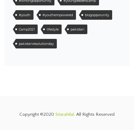
#writingopportunity
#youngleaderscamp
#youth
#youthempowered
blogopporunity
Camp2021
lifestyle
pakistan
pakistanresolutionday
Copyright ©2020
Sitarahilal
. All Rights Reserved