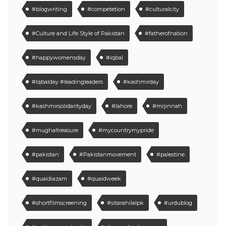
#blogwriting
#competetion
#culturalcity
#Culture and Life Style of Pakistan
#fatherofnation
#happywomensday
#iqbal
#Iqbalday #leadingleaders
#kashmirday
#kashmirsolidarityday
#lahore
#mrjinnah
#mughaltreasure
#mycountrymypride
#pakistan
#Pakistanmovement
#palestine
#quaidiazam
#quaidweek
#shortfilmscreening
#sitarahilalpk
#urdublog