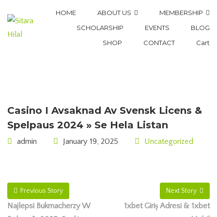
HOME
ABOUT US
MEMBERSHIP
SCHOLARSHIP
EVENTS
BLOG
SHOP
CONTACT
Cart
Casino I Avsaknad Av Svensk Licens &
Spelpaus 2024 » Se Hela Listan
admin
January 19, 2025
Uncategorized
Previous Story
Next Story
Najlepsi Bukmacherzy W
1xbet Giriş Adresi & 1xbet