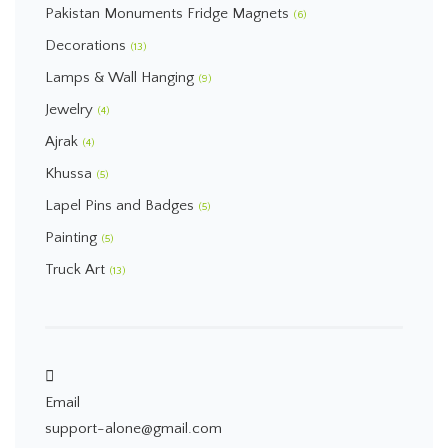
Pakistan Monuments Fridge Magnets
(6)
Decorations
(13)
Lamps & Wall Hanging
(9)
Jewelry
(4)
Ajrak
(4)
Khussa
(5)
Lapel Pins and Badges
(5)
Painting
(5)
Truck Art
(13)
Email
support-alone@gmail.com