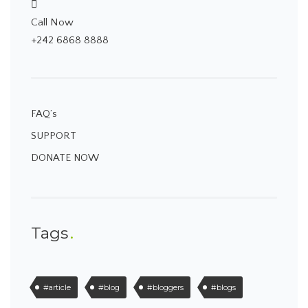
Call Now
+242 6868 8888
FAQ’s
SUPPORT
DONATE NOW
Tags
#article
#blog
#bloggers
#blogs