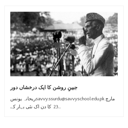
جبینِ روشن کا ایک درخشاں دور
ریحانہ یونسsavvy.ssurdu@savvyschool.edu.pk مارچ
23 کا دن اک نئی بہار کے...