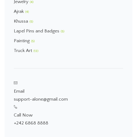
Jewelry
(4)
Ajrak
(4)
Khussa
(5)
Lapel Pins and Badges
(5)
Painting
(5)
Truck Art
(13)
Email
support-alone@gmail.com
Call Now
+242 6868 8888