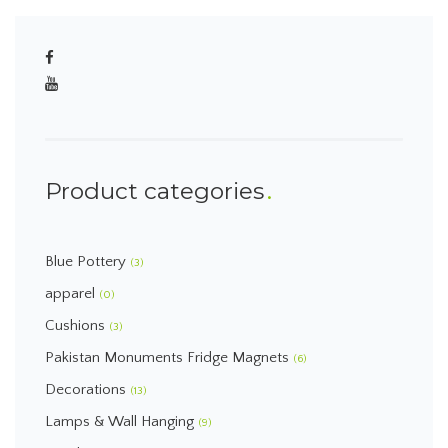
Product categories
Blue Pottery
(3)
apparel
(0)
Cushions
(3)
Pakistan Monuments Fridge Magnets
(6)
Decorations
(13)
Lamps & Wall Hanging
(9)