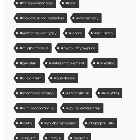
#happywomensday
#iqbal
#Iqbalday #leadingleaders
#kashmirday
#kashmirsolidarityday
#lahore
#mrjinnah
#mughaltreasure
#mycountrymypride
#pakistan
#Pakistanmovement
#palestine
#quaidiazam
#quaidweek
#shortfilmscreening
#sitarahilalpk
#urdublog
#writingopportunity
#youngleaderscamp
#youth
#youthempowered
blogopporunity
Camp2021
lifestyle
pakistan