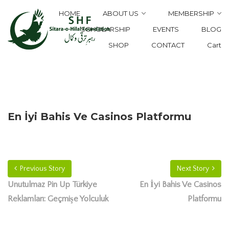
HOME
ABOUT US
MEMBERSHIP
SCHOLARSHIP
EVENTS
BLOG
SHOP
CONTACT
Cart
En İyi Bahis Ve Casinos Platformu
Previous Story
Next Story
Unutulmaz Pin Up Türkiye
En İyi Bahis Ve Casinos
Reklamları: Geçmişe Yolculuk
Platformu