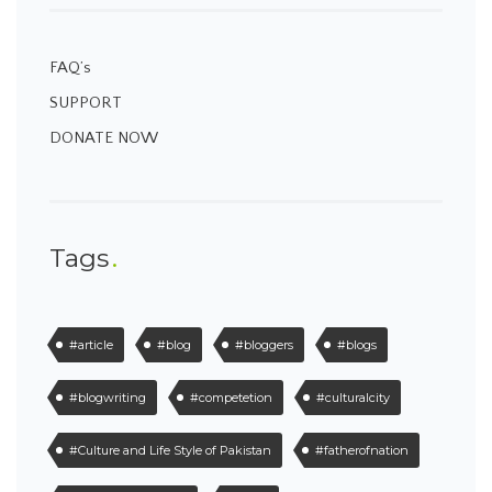
FAQ’s
SUPPORT
DONATE NOW
Tags
#article
#blog
#bloggers
#blogs
#blogwriting
#competetion
#culturalcity
#Culture and Life Style of Pakistan
#fatherofnation