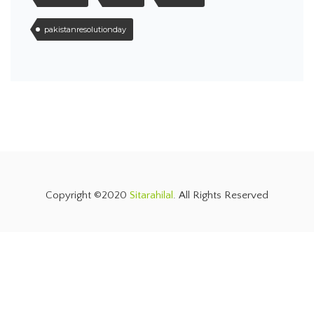
pakistanresolutionday
Copyright ©2020
Sitarahilal
. All Rights Reserved