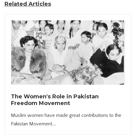
Related Articles
The Women's Role in Pakistan
Freedom Movement
Muslim women have made great contributions to the
Pakistan Movement,...