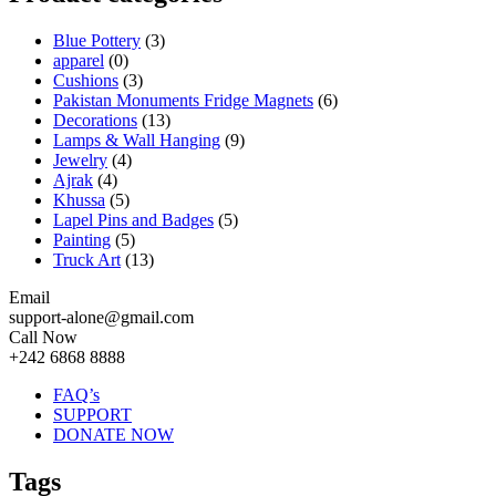
Blue Pottery
(3)
apparel
(0)
Cushions
(3)
Pakistan Monuments Fridge Magnets
(6)
Decorations
(13)
Lamps & Wall Hanging
(9)
Jewelry
(4)
Ajrak
(4)
Khussa
(5)
Lapel Pins and Badges
(5)
Painting
(5)
Truck Art
(13)
Email
support-alone@gmail.com
Call Now
+242 6868 8888
FAQ’s
SUPPORT
DONATE NOW
Tags