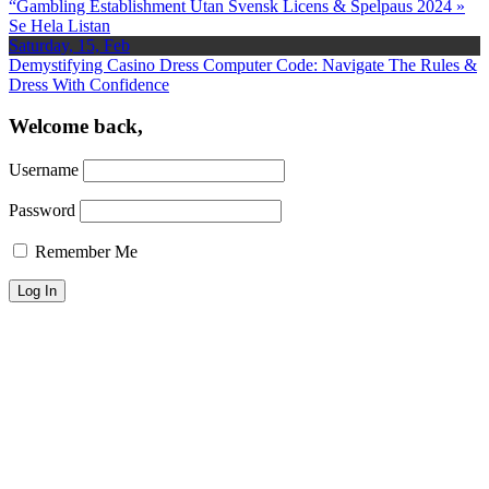
“Gambling Establishment Utan Svensk Licens & Spelpaus 2024 »
Se Hela Listan
Saturday, 15, Feb
Demystifying Casino Dress Computer Code: Navigate The Rules &
Dress With Confidence
Welcome back,
Username
Password
Remember Me