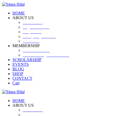
HOME
ABOUT US
Introduction
Logo and Motto
Why SHF?
SHF yearly Booklet
Our Team
MEMBERSHIP
MEMBERSHIP
Volunteer Registration Form
SCHOLARSHIP
EVENTS
BLOG
SHOP
CONTACT
Cart
HOME
ABOUT US
Introduction
Logo and Motto