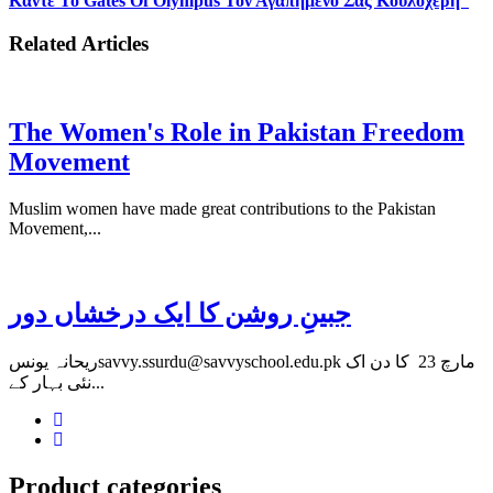
Κάντε Το Gates Of Olympus Τον Αγαπημένο Σας Κουλοχέρη”
Related Articles
The Women's Role in Pakistan Freedom
Movement
Muslim women have made great contributions to the Pakistan
Movement,...
جبینِ روشن کا ایک درخشاں دور
ریحانہ یونسsavvy.ssurdu@savvyschool.edu.pk مارچ 23 کا دن اک
نئی بہار کے...
Product categories