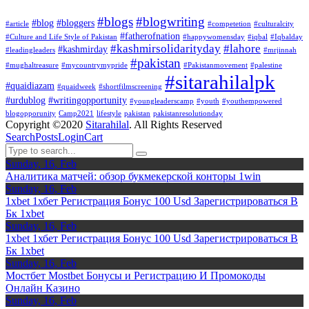
#blogs
#blogwriting
#blog
#bloggers
#article
#competetion
#culturalcity
#fatherofnation
#Culture and Life Style of Pakistan
#happywomensday
#iqbal
#Iqbalday
#kashmirsolidarityday
#lahore
#kashmirday
#leadingleaders
#mrjinnah
#pakistan
#mughaltreasure
#mycountrymypride
#Pakistanmovement
#palestine
#sitarahilalpk
#quaidiazam
#quaidweek
#shortfilmscreening
#urdublog
#writingopportunity
#youngleaderscamp
#youth
#youthempowered
blogopporunity
Camp2021
lifestyle
pakistan
pakistanresolutionday
Copyright ©2020
Sitarahilal
. All Rights Reserved
Search
Posts
Login
Cart
Sunday, 16, Feb
Аналитика матчей: обзор букмекерской конторы 1win
Sunday, 16, Feb
1xbet 1хбет Регистрация Бонус 100 Usd Зарегистрироваться В
Бк 1xbet
Sunday, 16, Feb
1xbet 1хбет Регистрация Бонус 100 Usd Зарегистрироваться В
Бк 1xbet
Sunday, 16, Feb
Мостбет Mostbet Бонусы и Регистрацию И Промокоды
Онлайн Казино
Sunday, 16, Feb