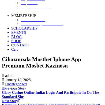
Why SHF?
SHF yearly Booklet
Our Team
MEMBERSHIP
MEMBERSHIP
Volunteer Registration Form
SCHOLARSHIP
EVENTS
BLOG
SHOP
CONTACT
Cart
Cihazınızda Mostbet Iphone App
Premium Mosbet Kazinosu
admin
January 18, 2025
Uncategorized
Previous Story
Glory Casino Online India: Login And Participate In On The
Standard Site
Next Story