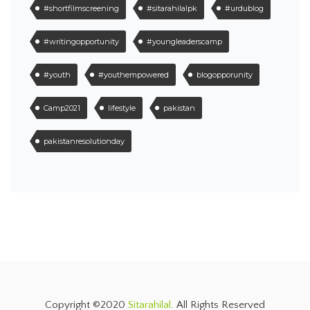
#shortfilmscreening
#sitarahilalpk
#urdublog
#writingopportunity
#youngleaderscamp
#youth
#youthempowered
blogopporunity
Camp2021
lifestyle
pakistan
pakistanresolutionday
Copyright ©2020
Sitarahilal
. All Rights Reserved