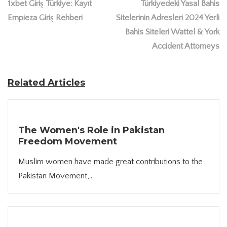
1xbet Giriş Türkiye: Kayıt
Türkiyedeki Yasal Bahis
Empieza Giriş Rehberi
Sitelerinin Adresleri 2024 Yerli
Bahis Siteleri Wattel & York
Accident Attorneys
Related Articles
The Women's Role in Pakistan
Freedom Movement
Muslim women have made great contributions to the
Pakistan Movement,...