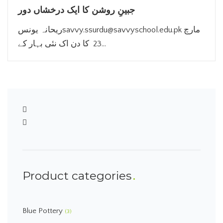
جبینِ روشن کا ایک درخشاں دور
ریحانہ یونسsavvy.ssurdu@savvyschool.edu.pk مارچ
23 کا دن اک نئی بہار کے...
Product categories
Blue Pottery
(3)