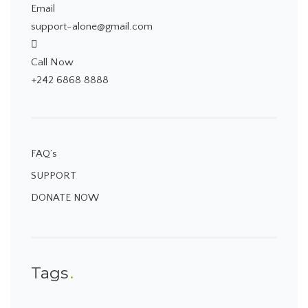
Email
support-alone@gmail.com
Call Now
+242 6868 8888
FAQ’s
SUPPORT
DONATE NOW
Tags