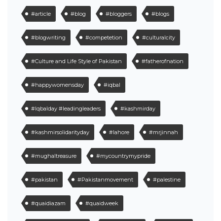
#article
#blog
#bloggers
#blogs
#blogwriting
#competetion
#culturalcity
#Culture and Life Style of Pakistan
#fatherofnation
#happywomensday
#iqbal
#Iqbalday #leadingleaders
#kashmirday
#kashmirsolidarityday
#lahore
#mrjinnah
#mughaltreasure
#mycountrymypride
#pakistan
#Pakistanmovement
#palestine
#quaidiazam
#quaidweek