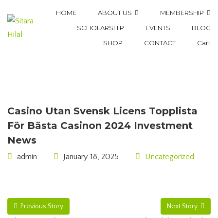
HOME
ABOUT US
MEMBERSHIP
SCHOLARSHIP
EVENTS
BLOG
SHOP
CONTACT
Cart
Casino Utan Svensk Licens Topplista
För Bästa Casinon 2024 Investment
News
admin
January 18, 2025
Uncategorized
Previous Story
Next Story