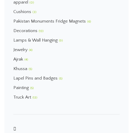
apparel
(0)
Cushions
(3)
Pakistan Monuments Fridge Magnets
(6)
Decorations
(13)
Lamps & Wall Hanging
(9)
Jewelry
(4)
Ajrak
(4)
Khussa
(5)
Lapel Pins and Badges
(5)
Painting
(5)
Truck Art
(13)