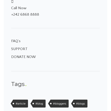
Call Now
+242 6868 8888
FAQ’s
SUPPORT
DONATE NOW
Tags
#article
#blog
#bloggers
#blogs