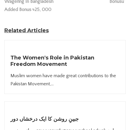
Wagering In Bangladesh
Bonusu”
Added Bonus ৳25, 000
Related Articles
The Women's Role in Pakistan
Freedom Movement
Muslim women have made great contributions to the
Pakistan Movement,...
جبینِ روشن کا ایک درخشاں دور