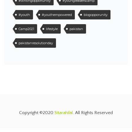
#writingopportunity
#youngleaderscamp
#youth
#youthempowered
blogopporunity
Camp2021
lifestyle
pakistan
pakistanresolutionday
Copyright ©2020
Sitarahilal
. All Rights Reserved