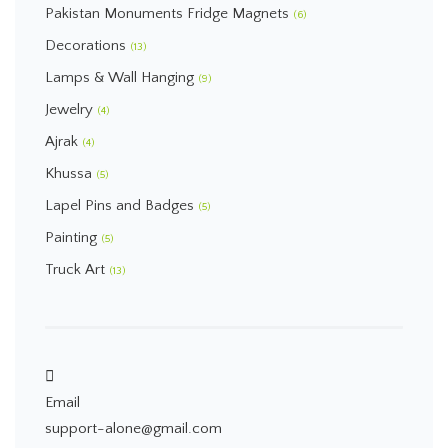
Pakistan Monuments Fridge Magnets
(6)
Decorations
(13)
Lamps & Wall Hanging
(9)
Jewelry
(4)
Ajrak
(4)
Khussa
(5)
Lapel Pins and Badges
(5)
Painting
(5)
Truck Art
(13)
Email
support-alone@gmail.com