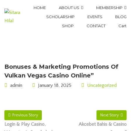
HOME
ABOUT US
MEMBERSHIP
SCHOLARSHIP
EVENTS
BLOG
SHOP
CONTACT
Cart
Bonuses & Marketing Promotions Of
Vulkan Vegas Casino Online”
admin
January 18, 2025
Uncategorized
Previous Story
Next Story
Login & Play Casino,
Akcebet Bahis & Casino