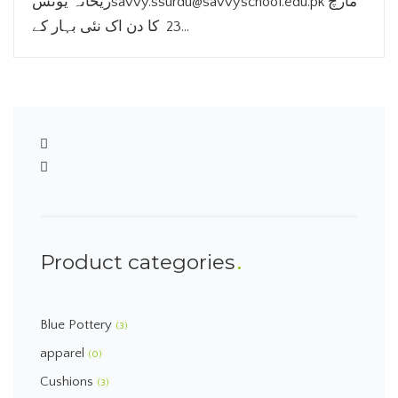
ریحانہ یونسsavvy.ssurdu@savvyschool.edu.pk مارچ
23 کا دن اک نئی بہار کے...
Product categories
Blue Pottery
(3)
apparel
(0)
Cushions
(3)