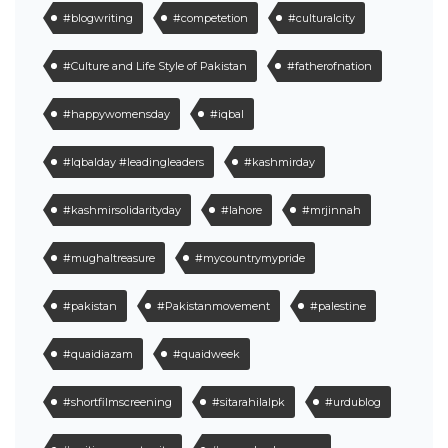
#blogwriting
#competetion
#culturalcity
#Culture and Life Style of Pakistan
#fatherofnation
#happywomensday
#iqbal
#Iqbalday #leadingleaders
#kashmirday
#kashmirsolidarityday
#lahore
#mrjinnah
#mughaltreasure
#mycountrymypride
#pakistan
#Pakistanmovement
#palestine
#quaidiazam
#quaidweek
#shortfilmscreening
#sitarahilalpk
#urdublog