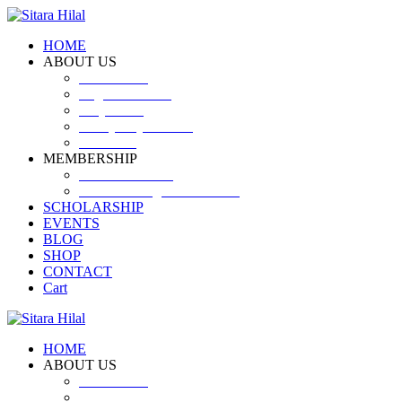
HOME
ABOUT US
Introduction
Logo and Motto
Why SHF?
SHF yearly Booklet
Our Team
MEMBERSHIP
MEMBERSHIP
Volunteer Registration Form
SCHOLARSHIP
EVENTS
BLOG
SHOP
CONTACT
Cart
HOME
ABOUT US
Introduction
Logo and Motto