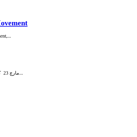
Movement
nt,...
ریحانہ یونسsavvy.ssurdu@savvyschool.edu.pk مارچ 23 کا دن اک نئی بہار کے...