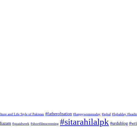
#fatherofnation
lture and Life Style of Pakistan
#happywomensday
#iqbal
#Iqbalday #leadi
#sitarahilalpk
diazam
#urdublog
#wri
#quaidweek
#shortfilmscreening