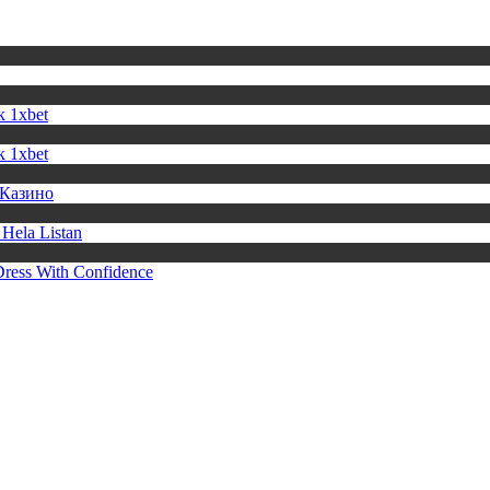
к 1xbet
к 1xbet
 Казино
Hela Listan
Dress With Confidence