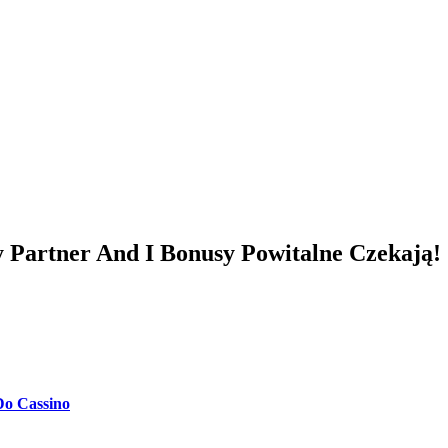
Partner And I Bonusy Powitalne Czekają!
Do Cassino