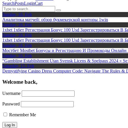
Search
Posts
Login
Cart
Sunday, 16, Feb
Аналитика матчей: обзор букмекерской конторы 1win
Sunday, 16, Feb
1xbet 1хбет Регистрация Бонус 100 Usd Зарегистрироваться В Б
Sunday, 16, Feb
1xbet 1хбет Регистрация Бонус 100 Usd Зарегистрироваться В Б
Sunday, 16, Feb
Мостбет Mostbet Бонусы и Регистрацию И Промокоды Онлайн
Sunday, 16, Feb
“Gambling Establishment Utan Svensk Licens & Spelpaus 2024 » Se 
Saturday, 15, Feb
Demystifying Casino Dress Computer Code: Navigate The Rules & 
Welcome back,
Username
Password
Remember Me