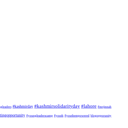
#kashmirsolidarityday
#lahore
#kashmirday
ngleaders
#mrjinnah
tingopportunity
#youngleaderscamp
#youth
#youthempowered
blogopporunity