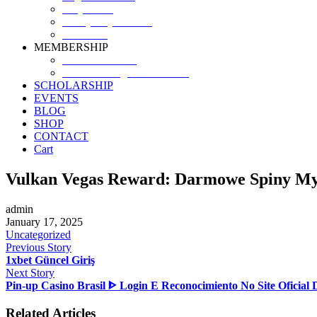
Why SHF?
SHF yearly Booklet
Our Team
MEMBERSHIP
MEMBERSHIP
Volunteer Registration Form
SCHOLARSHIP
EVENTS
BLOG
SHOP
CONTACT
Cart
Vulkan Vegas Reward: Darmowe Spiny My 
admin
January 17, 2025
Uncategorized
Previous Story
1xbet Güncel Giriş
Next Story
Pin-up Casino Brasil ᐈ Login E Reconocimiento No Site Oficial 
Related Articles