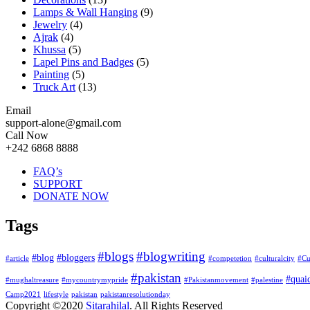
Lamps & Wall Hanging
(9)
Jewelry
(4)
Ajrak
(4)
Khussa
(5)
Lapel Pins and Badges
(5)
Painting
(5)
Truck Art
(13)
Email
support-alone@gmail.com
Call Now
+242 6868 8888
FAQ’s
SUPPORT
DONATE NOW
Tags
#blogs
#blogwriting
#blog
#bloggers
#article
#competetion
#culturalcity
#Cu
#pakistan
#quai
#mughaltreasure
#mycountrymypride
#Pakistanmovement
#palestine
Camp2021
lifestyle
pakistan
pakistanresolutionday
Copyright ©2020
Sitarahilal
. All Rights Reserved