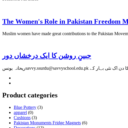
The Women's Role in Pakistan Freedom 
Muslim women have made great contributions to the Pakistan Moveme
جبینِ روشن کا ایک درخشاں دور
Product categories
Blue Pottery
(3)
apparel
(0)
Cushions
(3)
Pakistan Monuments Fridge Magnets
(6)
Decorations
(13)