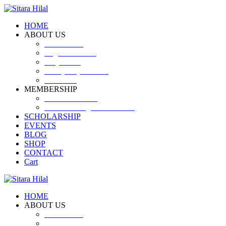
HOME
ABOUT US
Introduction
Logo and Motto
Why SHF?
SHF yearly Booklet
Our Team
MEMBERSHIP
MEMBERSHIP
Volunteer Registration Form
SCHOLARSHIP
EVENTS
BLOG
SHOP
CONTACT
Cart
HOME
ABOUT US
Introduction
Logo and Motto