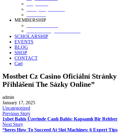
Why SHF?
SHF yearly Booklet
Our Team
MEMBERSHIP
MEMBERSHIP
Volunteer Registration Form
SCHOLARSHIP
EVENTS
BLOG
SHOP
CONTACT
Cart
Mostbet Cz Casino Oficiální Stránky
Přihlášení The Sázky Online”
admin
January 17, 2025
Uncategorized
Previous Story
1xbet Bahis Üzerinde Canlı Bahis: Kapsamlı Bir Rehber
Next Story
“heres How To Succeed At Slot Machines: 6 Expert Tips