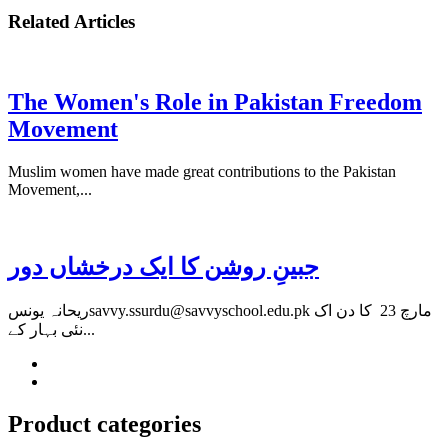
Related Articles
The Women's Role in Pakistan Freedom
Movement
Muslim women have made great contributions to the Pakistan
Movement,...
جبینِ روشن کا ایک درخشاں دور
ریحانہ یونسsavvy.ssurdu@savvyschool.edu.pk مارچ 23 کا دن اک
نئی بہار کے...
Product categories