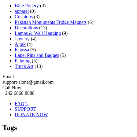
Blue Pottery
(3)
apparel
(0)
Cushions
(3)
Pakistan Monuments Fridge Magnets
(6)
Decorations
(13)
Lamps & Wall Hanging
(9)
Jewelry
(4)
Ajrak
(4)
Khussa
(5)
Lapel Pins and Badges
(5)
Painting
(5)
Truck Art
(13)
Email
support-alone@gmail.com
Call Now
+242 6868 8888
FAQ’s
SUPPORT
DONATE NOW
Tags