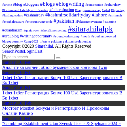
#blogs
#blogwriting
#blog
#bloggers
#article
#competetion
#culturalcity
#fatherofnation
#Culture and Life Style of Pakistan
#happywomensday
#iqbal
#Iqbalday
#kashmirsolidarityday
#lahore
#kashmirday
#leadingleaders
#mrjinnah
#pakistan
#mughaltreasure
#mycountrymypride
#Pakistanmovement
#palestine
#sitarahilalpk
#quaidiazam
#quaidweek
#shortfilmscreening
#urdublog
#writingopportunity
#youngleaderscamp
#youth
#youthempowered
blogopporunity
Camp2021
lifestyle
pakistan
pakistanresolutionday
Copyright ©2020
Sitarahilal
. All Rights Reserved
Search
Posts
Login
Cart
Sunday, 16, Feb
Аналитика матчей: обзор букмекерской конторы 1win
Sunday, 16, Feb
1xbet 1хбет Регистрация Бонус 100 Usd Зарегистрироваться В
Бк 1xbet
Sunday, 16, Feb
1xbet 1хбет Регистрация Бонус 100 Usd Зарегистрироваться В
Бк 1xbet
Sunday, 16, Feb
Мостбет Mostbet Бонусы и Регистрацию И Промокоды
Онлайн Казино
Sunday, 16, Feb
“Gambling Establishment Utan Svensk Licens & Spelpaus 2024 »