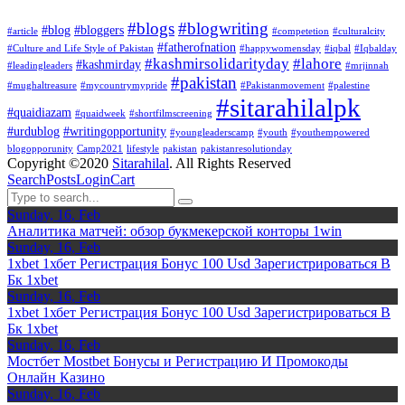
#blogs
#blogwriting
#blog
#bloggers
#article
#competetion
#culturalcity
#fatherofnation
#Culture and Life Style of Pakistan
#happywomensday
#iqbal
#Iqbalday
#kashmirsolidarityday
#lahore
#kashmirday
#leadingleaders
#mrjinnah
#pakistan
#mughaltreasure
#mycountrymypride
#Pakistanmovement
#palestine
#sitarahilalpk
#quaidiazam
#quaidweek
#shortfilmscreening
#urdublog
#writingopportunity
#youngleaderscamp
#youth
#youthempowered
blogopporunity
Camp2021
lifestyle
pakistan
pakistanresolutionday
Copyright ©2020
Sitarahilal
. All Rights Reserved
Search
Posts
Login
Cart
Sunday, 16, Feb
Аналитика матчей: обзор букмекерской конторы 1win
Sunday, 16, Feb
1xbet 1хбет Регистрация Бонус 100 Usd Зарегистрироваться В
Бк 1xbet
Sunday, 16, Feb
1xbet 1хбет Регистрация Бонус 100 Usd Зарегистрироваться В
Бк 1xbet
Sunday, 16, Feb
Мостбет Mostbet Бонусы и Регистрацию И Промокоды
Онлайн Казино
Sunday, 16, Feb