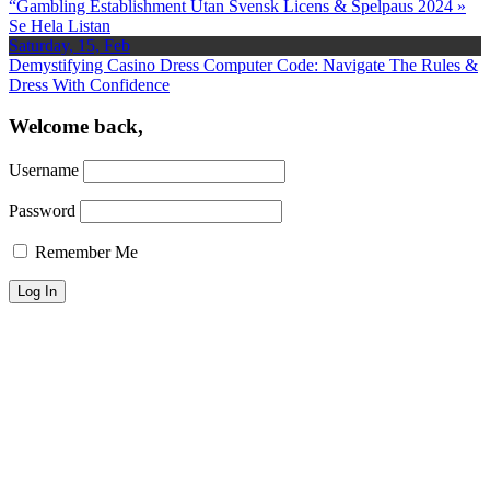
“Gambling Establishment Utan Svensk Licens & Spelpaus 2024 »
Se Hela Listan
Saturday, 15, Feb
Demystifying Casino Dress Computer Code: Navigate The Rules &
Dress With Confidence
Welcome back,
Username
Password
Remember Me