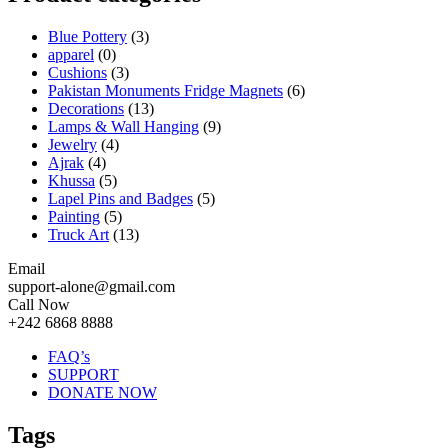
Blue Pottery
(3)
apparel
(0)
Cushions
(3)
Pakistan Monuments Fridge Magnets
(6)
Decorations
(13)
Lamps & Wall Hanging
(9)
Jewelry
(4)
Ajrak
(4)
Khussa
(5)
Lapel Pins and Badges
(5)
Painting
(5)
Truck Art
(13)
Email
support-alone@gmail.com
Call Now
+242 6868 8888
FAQ’s
SUPPORT
DONATE NOW
Tags