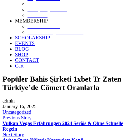
Why SHF?
SHF yearly Booklet
Our Team
MEMBERSHIP
MEMBERSHIP
Volunteer Registration Form
SCHOLARSHIP
EVENTS
BLOG
SHOP
CONTACT
Cart
Popüler Bahis Şirketi 1xbet Tr Zaten
Türkiye’de Cömert Oranlarla
admin
January 16, 2025
Uncategorized
Previous Story
Vulkan Vegas Erfahrungen 2024 Seriös & Ohne Schnelle
Regeln
Next Story