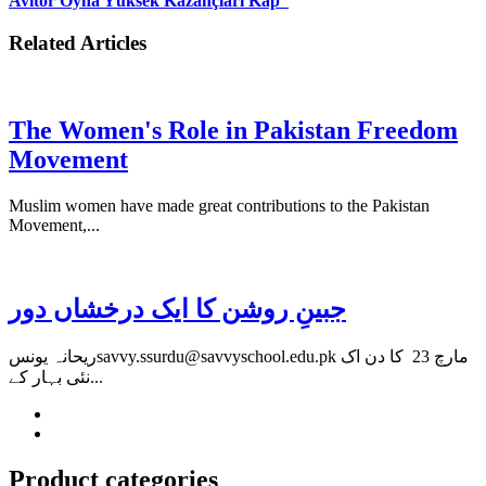
Avitor Oyna Yüksek Kazançları Kap”
Related Articles
The Women's Role in Pakistan Freedom
Movement
Muslim women have made great contributions to the Pakistan
Movement,...
جبینِ روشن کا ایک درخشاں دور
ریحانہ یونسsavvy.ssurdu@savvyschool.edu.pk مارچ 23 کا دن اک
نئی بہار کے...
Product categories