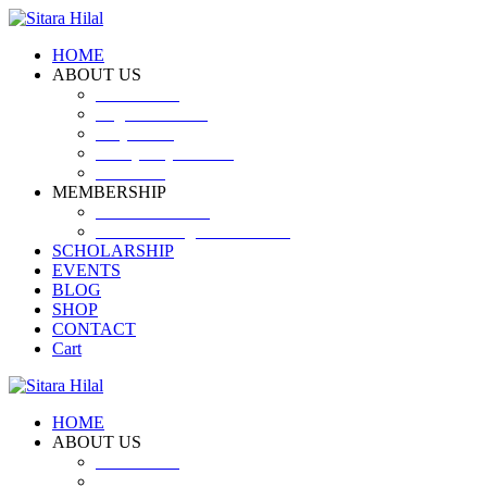
HOME
ABOUT US
Introduction
Logo and Motto
Why SHF?
SHF yearly Booklet
Our Team
MEMBERSHIP
MEMBERSHIP
Volunteer Registration Form
SCHOLARSHIP
EVENTS
BLOG
SHOP
CONTACT
Cart
HOME
ABOUT US
Introduction
Logo and Motto