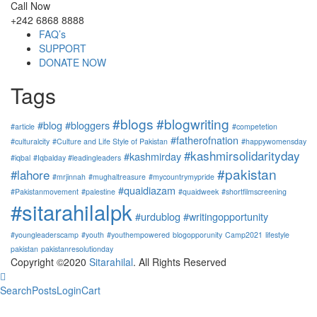
Call Now
+242 6868 8888
FAQ’s
SUPPORT
DONATE NOW
Tags
#blogs
#blogwriting
#blog
#bloggers
#article
#competetion
#fatherofnation
#culturalcity
#Culture and Life Style of Pakistan
#happywomensday
#kashmirsolidarityday
#kashmirday
#iqbal
#Iqbalday #leadingleaders
#pakistan
#lahore
#mrjinnah
#mughaltreasure
#mycountrymypride
#quaidiazam
#Pakistanmovement
#palestine
#quaidweek
#shortfilmscreening
#sitarahilalpk
#urdublog
#writingopportunity
#youngleaderscamp
#youth
#youthempowered
blogopporunity
Camp2021
lifestyle
pakistan
pakistanresolutionday
Copyright ©2020
Sitarahilal
. All Rights Reserved
Search
Posts
Login
Cart