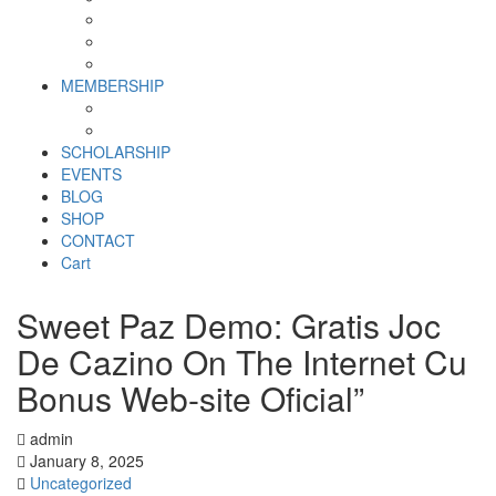
Why SHF?
SHF yearly Booklet
Our Team
MEMBERSHIP
MEMBERSHIP
Volunteer Registration Form
SCHOLARSHIP
EVENTS
BLOG
SHOP
CONTACT
Cart
Sweet Paz Demo: Gratis Joc
De Cazino On The Internet Cu
Bonus Web-site Oficial”
admin
January 8, 2025
Uncategorized