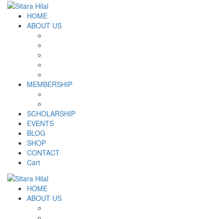
HOME
ABOUT US
Introduction
Logo and Motto
Why SHF?
SHF yearly Booklet
Our Team
MEMBERSHIP
MEMBERSHIP
Volunteer Registration Form
SCHOLARSHIP
EVENTS
BLOG
SHOP
CONTACT
Cart
HOME
ABOUT US
Introduction
Logo and Motto