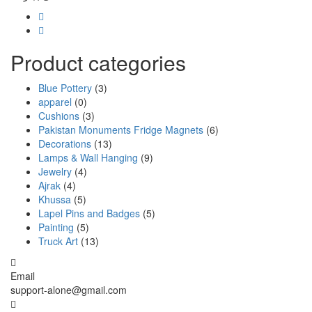
Product categories
Blue Pottery
(3)
apparel
(0)
Cushions
(3)
Pakistan Monuments Fridge Magnets
(6)
Decorations
(13)
Lamps & Wall Hanging
(9)
Jewelry
(4)
Ajrak
(4)
Khussa
(5)
Lapel Pins and Badges
(5)
Painting
(5)
Truck Art
(13)
Email
support-alone@gmail.com