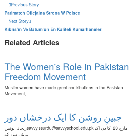
Previous Story
Parimatch Oficjalna Strona W Polsce
Next Story
Kıbrıs’ın Ve Batum’un En Kaliteli Kumarhaneleri
Related Articles
The Women's Role in Pakistan
Freedom Movement
Muslim women have made great contributions to the Pakistan
Movement,...
جبینِ روشن کا ایک درخشاں دور
ریحانہ یونسsavvy.ssurdu@savvyschool.edu.pk مارچ 23 کا دن اک
نئی بہار کے...