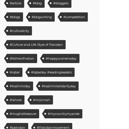
#article
#blog
#bloggers
#blogs
#blogwriting
#competetion
#culturalcity
#Culture and Life Style of Pakistan
#fatherofnation
#happywomensday
#iqbal
#Iqbalday #leadingleaders
#kashmirday
#kashmirsolidarityday
#lahore
#mrjinnah
#mughaltreasure
#mycountrymypride
#pakistan
#Pakistanmovement