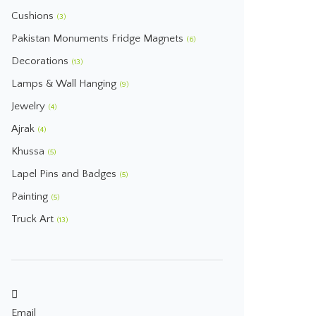
Cushions
(3)
Pakistan Monuments Fridge Magnets
(6)
Decorations
(13)
Lamps & Wall Hanging
(9)
Jewelry
(4)
Ajrak
(4)
Khussa
(5)
Lapel Pins and Badges
(5)
Painting
(5)
Truck Art
(13)
Email