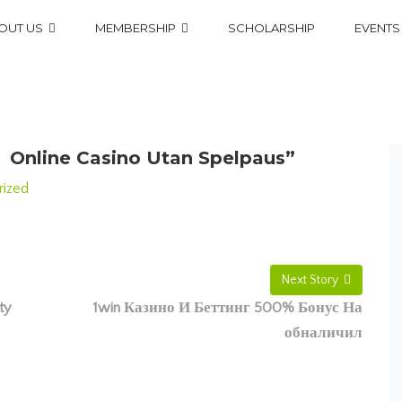
OUT US
MEMBERSHIP
SCHOLARSHIP
EVENTS
️ Online Casino Utan Spelpaus”
rized
Next Story
ty
1win Казино И Беттинг 500% Бонус На
обналичил