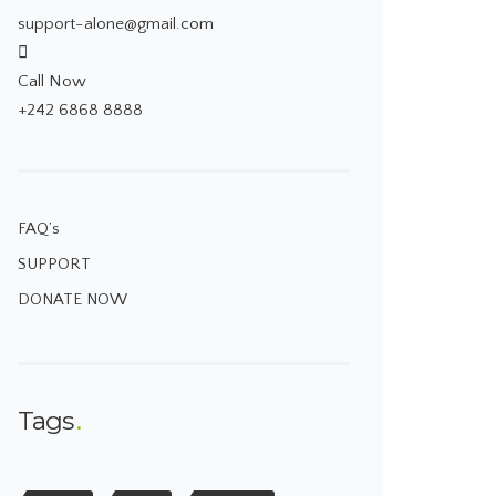
support-alone@gmail.com
Call Now
+242 6868 8888
FAQ’s
SUPPORT
DONATE NOW
Tags