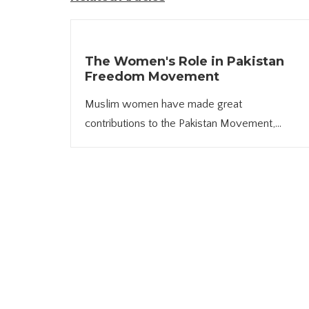
The Women's Role in Pakistan
Freedom Movement
Muslim women have made great
contributions to the Pakistan Movement,...