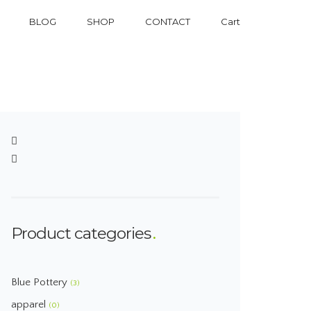
BLOG
SHOP
CONTACT
Cart
Product categories
Blue Pottery
(3)
apparel
(0)