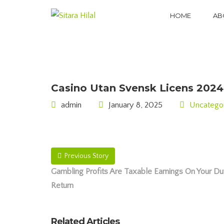
HOME
AB
Casino Utan Svensk Licens 2024 
admin
January 8, 2025
Uncatego
Previous Story
Gambling Profits Are Taxable Earnings On Your Du
Return
Related Articles