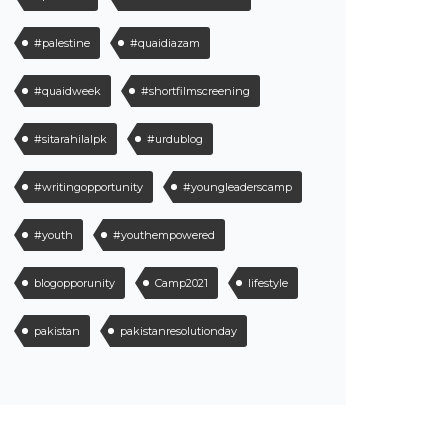
#palestine
#quaidiazam
#quaidweek
#shortfilmscreening
#sitarahilalpk
#urdublog
#writingopportunity
#youngleaderscamp
#youth
#youthempowered
blogopporunity
Camp2021
lifestyle
pakistan
pakistanresolutionday