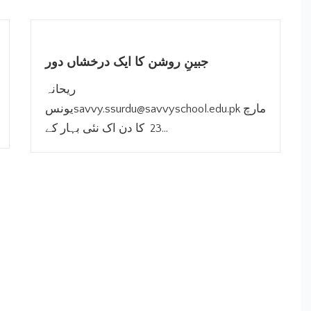
جبینِ روشن کا ایک درخشاں دور
ریحانہ
یونسsavvy.ssurdu@savvyschool.edu.pk مارچ
23 کا دن اک نئی بہار کے...