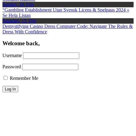
Sunday, 16, Feb
“Gambling Establishment Utan Svensk Licens & Spelpaus 2024 »
Se Hela Listan
Saturday, 15, Feb
Demystifying Casino Dress Computer Code: Navigate The Rules &
Dress With Confidence
Welcome back,
Username
Password
Remember Me