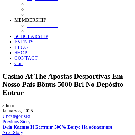
Why SHF?
SHF yearly Booklet
Our Team
MEMBERSHIP
MEMBERSHIP
Volunteer Registration Form
SCHOLARSHIP
EVENTS
BLOG
SHOP
CONTACT
Cart
Casino At The Apostas Desportivas Em
Nosso País Bônus 5000 Brl No Depósito
Entrar
admin
January 8, 2025
Uncategorized
Previous Story
1win Казино И Беттинг 500% Бонус На обналичил
Next Story