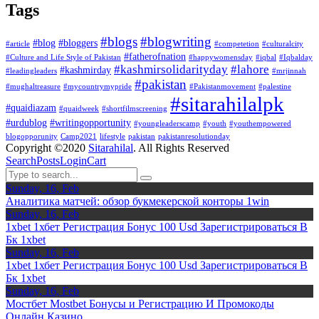
Tags
#blogs
#blogwriting
#blog
#bloggers
#article
#competetion
#culturalcity
#fatherofnation
#Culture and Life Style of Pakistan
#happywomensday
#iqbal
#Iqbalday
#kashmirsolidarityday
#lahore
#kashmirday
#leadingleaders
#mrjinnah
#pakistan
#mughaltreasure
#mycountrymypride
#Pakistanmovement
#palestine
#sitarahilalpk
#quaidiazam
#quaidweek
#shortfilmscreening
#urdublog
#writingopportunity
#youngleaderscamp
#youth
#youthempowered
blogopporunity
Camp2021
lifestyle
pakistan
pakistanresolutionday
Copyright ©2020
Sitarahilal
. All Rights Reserved
Search
Posts
Login
Cart
Sunday, 16, Feb
Аналитика матчей: обзор букмекерской конторы 1win
Sunday, 16, Feb
1xbet 1хбет Регистрация Бонус 100 Usd Зарегистрироваться В
Бк 1xbet
Sunday, 16, Feb
1xbet 1хбет Регистрация Бонус 100 Usd Зарегистрироваться В
Бк 1xbet
Sunday, 16, Feb
Мостбет Mostbet Бонусы и Регистрацию И Промокоды
Онлайн Казино