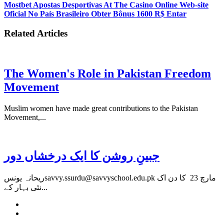
Mostbet Apostas Desportivas At The Casino Online Web-site
Oficial No País Brasileiro Obter Bônus 1600 R$ Entar
Related Articles
The Women's Role in Pakistan Freedom
Movement
Muslim women have made great contributions to the Pakistan
Movement,...
جبینِ روشن کا ایک درخشاں دور
ریحانہ یونسsavvy.ssurdu@savvyschool.edu.pk مارچ 23 کا دن اک
نئی بہار کے...