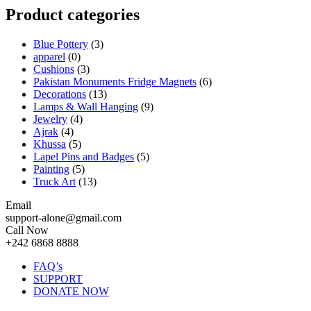
Product categories
Blue Pottery
(3)
apparel
(0)
Cushions
(3)
Pakistan Monuments Fridge Magnets
(6)
Decorations
(13)
Lamps & Wall Hanging
(9)
Jewelry
(4)
Ajrak
(4)
Khussa
(5)
Lapel Pins and Badges
(5)
Painting
(5)
Truck Art
(13)
Email
support-alone@gmail.com
Call Now
+242 6868 8888
FAQ’s
SUPPORT
DONATE NOW