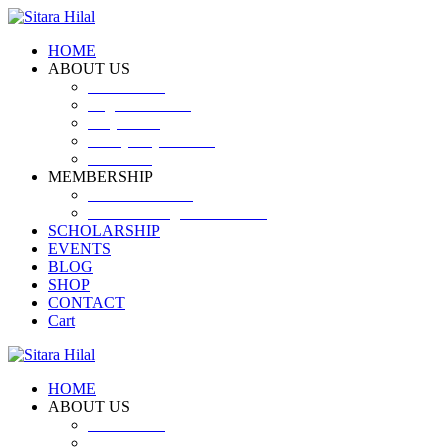
HOME
ABOUT US
Introduction
Logo and Motto
Why SHF?
SHF yearly Booklet
Our Team
MEMBERSHIP
MEMBERSHIP
Volunteer Registration Form
SCHOLARSHIP
EVENTS
BLOG
SHOP
CONTACT
Cart
HOME
ABOUT US
Introduction
Logo and Motto