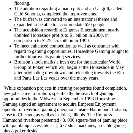
flooring.
The addition regarding a piano pub and an Us grill, called
Café Sonoma, completed the improvements.
The buffet was converted to an international theme and
expanded to be able to accommodate 650 people.
The acquisition regarding Empress Entertainment nearly
doubled Horseshoe profits to $1 billion in 2000, in
comparison to $525. six million in 1999.
To meet enhanced competition as well as consumer with
regard to gaming opportunities, Horseshoe Gaming sought to
further improve its gaming services.
Brunson’s look marks a fresh era for the particular World
Group of Poker, which will begin at the Horseshoe in May
after originating downtown and relocating towards the Rio
and Paris Las Las vegas over the many years.
“While expansion projects in existing properties found completion,
new jobs came to fruition, specifically the search of gaming
opportunities in the Midwest. In September 1998 Horseshoe
Gaming signed an agreement to acquire Empress Enjoyment,
operator of riverboat gaming operations inside Hammond, Indiana,
close to Chicago, as well as in Joliet, Illinois. The Empress
Hammond riverboat presented 43, 000 square-feet of gaming place,
with gambling accessible at 1, 677 slots machines, 55 table games,
plus 8 poker desks.