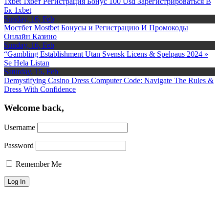
1xbet 1хбет Регистрация Бонус 100 Usd Зарегистрироваться В
Бк 1xbet
Sunday, 16, Feb
Мостбет Mostbet Бонусы и Регистрацию И Промокоды
Онлайн Казино
Sunday, 16, Feb
“Gambling Establishment Utan Svensk Licens & Spelpaus 2024 »
Se Hela Listan
Saturday, 15, Feb
Demystifying Casino Dress Computer Code: Navigate The Rules &
Dress With Confidence
Welcome back,
Username
Password
Remember Me