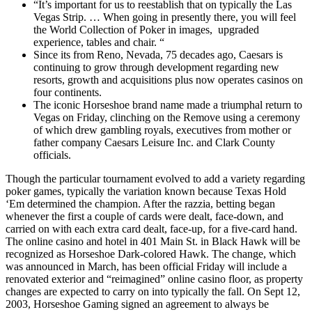
“It’s important for us to reestablish that on typically the Las
Vegas Strip. … When going in presently there, you will feel
the World Collection of Poker in images, upgraded
experience, tables and chair. “
Since its from Reno, Nevada, 75 decades ago, Caesars is
continuing to grow through development regarding new
resorts, growth and acquisitions plus now operates casinos on
four continents.
The iconic Horseshoe brand name made a triumphal return to
Vegas on Friday, clinching on the Remove using a ceremony
of which drew gambling royals, executives from mother or
father company Caesars Leisure Inc. and Clark County
officials.
Though the particular tournament evolved to add a variety regarding
poker games, typically the variation known because Texas Hold
‘Em determined the champion. After the razzia, betting began
whenever the first a couple of cards were dealt, face-down, and
carried on with each extra card dealt, face-up, for a five-card hand.
The online casino and hotel in 401 Main St. in Black Hawk will be
recognized as Horseshoe Dark-colored Hawk. The change, which
was announced in March, has been official Friday will include a
renovated exterior and “reimagined” online casino floor, as property
changes are expected to carry on into typically the fall. On Sept 12,
2003, Horseshoe Gaming signed an agreement to always be