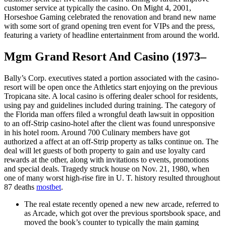
customer service at typically the casino. On Might 4, 2001,
Horseshoe Gaming celebrated the renovation and brand new name
with some sort of grand opening tren event for VIPs and the press,
featuring a variety of headline entertainment from around the world.
Mgm Grand Resort And Casino (1973–
Bally’s Corp. executives stated a portion associated with the casino-
resort will be open once the Athletics start enjoying on the previous
Tropicana site. A local casino is offering dealer school for residents,
using pay and guidelines included during training. The category of
the Florida man offers filed a wrongful death lawsuit in opposition
to an off-Strip casino-hotel after the client was found unresponsive
in his hotel room. Around 700 Culinary members have got
authorized a affect at an off-Strip property as talks continue on. The
deal will let guests of both property to gain and use loyalty card
rewards at the other, along with invitations to events, promotions
and special deals. Tragedy struck house on Nov. 21, 1980, when
one of many worst high-rise fire in U. T. history resulted throughout
87 deaths
mostbet
.
The real estate recently opened a new new arcade, referred to
as Arcade, which got over the previous sportsbook space, and
moved the book’s counter to typically the main gaming