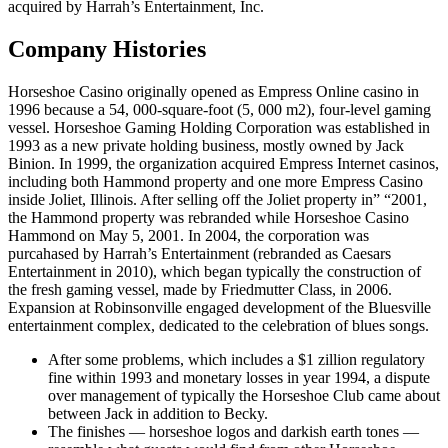
acquired by Harrah’s Entertainment, Inc.
Company Histories
Horseshoe Casino originally opened as Empress Online casino in
1996 because a 54, 000-square-foot (5, 000 m2), four-level gaming
vessel. Horseshoe Gaming Holding Corporation was established in
1993 as a new private holding business, mostly owned by Jack
Binion. In 1999, the organization acquired Empress Internet casinos,
including both Hammond property and one more Empress Casino
inside Joliet, Illinois. After selling off the Joliet property in” “2001,
the Hammond property was rebranded while Horseshoe Casino
Hammond on May 5, 2001. In 2004, the corporation was
purcahased by Harrah’s Entertainment (rebranded as Caesars
Entertainment in 2010), which began typically the construction of
the fresh gaming vessel, made by Friedmutter Class, in 2006.
Expansion at Robinsonville engaged development of the Bluesville
entertainment complex, dedicated to the celebration of blues songs.
After some problems, which includes a $1 zillion regulatory
fine within 1993 and monetary losses in year 1994, a dispute
over management of typically the Horseshoe Club came about
between Jack in addition to Becky.
The finishes — horseshoe logos and darkish earth tones —