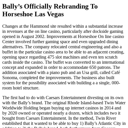
Bally’s Officially Rebranding To
Horseshoe Las Vegas
Changes at the Hammond site resulted within a substantial increase
in revenues at the on line casino, particularly after dockside gaming
opened in August 2002. Improvements at Horseshoe On line casino
Center involved further gaming space and even upgraded dining
alternatives. The company relocated central engineering and also a
buffet in the particular casino area to be able to an adjacent creating,
opening space regarding 475 slot machines and even ten scratch
cards inside the casino. The buffet was converted to an international
concept and expanded in order to accommodate 650 patrons. The
addition associated with a piano pub and an Usa grill, called Café
Sonoma, completed the improvements. The business also built
system for the possibility associated with building a a single, 000-
room hotel structure.
The first had to do with Caesars Entertainment divesting on its own
with the Bally’s brand. The original Rhode Island-based Twin Water
Worldwide Holding began buying up internet casinos in 2014 and
by 2020 owned or operated nearly a dozen, which includes two it
bought from Caesars Entertainment. In the method, Twin River
established that it wanted to be able to buy 1) Bally’s Atlantic City in