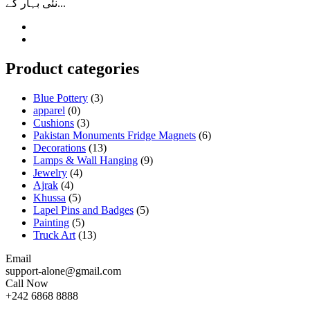
نئی بہار کے...
Product categories
Blue Pottery
(3)
apparel
(0)
Cushions
(3)
Pakistan Monuments Fridge Magnets
(6)
Decorations
(13)
Lamps & Wall Hanging
(9)
Jewelry
(4)
Ajrak
(4)
Khussa
(5)
Lapel Pins and Badges
(5)
Painting
(5)
Truck Art
(13)
Email
support-alone@gmail.com
Call Now
+242 6868 8888