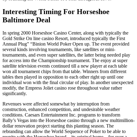
Interesting Timing For Horseshoe
Baltimore Deal
In spring 2000 Horseshoe Casino Center, along with typically the
Gold Strike On line casino Resort, introduced typically the First
Annual Plug” “Binion World Poker Open up. The event provided
several kinds involving tournaments, like satellites or mini-
tournaments, and even super satellites, the latter being needed play
for access into the Championship tournament. The enjoy at super
satellite television events continued till a new player at each table
won all tournament chips from that table. Winners from different
tables then played in opposition to each other right up until one
individual won with the final circular of play. In another unexpected
modify, the Empress Joliet casino rose throughout value rather
significantly.
Revenues were affected somewhat by interruption from
construction, enhanced competition, and undesirable weather
conditions. Caesars Entertainment Inc. programs to transform
Bally’s Vegas into the Horseshoe casino through a new multimillion-
dollar renovation project starting this planting season. The
rebranding can allow the World Sequence of Poker to be able to
reunite with the Horseshoe brand – its original home – for over a