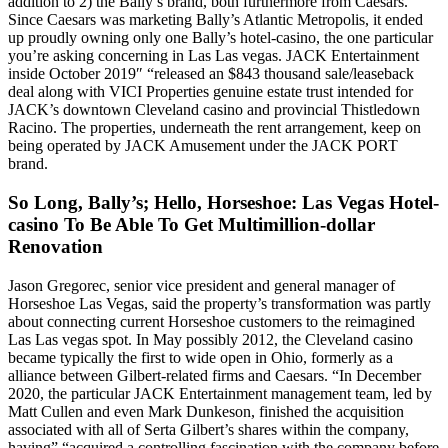
addition to 2) the Bally’s brand, both furthermore from Caesars.
Since Caesars was marketing Bally’s Atlantic Metropolis, it ended
up proudly owning only one Bally’s hotel-casino, the one particular
you’re asking concerning in Las Las vegas. JACK Entertainment
inside October 2019″ “released an $843 thousand sale/leaseback
deal along with VICI Properties genuine estate trust intended for
JACK’s downtown Cleveland casino and provincial Thistledown
Racino. The properties, underneath the rent arrangement, keep on
being operated by JACK Amusement under the JACK PORT
brand.
So Long, Bally’s; Hello, Horseshoe: Las Vegas Hotel-
casino To Be Able To Get Multimillion-dollar
Renovation
Jason Gregorec, senior vice president and general manager of
Horseshoe Las Vegas, said the property’s transformation was partly
about connecting current Horseshoe customers to the reimagined
Las Las vegas spot. In May possibly 2012, the Cleveland casino
became typically the first to wide open in Ohio, formerly as a
alliance between Gilbert-related firms and Caesars. “In December
2020, the particular JACK Entertainment management team, led by
Matt Cullen and even Mark Dunkeson, finished the acquisition
associated with all of Serta Gilbert’s shares within the company,
having” “acquired a controlling fascination with the company before