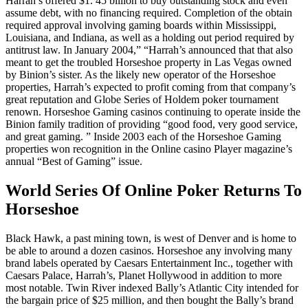
Harrah’s offered $1. 45 billion to buy outstanding stock and even
assume debt, with no financing required. Completion of the obtain
required approval involving gaming boards within Mississippi,
Louisiana, and Indiana, as well as a holding out period required by
antitrust law. In January 2004,” “Harrah’s announced that that also
meant to get the troubled Horseshoe property in Las Vegas owned
by Binion’s sister. As the likely new operator of the Horseshoe
properties, Harrah’s expected to profit coming from that company’s
great reputation and Globe Series of Holdem poker tournament
renown. Horseshoe Gaming casinos continuing to operate inside the
Binion family tradition of providing “good food, very good service,
and great gaming. ” Inside 2003 each of the Horseshoe Gaming
properties won recognition in the Online casino Player magazine’s
annual “Best of Gaming” issue.
World Series Of Online Poker Returns To
Horseshoe
Black Hawk, a past mining town, is west of Denver and is home to
be able to around a dozen casinos. Horseshoe any involving many
brand labels operated by Caesars Entertainment Inc., together with
Caesars Palace, Harrah’s, Planet Hollywood in addition to more
most notable. Twin River indexed Bally’s Atlantic City intended for
the bargain price of $25 million, and then bought the Bally’s brand