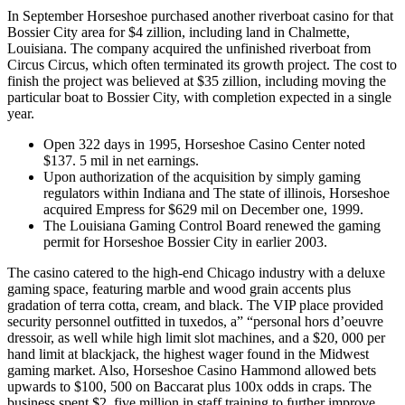
In September Horseshoe purchased another riverboat casino for that
Bossier City area for $4 zillion, including land in Chalmette,
Louisiana. The company acquired the unfinished riverboat from
Circus Circus, which often terminated its growth project. The cost to
finish the project was believed at $35 zillion, including moving the
particular boat to Bossier City, with completion expected in a single
year.
Open 322 days in 1995, Horseshoe Casino Center noted
$137. 5 mil in net earnings.
Upon authorization of the acquisition by simply gaming
regulators within Indiana and The state of illinois, Horseshoe
acquired Empress for $629 mil on December one, 1999.
The Louisiana Gaming Control Board renewed the gaming
permit for Horseshoe Bossier City in earlier 2003.
The casino catered to the high-end Chicago industry with a deluxe
gaming space, featuring marble and wood grain accents plus
gradation of terra cotta, cream, and black. The VIP place provided
security personnel outfitted in tuxedos, a” “personal hors d’oeuvre
dressoir, as well while high limit slot machines, and a $20, 000 per
hand limit at blackjack, the highest wager found in the Midwest
gaming market. Also, Horseshoe Casino Hammond allowed bets
upwards to $100, 500 on Baccarat plus 100x odds in craps. The
business spent $2. five million in staff training to further improve