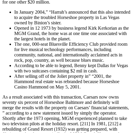
for one other $20 million.
In January 2004,” “Harrah’s announced that this also intended
to acquire the troubled Horseshoe property in Las Vegas
owned by Binion’s sister.
Opened in 12 1973 by business legend Kirk Kerkorian as the
MGM Grand, the home was at one time one associated with
the largest hotels in the planet.
The one, 000-seat Bluesville Efficiency Club provided room
for live musical technology performances, including
community, national, and internationally acclaimed acts in
rock, pop, country, as well because blues music.
According to be able to legend, Benny kept Dallas for Vegas
with two suitcases containing $2 mil in cash.
After selling off of the Joliet property in” “2001, the
Hammond real estate was rebranded because Horseshoe
Casino Hammond on May 5, 2001.
As a result associated with this transaction, Caesars now owns
seventy six percent of Horseshoe Baltimore and definitely will
merge the results with the property on Caesars’ financial statements,
” according to a new statement issued by simply the operator.
Shortly after the 1973 opening, MGM experienced planned to take
two television pilots at the holiday resort. [211] In 1981, [212] a
rebuilding of Grand Resort (1932) was getting prepared, with