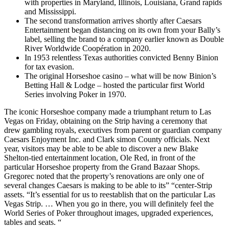
with properties in Maryland, Illinois, Louisiana, Grand rapids
and Mississippi.
The second transformation arrives shortly after Caesars
Entertainment began distancing on its own from your Bally’s
label, selling the brand to a company earlier known as Double
River Worldwide Coopération in 2020.
In 1953 relentless Texas authorities convicted Benny Binion
for tax evasion.
The original Horseshoe casino – what will be now Binion’s
Betting Hall & Lodge – hosted the particular first World
Series involving Poker in 1970.
The iconic Horseshoe company made a triumphant return to Las
Vegas on Friday, obtaining on the Strip having a ceremony that
drew gambling royals, executives from parent or guardian company
Caesars Enjoyment Inc. and Clark simon County officials. Next
year, visitors may be able to be able to discover a new Blake
Shelton-tied entertainment location, Ole Red, in front of the
particular Horseshoe property from the Grand Bazaar Shops.
Gregorec noted that the property’s renovations are only one of
several changes Caesars is making to be able to its” “center-Strip
assets. “It’s essential for us to reestablish that on the particular Las
Vegas Strip. … When you go in there, you will definitely feel the
World Series of Poker throughout images, upgraded experiences,
tables and seats. “