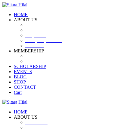
HOME
ABOUT US
Introduction
Logo and Motto
Why SHF?
SHF yearly Booklet
Our Team
MEMBERSHIP
MEMBERSHIP
Volunteer Registration Form
SCHOLARSHIP
EVENTS
BLOG
SHOP
CONTACT
Cart
HOME
ABOUT US
Introduction
Logo and Motto