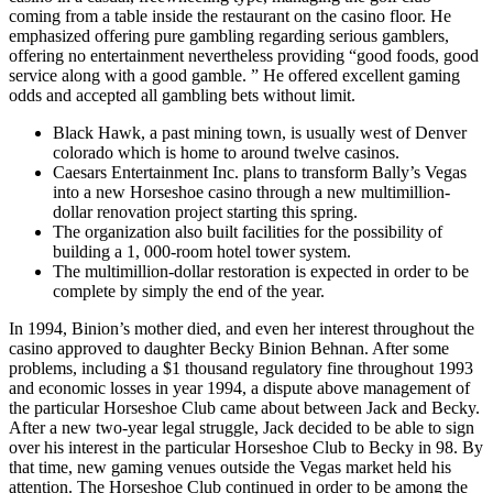
coming from a table inside the restaurant on the casino floor. He
emphasized offering pure gambling regarding serious gamblers,
offering no entertainment nevertheless providing “good foods, good
service along with a good gamble. ” He offered excellent gaming
odds and accepted all gambling bets without limit.
Black Hawk, a past mining town, is usually west of Denver
colorado which is home to around twelve casinos.
Caesars Entertainment Inc. plans to transform Bally’s Vegas
into a new Horseshoe casino through a new multimillion-
dollar renovation project starting this spring.
The organization also built facilities for the possibility of
building a 1, 000-room hotel tower system.
The multimillion-dollar restoration is expected in order to be
complete by simply the end of the year.
In 1994, Binion’s mother died, and even her interest throughout the
casino approved to daughter Becky Binion Behnan. After some
problems, including a $1 thousand regulatory fine throughout 1993
and economic losses in year 1994, a dispute above management of
the particular Horseshoe Club came about between Jack and Becky.
After a new two-year legal struggle, Jack decided to be able to sign
over his interest in the particular Horseshoe Club to Becky in 98. By
that time, new gaming venues outside the Vegas market held his
attention. The Horseshoe Club continued in order to be among the