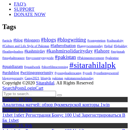
FAQ’s
SUPPORT
DONATE NOW
Tags
#blogs
#blogwriting
#blog
#bloggers
#article
#competetion
#culturalcity
#fatherofnation
#Culture and Life Style of Pakistan
#happywomensday
#iqbal
#Iqbalday
#kashmirsolidarityday
#lahore
#kashmirday
#leadingleaders
#mrjinnah
#pakistan
#mughaltreasure
#mycountrymypride
#Pakistanmovement
#palestine
#sitarahilalpk
#quaidiazam
#quaidweek
#shortfilmscreening
#urdublog
#writingopportunity
#youngleaderscamp
#youth
#youthempowered
blogopporunity
Camp2021
lifestyle
pakistan
pakistanresolutionday
Copyright ©2020
Sitarahilal
. All Rights Reserved
Search
Posts
Login
Cart
Sunday, 16, Feb
Аналитика матчей: обзор букмекерской конторы 1win
Sunday, 16, Feb
1xbet 1хбет Регистрация Бонус 100 Usd Зарегистрироваться В
Бк 1xbet
Sunday, 16, Feb