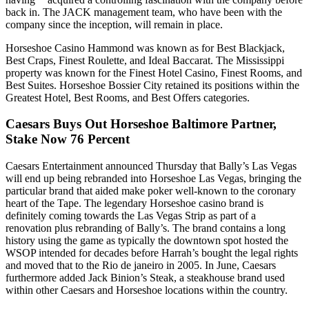
back in. The JACK management team, who have been with the
company since the inception, will remain in place.
Horseshoe Casino Hammond was known as for Best Blackjack,
Best Craps, Finest Roulette, and Ideal Baccarat. The Mississippi
property was known for the Finest Hotel Casino, Finest Rooms, and
Best Suites. Horseshoe Bossier City retained its positions within the
Greatest Hotel, Best Rooms, and Best Offers categories.
Caesars Buys Out Horseshoe Baltimore Partner,
Stake Now 76 Percent
Caesars Entertainment announced Thursday that Bally’s Las Vegas
will end up being rebranded into Horseshoe Las Vegas, bringing the
particular brand that aided make poker well-known to the coronary
heart of the Tape. The legendary Horseshoe casino brand is
definitely coming towards the Las Vegas Strip as part of a
renovation plus rebranding of Bally’s. The brand contains a long
history using the game as typically the downtown spot hosted the
WSOP intended for decades before Harrah’s bought the legal rights
and moved that to the Rio de janeiro in 2005. In June, Caesars
furthermore added Jack Binion’s Steak, a steakhouse brand used
within other Caesars and Horseshoe locations within the country.