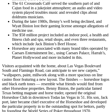
The 61 Crossroads Café served the southern part of and
Cajun food in a jukejoint atmosphere; an audio and video
system played troubles music and revealed clips about
doldrums musicians.
During the later 1980s, Benny’s well being declined, and
Wyatt Binion lost their gaming license amongst allegations of
medicine use.
The $58 million project included an indoor pool, a health and
fitness club and spa, retail shops, and even three restaurants,
which include Jack Binion’s Beef House.
Horseshoe any associated with many brand titles operated by
Caesars Entertainment Inc., using Caesars Palace, Harrah’s,
Planet Hollywood and more included in this.
Visitors acquainted with the home, about Las Vegas Boulevard
South and Flamingo Road, can anticipate to see new carpets,”
“wallpapers, paint, millwork along with a more spacious on line
casino floor featuring a new layout. The finishes — horseshoe logos
and black earth tones — resemble what friends would find from
other Horseshoe properties. Benny Binion, the particular famed
Texas betting magnate and horse trader, opened the original
Horseshoe Club in downtown Todas las Vegas in 51. His son, Jack
port, later became chief executive of the Horseshoe and developed
the particular property in to the outstanding spot for bettors, partly
by founding the World Series of Poker throughout 1970.