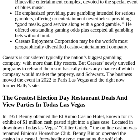
Bluesville entertainment complex, devoted to the special event
of blues music.
He emphasized providing pure gambling intended for serious
gamblers, offering no entertainment nevertheless providing
“good meals, good service along with a good gamble. ” He
offered outstanding gaming odds plus accepted all gambling
bets without limit.
Caesars Enjoyment Corporation may be the world’s most
geographically diversified casino-entertainment company.
Caesars is considered typically the nation’s biggest gambling
company, with more than fifty resorts. But Caesars’ newly unveiled
programs to rebrand the resort basically nixes any chance of which
company would market the property, said Schwartz. The business
moved the event in 2022 to Paris Las Vegas and the right now
former Bally’s site.
The Greatest Election Day Restaurant Deals And
View Parties In Todas Las Vegas
In 1951 Benny obtained the El Rubio Casino Hotel, known for its
exhibit of $1 million cash pasted right into a glass case. Located in
downtown Todas las Vegas’ “Glitter Gulch, ” the on line casino was
renamed Binion’s Horseshoe Club. Benny Binion operated the
casino in a casual, freewheeling type, managing the golf club