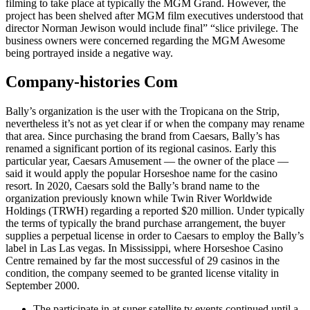
filming to take place at typically the MGM Grand. However, the
project has been shelved after MGM film executives understood that
director Norman Jewison would include final” “slice privilege. The
business owners were concerned regarding the MGM Awesome
being portrayed inside a negative way.
Company-histories Com
Bally’s organization is the user with the Tropicana on the Strip,
nevertheless it’s not as yet clear if or when the company may rename
that area. Since purchasing the brand from Caesars, Bally’s has
renamed a significant portion of its regional casinos. Early this
particular year, Caesars Amusement — the owner of the place —
said it would apply the popular Horseshoe name for the casino
resort. In 2020, Caesars sold the Bally’s brand name to the
organization previously known while Twin River Worldwide
Holdings (TRWH) regarding a reported $20 million. Under typically
the terms of typically the brand purchase arrangement, the buyer
supplies a perpetual license in order to Caesars to employ the Bally’s
label in Las Las vegas. In Mississippi, where Horseshoe Casino
Centre remained by far the most successful of 29 casinos in the
condition, the company seemed to be granted license vitality in
September 2000.
The participate in at super satellite tv events continued until a