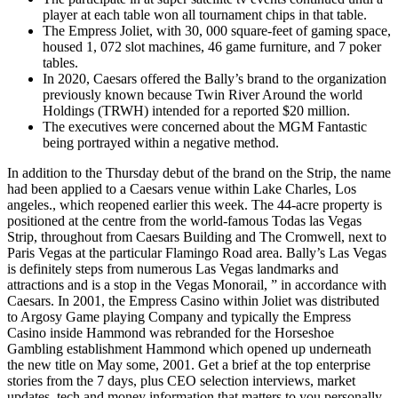
player at each table won all tournament chips in that table.
The Empress Joliet, with 30, 000 square-feet of gaming space,
housed 1, 072 slot machines, 46 game furniture, and 7 poker
tables.
In 2020, Caesars offered the Bally’s brand to the organization
previously known because Twin River Around the world
Holdings (TRWH) intended for a reported $20 million.
The executives were concerned about the MGM Fantastic
being portrayed within a negative method.
In addition to the Thursday debut of the brand on the Strip, the name
had been applied to a Caesars venue within Lake Charles, Los
angeles., which reopened earlier this week. The 44-acre property is
positioned at the centre from the world-famous Todas las Vegas
Strip, throughout from Caesars Building and The Cromwell, next to
Paris Vegas at the particular Flamingo Road area. Bally’s Las Vegas
is definitely steps from numerous Las Vegas landmarks and
attractions and is a stop in the Vegas Monorail, ” in accordance with
Caesars. In 2001, the Empress Casino within Joliet was distributed
to Argosy Game playing Company and typically the Empress
Casino inside Hammond was rebranded for the Horseshoe
Gambling establishment Hammond which opened up underneath
the new title on May some, 2001. Get a brief at the top enterprise
stories from the 7 days, plus CEO selection interviews, market
updates, tech and money information that matters to you personally.