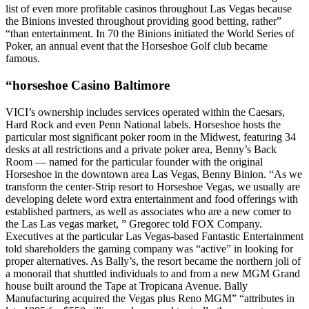
list of even more profitable casinos throughout Las Vegas because
the Binions invested throughout providing good betting, rather”
“than entertainment. In 70 the Binions initiated the World Series of
Poker, an annual event that the Horseshoe Golf club became
famous.
“horseshoe Casino Baltimore
VICI’s ownership includes services operated within the Caesars,
Hard Rock and even Penn National labels. Horseshoe hosts the
particular most significant poker room in the Midwest, featuring 34
desks at all restrictions and a private poker area, Benny’s Back
Room — named for the particular founder with the original
Horseshoe in the downtown area Las Vegas, Benny Binion. “As we
transform the center-Strip resort to Horseshoe Vegas, we usually are
developing delete word extra entertainment and food offerings with
established partners, as well as associates who are a new comer to
the Las Las vegas market, ” Gregorec told FOX Company.
Executives at the particular Las Vegas-based Fantastic Entertainment
told shareholders the gaming company was “active” in looking for
proper alternatives. As Bally’s, the resort became the northern joli of
a monorail that shuttled individuals to and from a new MGM Grand
house built around the Tape at Tropicana Avenue. Bally
Manufacturing acquired the Vegas plus Reno MGM” “attributes in