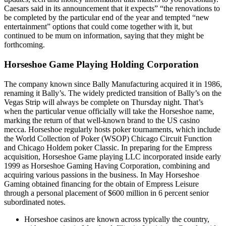
Caesars said in its announcement that it expects” “the renovations to
be completed by the particular end of the year and tempted “new
entertainment” options that could come together with it, but
continued to be mum on information, saying that they might be
forthcoming.
Horseshoe Game Playing Holding Corporation
The company known since Bally Manufacturing acquired it in 1986,
renaming it Bally’s. The widely predicted transition of Bally’s on the
Vegas Strip will always be complete on Thursday night. That’s
when the particular venue officially will take the Horseshoe name,
marking the return of that well-known brand to the US casino
mecca. Horseshoe regularly hosts poker tournaments, which include
the World Collection of Poker (WSOP) Chicago Circuit Function
and Chicago Holdem poker Classic. In preparing for the Empress
acquisition, Horseshoe Game playing LLC incorporated inside early
1999 as Horseshoe Gaming Having Corporation, combining and
acquiring various passions in the business. In May Horseshoe
Gaming obtained financing for the obtain of Empress Leisure
through a personal placement of $600 million in 6 percent senior
subordinated notes.
Horseshoe casinos are known across typically the country,