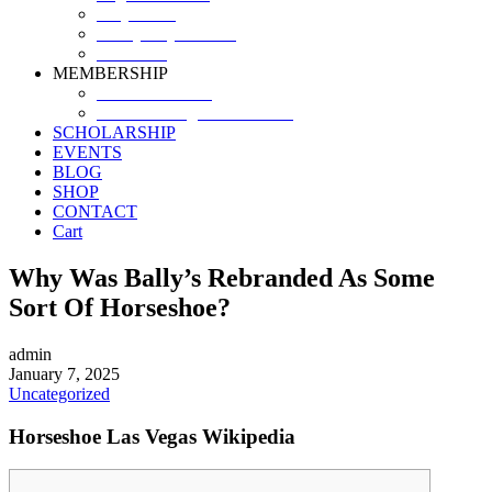
Why SHF?
SHF yearly Booklet
Our Team
MEMBERSHIP
MEMBERSHIP
Volunteer Registration Form
SCHOLARSHIP
EVENTS
BLOG
SHOP
CONTACT
Cart
Why Was Bally’s Rebranded As Some
Sort Of Horseshoe?
admin
January 7, 2025
Uncategorized
Horseshoe Las Vegas Wikipedia