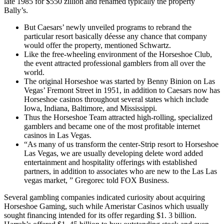
late 1985 for $550 zillion and renamed typically the property
Bally’s.
But Caesars’ newly unveiled programs to rebrand the
particular resort basically déesse any chance that company
would offer the property, mentioned Schwartz.
Like the free-wheeling environment of the Horseshoe Club,
the event attracted professional gamblers from all over the
world.
The original Horseshoe was started by Benny Binion on Las
Vegas’ Fremont Street in 1951, in addition to Caesars now has
Horseshoe casinos throughout several states which include
Iowa, Indiana, Baltimore, and Mississippi.
Thus the Horseshoe Team attracted high-rolling, specialized
gamblers and became one of the most profitable internet
casinos in Las Vegas.
“As many of us transform the center-Strip resort to Horseshoe
Las Vegas, we are usually developing delete word added
entertainment and hospitality offerings with established
partners, in addition to associates who are new to the Las Las
vegas market, ” Gregorec told FOX Business.
Several gambling companies indicated curiosity about acquiring
Horseshoe Gaming, such while Ameristar Casinos which usually
sought financing intended for its offer regarding $1. 3 billion.