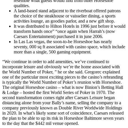
resemble what guests would find from other Horseshoe
qualities.
A land-based stand adjacent to the riverboat offered patrons
the choice of the steakhouse or vaisselier dining, a sports
activities lounge, an goodies parlor, and a new gift shop.
It was distributed to Hilton Hotels in 1996 just before it would
transform hands once” “once again when Harrah’s (now
Caesars Entertainment) purchased it in june 2006.
In Las Las vegas, the soon-to-be Horseshoe has nearly
seventy, 000 sq ft associated with casino space, which include
more than a single, 500 gaming equipment.
“We continue in order to add amenities, we’ve continued to
incorporate leisure and obviously we’re the home associated with
the World Number of Poker, ” he or she said. Gregorec explained
one of the particular most exciting pieces to the casino’s rebranding
is typically the World Number of Poker’s reunion with Horseshoe.
The original Horseshoe casino – what is now Binion’s Betting Hall
& Lodge – hosted the first World Series of Poker in 1970. The
second transformation comes right after Caesars Leisure began
distancing alone from your Bally’s name, selling the company to a
company previously known as Double River Worldwide Holdings
in 2020. In what’s likely some sort of coincidence, Caesars released
the plan to be able to up its risk in Horseshoe Baltimore seven years
to the day that the $442 mil venue opened.