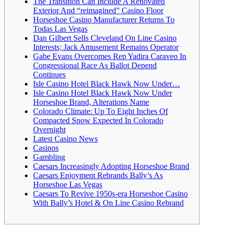
The Transition Can Include A Renovated
Exterior And “reimagined” Casino Floor
Horseshoe Casino Manufacturer Returns To
Todas Las Vegas
Dan Gilbert Sells Cleveland On Line Casino
Interests; Jack Amusement Remains Operator
Gabe Evans Overcomes Rep Yadira Caraveo In
Congressional Race As Ballot Depend
Continues
Isle Casino Hotel Black Hawk Now Under…
Isle Casino Hotel Black Hawk Now Under
Horseshoe Brand, Alterations Name
Colorado Climate: Up To Eight Inches Of
Compacted Snow Expected In Colorado
Overnight
Latest Casino News
Casinos
Gambling
Caesars Increasingly Adopting Horseshoe Brand
Caesars Enjoyment Rebrands Bally’s As
Horseshoe Las Vegas
Caesars To Revive 1950s-era Horseshoe Casino
With Bally’s Hotel & On Line Casino Rebrand