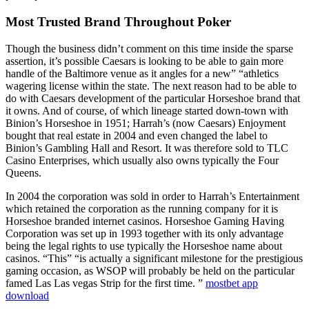
Most Trusted Brand Throughout Poker
Though the business didn’t comment on this time inside the sparse
assertion, it’s possible Caesars is looking to be able to gain more
handle of the Baltimore venue as it angles for a new” “athletics
wagering license within the state. The next reason had to be able to
do with Caesars development of the particular Horseshoe brand that
it owns. And of course, of which lineage started down-town with
Binion’s Horseshoe in 1951; Harrah’s (now Caesars) Enjoyment
bought that real estate in 2004 and even changed the label to
Binion’s Gambling Hall and Resort. It was therefore sold to TLC
Casino Enterprises, which usually also owns typically the Four
Queens.
In 2004 the corporation was sold in order to Harrah’s Entertainment
which retained the corporation as the running company for it is
Horseshoe branded internet casinos. Horseshoe Gaming Having
Corporation was set up in 1993 together with its only advantage
being the legal rights to use typically the Horseshoe name about
casinos. “This” “is actually a significant milestone for the prestigious
gaming occasion, as WSOP will probably be held on the particular
famed Las Las vegas Strip for the first time. ”
mostbet app
download