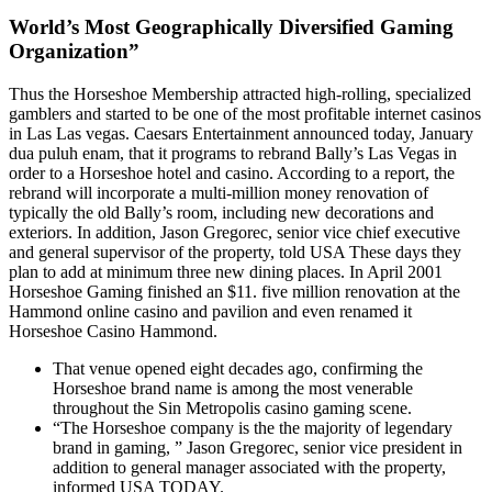
World’s Most Geographically Diversified Gaming
Organization”
Thus the Horseshoe Membership attracted high-rolling, specialized
gamblers and started to be one of the most profitable internet casinos
in Las Las vegas. Caesars Entertainment announced today, January
dua puluh enam, that it programs to rebrand Bally’s Las Vegas in
order to a Horseshoe hotel and casino. According to a report, the
rebrand will incorporate a multi-million money renovation of
typically the old Bally’s room, including new decorations and
exteriors. In addition, Jason Gregorec, senior vice chief executive
and general supervisor of the property, told USA These days they
plan to add at minimum three new dining places. In April 2001
Horseshoe Gaming finished an $11. five million renovation at the
Hammond online casino and pavilion and even renamed it
Horseshoe Casino Hammond.
That venue opened eight decades ago, confirming the
Horseshoe brand name is among the most venerable
throughout the Sin Metropolis casino gaming scene.
“The Horseshoe company is the the majority of legendary
brand in gaming, ” Jason Gregorec, senior vice president in
addition to general manager associated with the property,
informed USA TODAY.