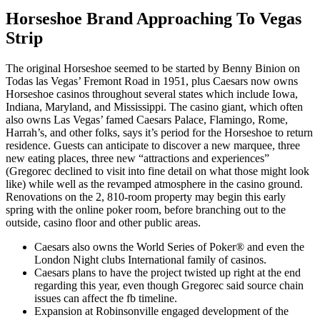
Horseshoe Brand Approaching To Vegas
Strip
The original Horseshoe seemed to be started by Benny Binion on
Todas las Vegas’ Fremont Road in 1951, plus Caesars now owns
Horseshoe casinos throughout several states which include Iowa,
Indiana, Maryland, and Mississippi. The casino giant, which often
also owns Las Vegas’ famed Caesars Palace, Flamingo, Rome,
Harrah’s, and other folks, says it’s period for the Horseshoe to return
residence. Guests can anticipate to discover a new marquee, three
new eating places, three new “attractions and experiences”
(Gregorec declined to visit into fine detail on what those might look
like) while well as the revamped atmosphere in the casino ground.
Renovations on the 2, 810-room property may begin this early
spring with the online poker room, before branching out to the
outside, casino floor and other public areas.
Caesars also owns the World Series of Poker® and even the
London Night clubs International family of casinos.
Caesars plans to have the project twisted up right at the end
regarding this year, even though Gregorec said source chain
issues can affect the fb timeline.
Expansion at Robinsonville engaged development of the