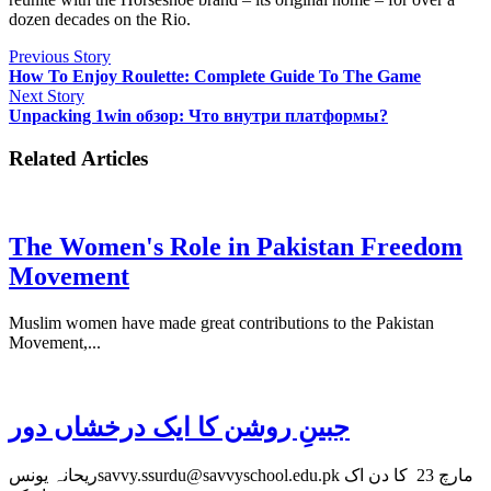
dozen decades on the Rio.
Previous Story
How To Enjoy Roulette: Complete Guide To The Game
Next Story
Unpacking 1win обзор: Что внутри платформы?
Related Articles
The Women's Role in Pakistan Freedom
Movement
Muslim women have made great contributions to the Pakistan
Movement,...
جبینِ روشن کا ایک درخشاں دور
ریحانہ یونسsavvy.ssurdu@savvyschool.edu.pk مارچ 23 کا دن اک