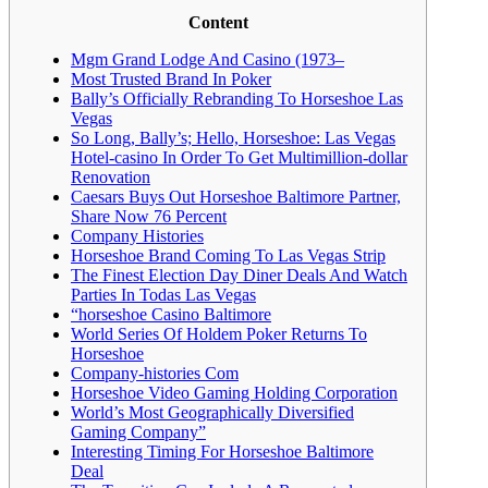
Content
Mgm Grand Lodge And Casino (1973–
Most Trusted Brand In Poker
Bally’s Officially Rebranding To Horseshoe Las
Vegas
So Long, Bally’s; Hello, Horseshoe: Las Vegas
Hotel-casino In Order To Get Multimillion-dollar
Renovation
Caesars Buys Out Horseshoe Baltimore Partner,
Share Now 76 Percent
Company Histories
Horseshoe Brand Coming To Las Vegas Strip
The Finest Election Day Diner Deals And Watch
Parties In Todas Las Vegas
“horseshoe Casino Baltimore
World Series Of Holdem Poker Returns To
Horseshoe
Company-histories Com
Horseshoe Video Gaming Holding Corporation
World’s Most Geographically Diversified
Gaming Company”
Interesting Timing For Horseshoe Baltimore
Deal