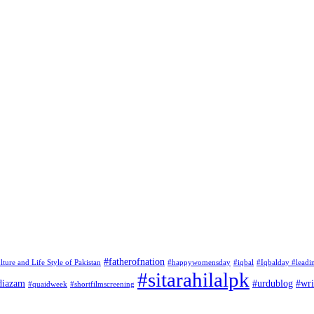
#fatherofnation
lture and Life Style of Pakistan
#happywomensday
#iqbal
#Iqbalday #leadi
#sitarahilalpk
diazam
#urdublog
#wri
#quaidweek
#shortfilmscreening