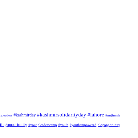
#kashmirsolidarityday
#lahore
#kashmirday
ngleaders
#mrjinnah
tingopportunity
#youngleaderscamp
#youth
#youthempowered
blogopporunity