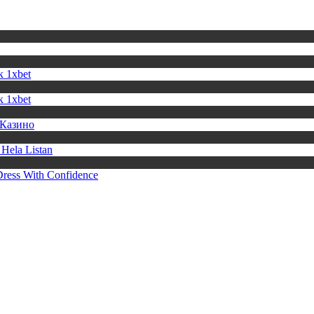
к 1xbet
к 1xbet
 Казино
Hela Listan
Dress With Confidence