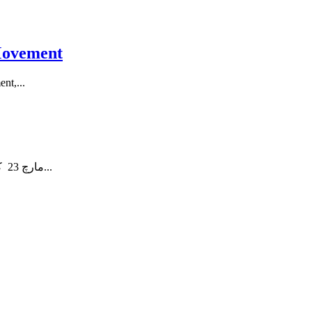
Movement
nt,...
ریحانہ یونسsavvy.ssurdu@savvyschool.edu.pk مارچ 23 کا دن اک نئی بہار کے...