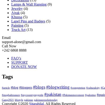
Decorations
(13)
Lamps & Wall Hanging
(9)
Jewelry
(4)
Ajrak
(4)
Khussa
(5)
Lapel Pins and Badges
(5)
Painting
(5)
Truck Art
(13)
Email
support-alone@gmail.com
Call Now
+242 6868 8888
FAQ’s
SUPPORT
DONATE NOW
Tags
#blogs
#blogwriting
#blog
#bloggers
#article
#competetion
#culturalcity
#Cu
#pakistan
#quai
#mughaltreasure
#mycountrymypride
#Pakistanmovement
#palestine
Camp2021
lifestyle
pakistan
pakistanresolutionday
Copyright ©2020
Sitarahilal
. All Rights Reserved