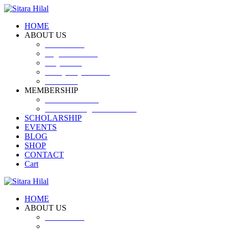
HOME
ABOUT US
Introduction
Logo and Motto
Why SHF?
SHF yearly Booklet
Our Team
MEMBERSHIP
MEMBERSHIP
Volunteer Registration Form
SCHOLARSHIP
EVENTS
BLOG
SHOP
CONTACT
Cart
HOME
ABOUT US
Introduction
Logo and Motto