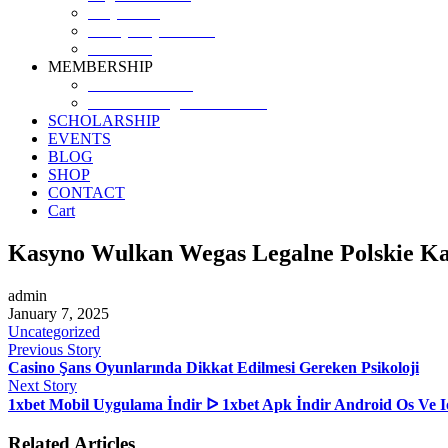
Why SHF?
SHF yearly Booklet
Our Team
MEMBERSHIP
MEMBERSHIP
Volunteer Registration Form
SCHOLARSHIP
EVENTS
BLOG
SHOP
CONTACT
Cart
Kasyno Wulkan Wegas Legalne Polskie Ka
admin
January 7, 2025
Uncategorized
Previous Story
Casino Şans Oyunlarında Dikkat Edilmesi Gereken Psikoloji
Next Story
1xbet Mobil Uygulama İndir ᐅ 1xbet Apk İndir Android Os Ve I
Related Articles