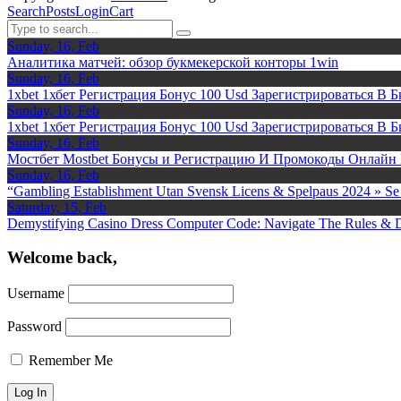
Search
Posts
Login
Cart
Sunday, 16, Feb
Аналитика матчей: обзор букмекерской конторы 1win
Sunday, 16, Feb
1xbet 1хбет Регистрация Бонус 100 Usd Зарегистрироваться В Б
Sunday, 16, Feb
1xbet 1хбет Регистрация Бонус 100 Usd Зарегистрироваться В Б
Sunday, 16, Feb
Мостбет Mostbet Бонусы и Регистрацию И Промокоды Онлайн
Sunday, 16, Feb
“Gambling Establishment Utan Svensk Licens & Spelpaus 2024 » Se 
Saturday, 15, Feb
Demystifying Casino Dress Computer Code: Navigate The Rules & 
Welcome back,
Username
Password
Remember Me