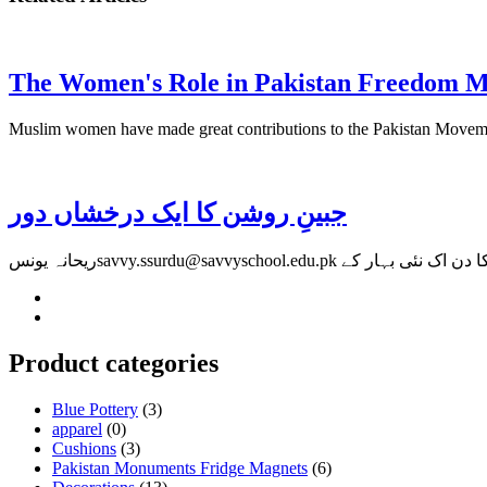
The Women's Role in Pakistan Freedom 
Muslim women have made great contributions to the Pakistan Moveme
جبینِ روشن کا ایک درخشاں دور
Product categories
Blue Pottery
(3)
apparel
(0)
Cushions
(3)
Pakistan Monuments Fridge Magnets
(6)