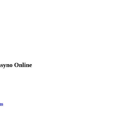
syno Online
os