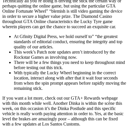
Technically all you’re doing is driving the stick the certain way or
perhaps quitting the online game, but using the particular GTA
Online Fortunate Wheel” “blemish is still video gaming the device
in order to secure a higher value prize. The Diamond Casino
throughout GTA Online characteristics the Lucky Tyre game
wherein players can get the chance to succeed an exquisite car.
At Gfinity Digital Press, we hold ourself to” “the greatest
standards of editorial conduct, ensuring the integrity and top
quality of our articles.
This week’s Patch note updates aren’t introduced by the
Rockstar Games as involving now.
There will be a few things you need to keep throughout mind
before testing out this trick.
With typically the Lucky Wheel beginning in the correct
location, interact along with after that it wait four seconds
from when the spin prompt appears before rapidly moving the
remaining stick.
If you want a lot more, check out our GTA+ Rewards webpage
with this month while well. Another Dinka is within the scène this
week, on this occasion it’s the Dinka Postlude and this specific
vehicle is really worth paying attention in order to. Yes, at the basic
level the brakes are amazingly poor – although this can be fixed
with a few updates at Los Santos Customs.