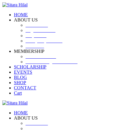
HOME
ABOUT US
Introduction
Logo and Motto
Why SHF?
SHF yearly Booklet
Our Team
MEMBERSHIP
MEMBERSHIP
Volunteer Registration Form
SCHOLARSHIP
EVENTS
BLOG
SHOP
CONTACT
Cart
HOME
ABOUT US
Introduction
Logo and Motto