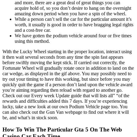
and more, there are a great deal of great things you can
acquire hold of, so you don’t desire to hang on the overnight
amazing down period when you have a spin of the wheel.
While a person can’t sell the car for the particular amount it’s
worth, it usually is good in order to have bragging legal rights
and a cost-free car.
We have gotten the podium vehicle around four or five times
using this method.
With the Lucky Wheel starting in the proper location, interact using
it then wait several seconds from any time the spin fast appears
before swiftly moving the kept stick. If carried out correctly, the
Fortunate Wheel will gradually rotate once in addition to land on the
car wedge, as displayed in the gif above. You may possibly need to
try out your timing to have this working, but since before you may
quickly quit the game if a person don’t land upon the vehicle award
you’re aiming regarding then reload with regard to another go.
Check out our Every week Update guide that will lists all” “of the
rewards and difficulties added this 7 days. If you’re experiencing
lucky, take a new look at our own Podium Vehicle page too. You
can also check out the Gun Van webpage to find out where it will
be, and what’s in stock soon.
How To Win The Particular Gta 5 On The Web
Casino Car Each Time