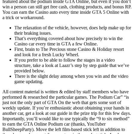
featured about the podium inside GTA Online, but even if you don’t
win a person can still get free cash, clothing products, and bonus RP.
You can earn the Casino auto every time inside GTA 5 Online with
a trick or workaround.
The relaxation of the vehicle, however, does help make up for
their braking issues.
That’s everything covered about how precisely to win the
Casino car every time in GTA a few Online.
First, brain to The Precious stone Casino & Holiday resort
and look for a fresh Lucky Wheel.
If you prefer to be able to follow the stages in a video
structure, take a look at Laazr’s step by step guide that we’ve
provided below.
There is the slight delay among when you win and the video
game updating.
All content material is written & edited by staff members who have
performed & researched the particular games. The Podium Car” “is
just not the only part of GTA On the web that gets some sort of
weekly update. If you’re enthusiastic about obtaining your hands in
another car, get a look at our guide in the prize trip for this few days.
Importantly, you’ll would like to use typically the “9 to six method”
to earn the GTA Online Podium car (thanks, YouTuber
BullSheepParty). Move the left film-based stick left in addition to