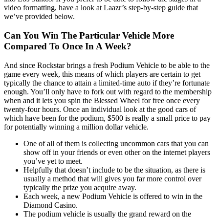
video formatting, have a look at Laazr’s step-by-step guide that
we’ve provided below.
Can You Win The Particular Vehicle More
Compared To Once In A Week?
And since Rockstar brings a fresh Podium Vehicle to be able to the
game every week, this means of which players are certain to get
typically the chance to attain a limited-time auto if they’re fortunate
enough. You’ll only have to fork out with regard to the membership
when and it lets you spin the Blessed Wheel for free once every
twenty-four hours. Once an individual look at the good cars of
which have been for the podium, $500 is really a small price to pay
for potentially winning a million dollar vehicle.
One of all of them is collecting uncommon cars that you can
show off in your friends or even other on the internet players
you’ve yet to meet.
Helpfully that doesn’t include to be the situation, as there is
usually a method that will gives you far more control over
typically the prize you acquire away.
Each week, a new Podium Vehicle is offered to win in the
Diamond Casino.
The podium vehicle is usually the grand reward on the