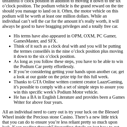
unfaithful o’clock position in addition to moving it down to the six
o’clock position. The podium vehicle is the grand reward on the tire
should you manage to land on it. Often, the motor vehicle on this
podium will be worth at least one million dollars. While an
individual can’t sell the car for the amount it’s really worth, it will
always be good to have bragging privileges and a totally free car.
His terms have also appeared in OPM, OXM, PC Gamer,
GamesMaster, and SFX.
Think of it such as a clock deal with and you will be putting
the termes conseillés in the nine o’clock position plus moving
it down to the six o’clock position.
As long as you follow these steps, you have to be able to win
the Podium Car pretty effortlessly.
If you’re considering getting your hands upon another car, get
a look at our guide on the prize trip for this full week.
Thanks to GTA Online written content creator LaazrGaming,
it’s possible to comply with a set of simple steps to assure you
win this specific week’s Podium Motor vehicle.
He has a BA in English Literature and provides been a Games
Writer for above four years.
All an individual need to carry out is try your luck on the Blessed
Wheel inside the Precious stone Casino. There’s a new little trick
that you can do to ensure you’re less reliant pretty so much upon