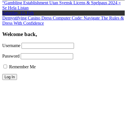
“Gambling Establishment Utan Svensk Licens & Spelpaus 2024 »
Se Hela Listan
Saturday, 15, Feb
Demystifying Casino Dress Computer Code: Navigate The Rules &
Dress With Confidence
Welcome back,
Username
Password
Remember Me