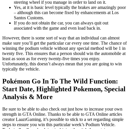
steering wheel if you manage in order to land on it.
Yes, at it is basic level typically the brakes are amazingly poor
– although this can become fixed by enhancements at Los
Santos Customs.
If you do not obtain the car, you can always quit out
associated with the game and even load back in.
However, there is some sort of way that an individual can almost
make sure you’ll get the particular car every one time. The chance of
winning the podium vehicle without any special method will be 1 in
twenty five. This ensures that a person should win the automobile at
least as soon as for every twenty-five times you enjoy.
Unfortunately, this doesn’t always mean that you are going to win
typically the vehicle.
Pokémon Go In To The Wild Function:
Start Date, Highlighted Pokemon, Special
Analysis & More
Be sure to be able to also check out just how to increase your own
strength in GTA Online. Thanks to be able to GTA Online articles
creator LaazrGaming, it’s possible to stick to a set regarding simple
steps to ensure you win this particular week’s Podium Vehicle.