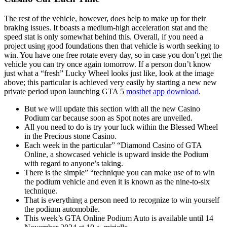
The rest of the vehicle, however, does help to make up for their
braking issues. It boasts a medium-high acceleration stat and the
speed stat is only somewhat behind this. Overall, if you need a
project using good foundations then that vehicle is worth seeking to
win. You have one free rotate every day, so in case you don’t get the
vehicle you can try once again tomorrow. If a person don’t know
just what a “fresh” Lucky Wheel looks just like, look at the image
above; this particular is achieved very easily by starting a new new
private period upon launching GTA 5
mostbet app download
.
But we will update this section with all the new Casino
Podium car because soon as Spot notes are unveiled.
All you need to do is try your luck within the Blessed Wheel
in the Precious stone Casino.
Each week in the particular” “Diamond Casino of GTA
Online, a showcased vehicle is upward inside the Podium
with regard to anyone’s taking.
There is the simple” “technique you can make use of to win
the podium vehicle and even it is known as the nine-to-six
technique.
That is everything a person need to recognize to win yourself
the podium automobile.
This week’s GTA Online Podium Auto is available until 14