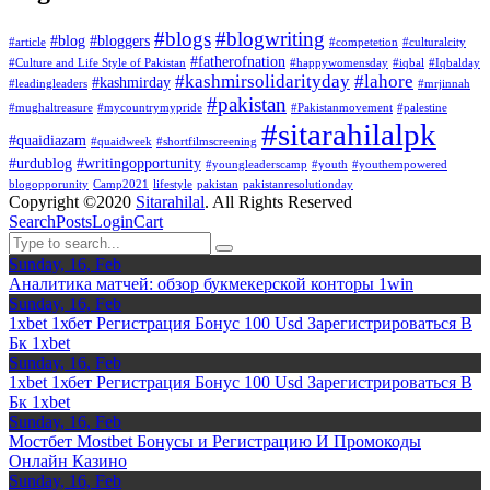
#blogs
#blogwriting
#blog
#bloggers
#article
#competetion
#culturalcity
#fatherofnation
#Culture and Life Style of Pakistan
#happywomensday
#iqbal
#Iqbalday
#kashmirsolidarityday
#lahore
#kashmirday
#leadingleaders
#mrjinnah
#pakistan
#mughaltreasure
#mycountrymypride
#Pakistanmovement
#palestine
#sitarahilalpk
#quaidiazam
#quaidweek
#shortfilmscreening
#urdublog
#writingopportunity
#youngleaderscamp
#youth
#youthempowered
blogopporunity
Camp2021
lifestyle
pakistan
pakistanresolutionday
Copyright ©2020
Sitarahilal
. All Rights Reserved
Search
Posts
Login
Cart
Sunday, 16, Feb
Аналитика матчей: обзор букмекерской конторы 1win
Sunday, 16, Feb
1xbet 1хбет Регистрация Бонус 100 Usd Зарегистрироваться В
Бк 1xbet
Sunday, 16, Feb
1xbet 1хбет Регистрация Бонус 100 Usd Зарегистрироваться В
Бк 1xbet
Sunday, 16, Feb
Мостбет Mostbet Бонусы и Регистрацию И Промокоды
Онлайн Казино
Sunday, 16, Feb