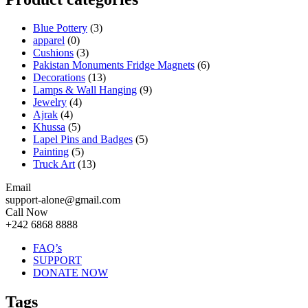
Blue Pottery
(3)
apparel
(0)
Cushions
(3)
Pakistan Monuments Fridge Magnets
(6)
Decorations
(13)
Lamps & Wall Hanging
(9)
Jewelry
(4)
Ajrak
(4)
Khussa
(5)
Lapel Pins and Badges
(5)
Painting
(5)
Truck Art
(13)
Email
support-alone@gmail.com
Call Now
+242 6868 8888
FAQ’s
SUPPORT
DONATE NOW
Tags