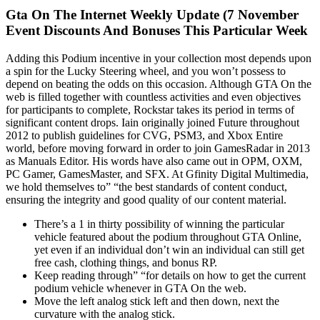
Gta On The Internet Weekly Update (7 November
Event Discounts And Bonuses This Particular Week
Adding this Podium incentive in your collection most depends upon
a spin for the Lucky Steering wheel, and you won’t possess to
depend on beating the odds on this occasion. Although GTA On the
web is filled together with countless activities and even objectives
for participants to complete, Rockstar takes its period in terms of
significant content drops. Iain originally joined Future throughout
2012 to publish guidelines for CVG, PSM3, and Xbox Entire
world, before moving forward in order to join GamesRadar in 2013
as Manuals Editor. His words have also came out in OPM, OXM,
PC Gamer, GamesMaster, and SFX. At Gfinity Digital Multimedia,
we hold themselves to” “the best standards of content conduct,
ensuring the integrity and good quality of our content material.
There’s a 1 in thirty possibility of winning the particular
vehicle featured about the podium throughout GTA Online,
yet even if an individual don’t win an individual can still get
free cash, clothing things, and bonus RP.
Keep reading through” “for details on how to get the current
podium vehicle whenever in GTA On the web.
Move the left analog stick left and then down, next the
curvature with the analog stick.