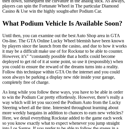
then down, subsequent the curvature in the analog stick. As always,
players can spin the Fortunate Wheel in The particular Diamond
Casino & Use win the highly sought-after Podium Car.
What Podium Vehicle Is Available Soon?
Until then, you can examine out the best Auto Shop area in GTA
On-line. The GTA Online Lucky Wheel blemish have been known
by players since the launch from the casino, and due to how it works
it may be a difficult make use of for Rockstar to be able to counter.
However, it’s” “constantly possible that a hotfix could become
deployed to get rid of it at some point, so use it (responsibly) when
you could to ensure the reward of the dreams turns into a reality.
Follow this technique within GTA On the internet and you could
soon always be parking a display new ride inside your garage,
completely free of charge.
As long while you follow these ways, you have to be able in order
to win the Podium Car pretty effortlessly. However, there’s really a
way which will let you succeed the Podium Auto from the Lucky
Steering wheel all the time. Interested throughout learning about
more weekly bargains in addition to chances to earn new vehicles?
Here, we detail everything Rockstar added to the game each week
so you know exactly what to expect whenever you jump straight
into Los Santos. If you prefer to be able to follow the stages in a