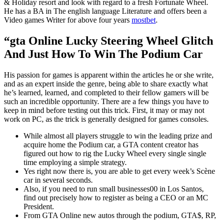
& Holiday resort and look with regard to a fresh Fortunate Wheel.
He has a BA in The english language Literature and offers been a
Video games Writer for above four years
mostbet
.
“gta Online Lucky Steering Wheel Glitch
And Just How To Win The Podium Car
His passion for games is apparent within the articles he or she write,
and as an expert inside the genre, being able to share exactly what
he’s learned, learned, and completed to their fellow gamers will be
such an incredible opportunity. There are a few things you have to
keep in mind before testing out this trick. First, it may or may not
work on PC, as the trick is generally designed for games consoles.
While almost all players struggle to win the leading prize and
acquire home the Podium car, a GTA content creator has
figured out how to rig the Lucky Wheel every single single
time employing a simple strategy.
Yes right now there is, you are able to get every week’s Scène
car in several seconds.
Also, if you need to run small businesses00 in Los Santos,
find out precisely how to register as being a CEO or an MC
President.
From GTA Online new autos through the podium, GTA$, RP,