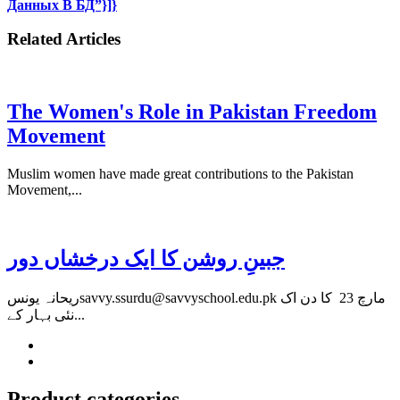
Данных В БД”}]}
Related Articles
The Women's Role in Pakistan Freedom
Movement
Muslim women have made great contributions to the Pakistan
Movement,...
جبینِ روشن کا ایک درخشاں دور
ریحانہ یونسsavvy.ssurdu@savvyschool.edu.pk مارچ 23 کا دن اک
نئی بہار کے...
Product categories