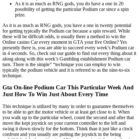
As it is as much as RNG gods, you do have a one in 20
possibility of getting the particular Podium car since a spin
prize.
As it is as much as RNG gods, you have a one in twenty potential
for getting typically the Podium car because a spin reward. While
these will be difficult odds, is usually there a method to win the
Online casino Car every moment in GTA your five Online? Yes
presently there is, you are able to succeed every week’s Podium car
in 4 seconds. So, check out our guide to find out every thing about it
along along with this week’s Gambling establishment Podium car
turn. There is the simple” “technique you can employ to win
typically the podium vehicle and it is referred to as the nine-to-six
technique.
Gta On-line Podium Car This Particular Week And
Just How To Win Just About Every Time
This technique is utilized by many in order to guarantee themselves
to be able to get the motor vehicle or at least get close to it. When
you walk up to the particular wheel, count the second and after that
move the kept joystick on your current controller to the left and
swing it down slowly for the bottom. Think than it just like a clock
confront and you usually are putting the joystick in the being