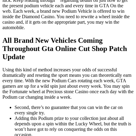
luck. Keep reading through” “regarding details on just how to get
the present podium vehicle each and every time in GTA On the
web. Each week, a brand new Podium Vehicle is offered to win
inside the Diamond Casino. You need to rewrite a wheel inside the
casino and, if it gets on the appropriate part, you may win the
automobile.
All Brand New Vehicles Coming
Throughout Gta Online Cut Shop Patch
Update
Using this kind of method increases your odds of successful
dramatically and reseting the sport means you can theoretically earn
every time. With the new Podium Cars rotating each week, GTA
gamers are up for a wild spin just about every week. You may spin
the Fortunate wheel at Precious stone Casino once each day with the
Podium car changing inside a week.
Second, there’s no guarantee that you can win the car on
every single try.
Adding this Podium prize to your collection just about all
depends upon a spin within the Lucky Wheel, but the truth is
won’t have got to rely on conquering the odds on this
occasion.