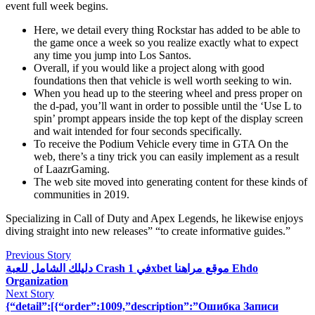
event full week begins.
Here, we detail every thing Rockstar has added to be able to
the game once a week so you realize exactly what to expect
any time you jump into Los Santos.
Overall, if you would like a project along with good
foundations then that vehicle is well worth seeking to win.
When you head up to the steering wheel and press proper on
the d-pad, you’ll want in order to possible until the ‘Use L to
spin’ prompt appears inside the top kept of the display screen
and wait intended for four seconds specifically.
To receive the Podium Vehicle every time in GTA On the
web, there’s a tiny trick you can easily implement as a result
of LaazrGaming.
The web site moved into generating content for these kinds of
communities in 2019.
Specializing in Call of Duty and Apex Legends, he likewise enjoys
diving straight into new releases” “to create informative guides.”
Previous Story
دليلك الشامل للعبة Crash في 1xbet موقع مراهنا Ehdo
Organization
Next Story
{“detail”:[{“order”:1009,”description”:”Ошибка Записи