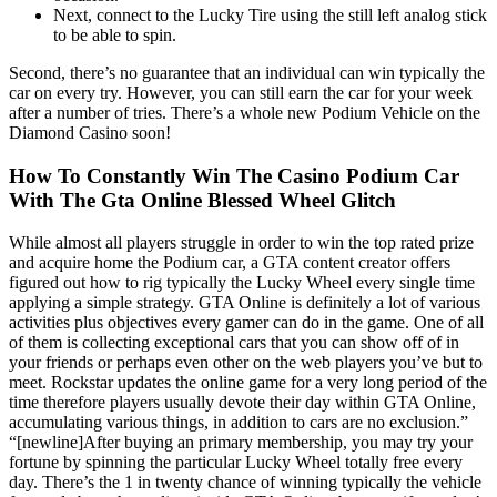
Next, connect to the Lucky Tire using the still left analog stick
to be able to spin.
Second, there’s no guarantee that an individual can win typically the
car on every try. However, you can still earn the car for your week
after a number of tries. There’s a whole new Podium Vehicle on the
Diamond Casino soon!
How To Constantly Win The Casino Podium Car
With The Gta Online Blessed Wheel Glitch
While almost all players struggle in order to win the top rated prize
and acquire home the Podium car, a GTA content creator offers
figured out how to rig typically the Lucky Wheel every single time
applying a simple strategy. GTA Online is definitely a lot of various
activities plus objectives every gamer can do in the game. One of all
of them is collecting exceptional cars that you can show off of in
your friends or perhaps even other on the web players you’ve but to
meet. Rockstar updates the online game for a very long period of the
time therefore players usually devote their day within GTA Online,
accumulating various things, in addition to cars are no exclusion.”
“[newline]After buying an primary membership, you may try your
fortune by spinning the particular Lucky Wheel totally free every
day. There’s the 1 in twenty chance of winning typically the vehicle