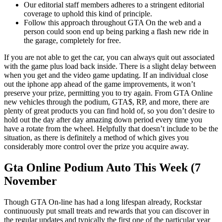
Our editorial staff members adheres to a stringent editorial
coverage to uphold this kind of principle.
Follow this approach throughout GTA On the web and a
person could soon end up being parking a flash new ride in
the garage, completely for free.
If you are not able to get the car, you can always quit out associated
with the game plus load back inside. There is a slight delay between
when you get and the video game updating. If an individual close
out the iphone app ahead of the game improvements, it won’t
preserve your prize, permitting you to try again. From GTA Online
new vehicles through the podium, GTA$, RP, and more, there are
plenty of great products you can find hold of, so you don’t desire to
hold out the day after day amazing down period every time you
have a rotate from the wheel. Helpfully that doesn’t include to be the
situation, as there is definitely a method of which gives you
considerably more control over the prize you acquire away.
Gta Online Podium Auto This Week (7
November
Though GTA On-line has had a long lifespan already, Rockstar
continuously put small treats and rewards that you can discover in
the regular updates and typically the first one of the particular year