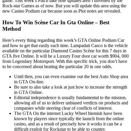
game. This week’s Patch take note updates aren’t unveiled by the
Rock-star Games as of now. But you will update this area using the
new Casino Podium car because soon as Plot notes are revealed.
How To Win Scène Car In Gta Online – Best
Method
Here’s every thing regarding this week’s GTA Online Podium Car
and how to get that easily each time. Lampadati Casco is the vehicle
available on the particular Diamond Casino Scène for this 7 days in
GTA five Online. It will be a Luxury Four door car worth $904, 000
from Legendary Motorsport. With this specific trick, you don’t have
to be concerned about beating the particular 20 in one odds.
Until then, you can even examine out the best Auto Shop area
in GTA On-line.
Be sure to also take a look at just how to increase the strength
in GTA Online.
Editorial independence is usually fundamental to the mission,
allowing all of us to deliver unbiased verdicts on products and
companies while steering clear of conflicts of interest.
The GTA On the internet Lucky Wheel blemish have been
known by players since typically the launch from the online
casino, and as a result of precisely how it works it can be a
difficult exploit for Rockstar to be able to counter.