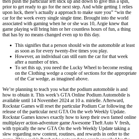
then push the particular left stick up and down to give this a spin,
prior to get ready to go for the next step. And while getting 1 relies
upon luck, there’s actually a approach to make sure you” “win the
car for the week every single single time. Brought into the world
associated with gaming when he or she was 10, Argie knew that
game playing will bring him or her countless hours of fun, a thing
that has by no means changed even up to this day.
This signifies that a person should win the automobile at least
as soon as for every twenty-five times you play.
However, an individual can still earn the car for that week
after a number of tries.
To set this up, you need the Lucky Wheel to become resting
on the Clothing wedge a couple of sections for the appropriate
of the Car wedge, as imagined above.
We’re planning to teach you what the podium automobile is and
how to obtain it. This week’s GTA Online Podium Automobile is
available until 14 November 2024 at 10 a. mirielle. Afterward,
Rockstar Games will reset the particular Podium Car following the
release of the particular next GTA On the web Weekly Update.
Rockstar Games knows exactly how to keep their own famed online
multiplayer action-adventure game Awesome Theft Auto V fresh,
with typically the new GTA On the web Weekly Update taking a
slew regarding new content, routines, and rewards in order to the