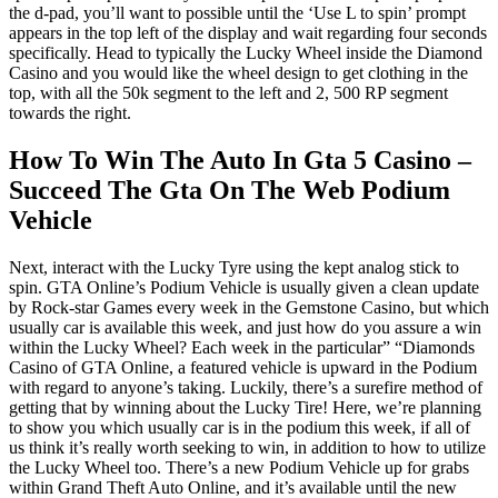
the d-pad, you’ll want to possible until the ‘Use L to spin’ prompt
appears in the top left of the display and wait regarding four seconds
specifically. Head to typically the Lucky Wheel inside the Diamond
Casino and you would like the wheel design to get clothing in the
top, with all the 50k segment to the left and 2, 500 RP segment
towards the right.
How To Win The Auto In Gta 5 Casino –
Succeed The Gta On The Web Podium
Vehicle
Next, interact with the Lucky Tyre using the kept analog stick to
spin. GTA Online’s Podium Vehicle is usually given a clean update
by Rock-star Games every week in the Gemstone Casino, but which
usually car is available this week, and just how do you assure a win
within the Lucky Wheel? Each week in the particular” “Diamonds
Casino of GTA Online, a featured vehicle is upward in the Podium
with regard to anyone’s taking. Luckily, there’s a surefire method of
getting that by winning about the Lucky Tire! Here, we’re planning
to show you which usually car is in the podium this week, if all of
us think it’s really worth seeking to win, in addition to how to utilize
the Lucky Wheel too. There’s a new Podium Vehicle up for grabs
within Grand Theft Auto Online, and it’s available until the new