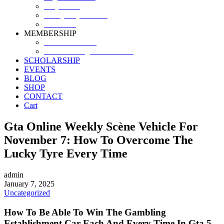
Why SHF?
SHF yearly Booklet
Our Team
MEMBERSHIP
MEMBERSHIP
Volunteer Registration Form
SCHOLARSHIP
EVENTS
BLOG
SHOP
CONTACT
Cart
Gta Online Weekly Scène Vehicle For
November 7: How To Overcome The
Lucky Tyre Every Time
admin
January 7, 2025
Uncategorized
How To Be Able To Win The Gambling
Establishment Car Each And Every Time In Gta 5