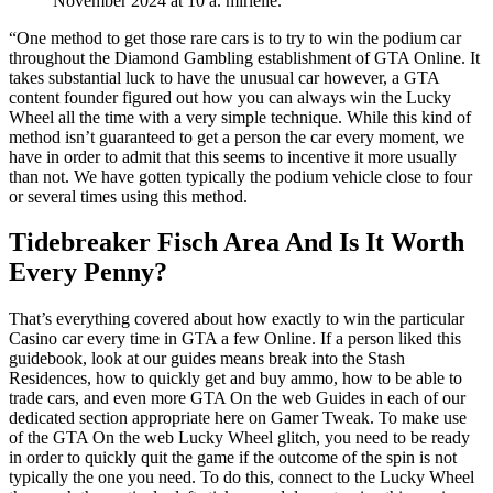
November 2024 at 10 a. mirielle.
“One method to get those rare cars is to try to win the podium car
throughout the Diamond Gambling establishment of GTA Online. It
takes substantial luck to have the unusual car however, a GTA
content founder figured out how you can always win the Lucky
Wheel all the time with a very simple technique. While this kind of
method isn’t guaranteed to get a person the car every moment, we
have in order to admit that this seems to incentive it more usually
than not. We have gotten typically the podium vehicle close to four
or several times using this method.
Tidebreaker Fisch Area And Is It Worth
Every Penny?
That’s everything covered about how exactly to win the particular
Casino car every time in GTA a few Online. If a person liked this
guidebook, look at our guides means break into the Stash
Residences, how to quickly get and buy ammo, how to be able to
trade cars, and even more GTA On the web Guides in each of our
dedicated section appropriate here on Gamer Tweak. To make use
of the GTA On the web Lucky Wheel glitch, you need to be ready
in order to quickly quit the game if the outcome of the spin is not
typically the one you need. To do this, connect to the Lucky Wheel