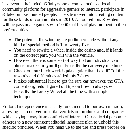
has eventually landed. Gfinityesports. com started as a local
community platform for aggressive gamers to interact, participate in
& take on like-minded people. The site moved into creating content
for these kinds of communities in 2019. All our editors & writers
will be passionate gamers with 1000’s of hrs of play moment in their
preferred titles.
The potential for winning the podium vehicle without any
kind of special method is 1 in twenty five.
You need to rewrite a wheel inside the casino and, if it lands
on the correct part, you will win the vehicle.
However, there is some sort of way that an individual can
almost make sure you’ll get typically the car every one time.
Check out our Each week Update guide that lists all” “of the
rewards and difficulties added this 7 days.
It takes substantial luck to get the rare car however, the GTA
content originator figured out tips on how to always win
typically the Lucky Wheel all the time with a simple
technique.
Editorial independence is usually fundamental to our own mission,
allowing us to deliver impartial verdicts on products and companies
while staying away from conflicts of interest. Our editorial personnel
adheres to a new stringent editorial insurance plan to uphold this
specific principle. When you head up to the tire and press proper on