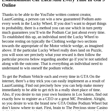
Online
Thanks to be able to the YouTube written content creator,
LaazrGaming, a person can win a new guaranteed Podium auto
every week in the Lucky Wheel. If you don’t want to depart things
to probability, there is a method you can use which in turn pretty
much guarantees you’ll win the Podium Car just about every time.
To established this up, an individual need the Lucky Wheel to
become resting on typically the Clothing wedge two sections
towards the appropriate of the Motor vehicle wedge, as imagined
above. If the particular Lucky Wheel really does land on Puzzle,
you will soon see precisely what your reward is then follow the
particular process below regarding another go if you’re not satisfied
along with the outcome. That is everything an individual need to
understand to win oneself the podium vehicle.
To get the Podium Vehicle each and every time in GTA On the
internet, there’s a tiny trick you can easily implement as a result of
LaazrGaming. Find out precisely how you can help make money
immediately to be able to get rich in a really short place of time.
Also, if you desire to run your own business in Los Santos, find out
exactly how to register as a CEO or a great MC President. Alright,
so you desire to win the brand new GTA Online Podium Wheel but
don’t know where to start. First, brain to The Precious stone Casino