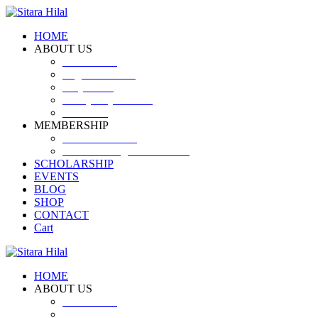
HOME
ABOUT US
Introduction
Logo and Motto
Why SHF?
SHF yearly Booklet
Our Team
MEMBERSHIP
MEMBERSHIP
Volunteer Registration Form
SCHOLARSHIP
EVENTS
BLOG
SHOP
CONTACT
Cart
HOME
ABOUT US
Introduction
Logo and Motto