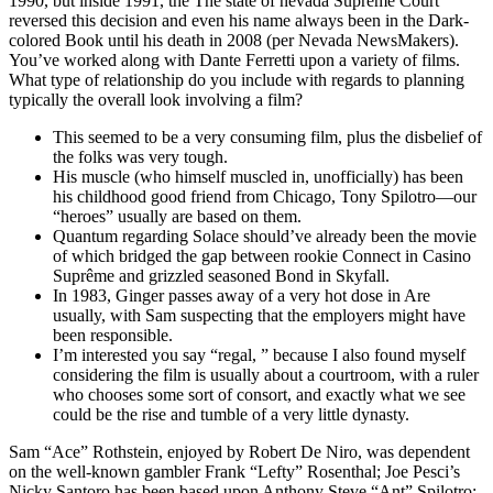
1990, but inside 1991, the The state of nevada Supreme Court
reversed this decision and even his name always been in the Dark-
colored Book until his death in 2008 (per Nevada NewsMakers).
You’ve worked along with Dante Ferretti upon a variety of films.
What type of relationship do you include with regards to planning
typically the overall look involving a film?
This seemed to be a very consuming film, plus the disbelief of
the folks was very tough.
His muscle (who himself muscled in, unofficially) has been
his childhood good friend from Chicago, Tony Spilotro—our
“heroes” usually are based on them.
Quantum regarding Solace should’ve already been the movie
of which bridged the gap between rookie Connect in Casino
Suprême and grizzled seasoned Bond in Skyfall.
In 1983, Ginger passes away of a very hot dose in Are
usually, with Sam suspecting that the employers might have
been responsible.
I’m interested you say “regal, ” because I also found myself
considering the film is usually about a courtroom, with a ruler
who chooses some sort of consort, and exactly what we see
could be the rise and tumble of a very little dynasty.
Sam “Ace” Rothstein, enjoyed by Robert De Niro, was dependent
on the well-known gambler Frank “Lefty” Rosenthal; Joe Pesci’s
Nicky Santoro has been based upon Anthony Steve “Ant” Spilotro;