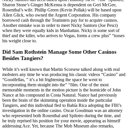
Sharon Stone’s Ginger McKenna is dependent on Geri McGee,
Rosenthal’s wife. Phillip Green (Kevin Pollak) will be based upon
Allen Glick, who owned the Argent Corporation. His company
borrowed cash through the Teamsters pay for to acquire casinos.
Another mistake was in order to meet Nicky Santoro (Joe Pesci)
when they were equally kids in Manhattan. Nicky is some sort of
thief and the killer, who arrives to Vegas, forms a crew plus” “tosses
his weight close to.
Did Sam Rothstein Manage Some Other Casinos
Besides Tangiers?
While it’s well known that Martin Scorsese talked along with real
mobsters any time he was producing his classic videos “Casino” and
“Goodfellas, ” it’s a bit frightening the space he went to
incorporating them straight into the” “film. One of the most
memorable moments in the motion picture is the homicide of John
Nance at his compound in Costa Natural. Nance had previously
been the brain of the skimming operation inside the particular
Tangiers, and this individual fled to Bahía Rica adopting the FBI’s
investigation in the online casino. Oscar Goodman was an attorney
who represented both Rosenthal and Spilotro during the time, and
he truly reprised his position for your movie, appearing as himself
addressing Ace. Yet, because The Mob Museum also remarks,