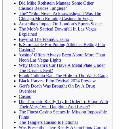
Did Mike Rothstein Manage Some Other
Casinos Besides Tangiers?
The” “Film Never Acknowledges It Was The
Chicago Mob Running Casinos In Vegas
Australia’s Impact On London’s Sports Scene
The Mob’s Satrical Downfall In Las Vegas
Explained
Beyond The Frame: Casino
Is Sam Liable For Putting Athletics Betting Into
Casinos?
‘casino’ Offers Always Been About More Than
Neon Las Vegas Lights
Why Did Sam’s Car Have A Metal Plate Under
The Driver’s Seat?
Frank Cullotta Ran The Hole In The Walls Gang
Black Harvest Film Festival 2024 Preview
Geri’s Death Was Brought On By A Drug
Overdose
Casino
Did Turmeric Really Try In Order To Elope With
Their Very Own Daughter And Lester?
The Finest Casino Scenes In Mission Impossible
Films
The Tangiers Casino Is Fictional
Was Presently There Really A Gambling Control