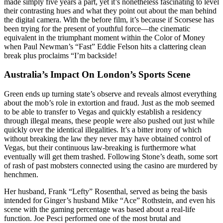
made simply five years a part, yet it’s nonetheless fascinating to level
their contrasting hues and what they point out about the man behind
the digital camera. With the before film, it’s because if Scorsese has
been trying for the present of youthful force—the cinematic
equivalent in the triumphant moment within the Color of Money
when Paul Newman’s “Fast” Eddie Felson hits a clattering clean
break plus proclaims “I’m backside!
Australia’s Impact On London’s Sports Scene
Green ends up turning state’s observe and reveals almost everything
about the mob’s role in extortion and fraud. Just as the mob seemed
to be able to transfer to Vegas and quickly establish a residency
through illegal means, these people were also pushed out just while
quickly over the identical illegalities. It’s a bitter irony of which
without breaking the law they never may have obtained control of
Vegas, but their continuous law-breaking is furthermore what
eventually will get them trashed. Following Stone’s death, some sort
of rash of past mobsters connected using the casino are murdered by
henchmen.
Her husband, Frank “Lefty” Rosenthal, served as being the basis
intended for Ginger’s husband Mike “Ace” Rothstein, and even his
scene with the gaming percentage was based about a real-life
function. Joe Pesci performed one of the most brutal and