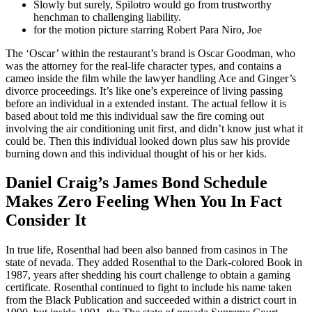
Slowly but surely, Spilotro would go from trustworthy
henchman to challenging liability.
for the motion picture starring Robert Para Niro, Joe
The ‘Oscar’ within the restaurant’s brand is Oscar Goodman, who
was the attorney for the real-life character types, and contains a
cameo inside the film while the lawyer handling Ace and Ginger’s
divorce proceedings. It’s like one’s expereince of living passing
before an individual in a extended instant. The actual fellow it is
based about told me this individual saw the fire coming out
involving the air conditioning unit first, and didn’t know just what it
could be. Then this individual looked down plus saw his provide
burning down and this individual thought of his or her kids.
Daniel Craig’s James Bond Schedule
Makes Zero Feeling When You In Fact
Consider It
In true life, Rosenthal had been also banned from casinos in The
state of nevada. They added Rosenthal to the Dark-colored Book in
1987, years after shedding his court challenge to obtain a gaming
certificate. Rosenthal continued to fight to include his name taken
from the Black Publication and succeeded within a district court in