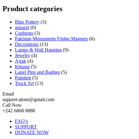
Product categories
Blue Pottery
(3)
apparel
(0)
Cushions
(3)
Pakistan Monuments Fridge Magnets
(6)
Decorations
(13)
Lamps & Wall Hanging
(9)
Jewelry
(4)
Ajrak
(4)
Khussa
(5)
Lapel Pins and Badges
(5)
Painting
(5)
Truck Art
(13)
Email
support-alone@gmail.com
Call Now
+242 6868 8888
FAQ’s
SUPPORT
DONATE NOW