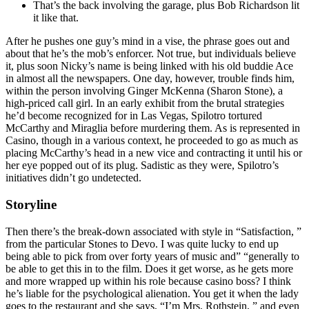
That’s the back involving the garage, plus Bob Richardson lit
it like that.
After he pushes one guy’s mind in a vise, the phrase goes out and
about that he’s the mob’s enforcer. Not true, but individuals believe
it, plus soon Nicky’s name is being linked with his old buddie Ace
in almost all the newspapers. One day, however, trouble finds him,
within the person involving Ginger McKenna (Sharon Stone), a
high-priced call girl. In an early exhibit from the brutal strategies
he’d become recognized for in Las Vegas, Spilotro tortured
McCarthy and Miraglia before murdering them. As is represented in
Casino, though in a various context, he proceeded to go as much as
placing McCarthy’s head in a new vice and contracting it until his or
her eye popped out of its plug. Sadistic as they were, Spilotro’s
initiatives didn’t go undetected.
Storyline
Then there’s the break-down associated with style in “Satisfaction, ”
from the particular Stones to Devo. I was quite lucky to end up
being able to pick from over forty years of music and” “generally to
be able to get this in to the film. Does it get worse, as he gets more
and more wrapped up within his role because casino boss? I think
he’s liable for the psychological alienation. You get it when the lady
goes to the restaurant and she says, “I’m Mrs. Rothstein, ” and even