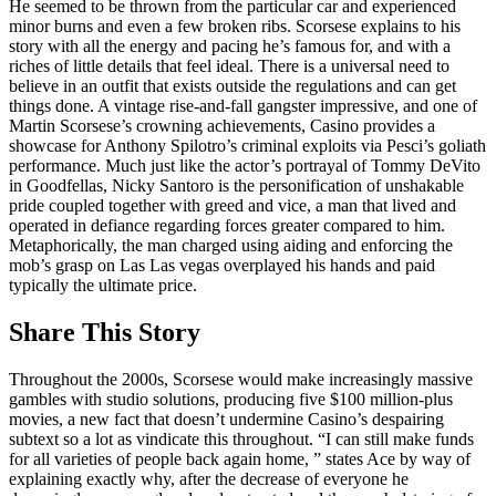
He seemed to be thrown from the particular car and experienced
minor burns and even a few broken ribs. Scorsese explains to his
story with all the energy and pacing he’s famous for, and with a
riches of little details that feel ideal. There is a universal need to
believe in an outfit that exists outside the regulations and can get
things done. A vintage rise-and-fall gangster impressive, and one of
Martin Scorsese’s crowning achievements, Casino provides a
showcase for Anthony Spilotro’s criminal exploits via Pesci’s goliath
performance. Much just like the actor’s portrayal of Tommy DeVito
in Goodfellas, Nicky Santoro is the personification of unshakable
pride coupled together with greed and vice, a man that lived and
operated in defiance regarding forces greater compared to him.
Metaphorically, the man charged using aiding and enforcing the
mob’s grasp on Las Las vegas overplayed his hands and paid
typically the ultimate price.
Share This Story
Throughout the 2000s, Scorsese would make increasingly massive
gambles with studio solutions, producing five $100 million-plus
movies, a new fact that doesn’t undermine Casino’s despairing
subtext so a lot as vindicate this throughout. “I can still make funds
for all varieties of people back again home, ” states Ace by way of
explaining exactly why, after the decrease of everyone he