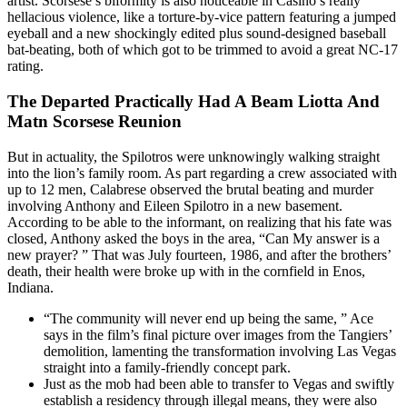
artist. Scorsese’s biformity is also noticeable in Casino’s really
hellacious violence, like a torture-by-vice pattern featuring a jumped
eyeball and a new shockingly edited plus sound-designed baseball
bat-beating, both of which got to be trimmed to avoid a great NC-17
rating.
The Departed Practically Had A Beam Liotta And
Matn Scorsese Reunion
But in actuality, the Spilotros were unknowingly walking straight
into the lion’s family room. As part regarding a crew associated with
up to 12 men, Calabrese observed the brutal beating and murder
involving Anthony and Eileen Spilotro in a new basement.
According to be able to the informant, on realizing that his fate was
closed, Anthony asked the boys in the area, “Can My answer is a
new prayer? ” That was July fourteen, 1986, and after the brothers’
death, their health were broke up with in the cornfield in Enos,
Indiana.
“The community will never end up being the same, ” Ace
says in the film’s final picture over images from the Tangiers’
demolition, lamenting the transformation involving Las Vegas
straight into a family-friendly concept park.
Just as the mob had been able to transfer to Vegas and swiftly
establish a residency through illegal means, they were also