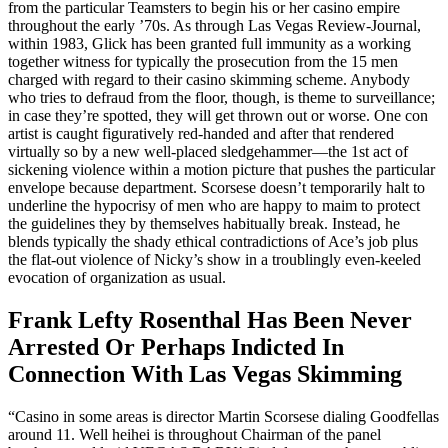
from the particular Teamsters to begin his or her casino empire
throughout the early ’70s. As through Las Vegas Review-Journal,
within 1983, Glick has been granted full immunity as a working
together witness for typically the prosecution from the 15 men
charged with regard to their casino skimming scheme. Anybody
who tries to defraud from the floor, though, is theme to surveillance;
in case they’re spotted, they will get thrown out or worse. One con
artist is caught figuratively red-handed and after that rendered
virtually so by a new well-placed sledgehammer—the 1st act of
sickening violence within a motion picture that pushes the particular
envelope because department. Scorsese doesn’t temporarily halt to
underline the hypocrisy of men who are happy to maim to protect
the guidelines they by themselves habitually break. Instead, he
blends typically the shady ethical contradictions of Ace’s job plus
the flat-out violence of Nicky’s show in a troublingly even-keeled
evocation of organization as usual.
Frank Lefty Rosenthal Has Been Never
Arrested Or Perhaps Indicted In
Connection With Las Vegas Skimming
“Casino in some areas is director Martin Scorsese dialing Goodfellas
around 11. Well heihei is throughout Chairman of the panel