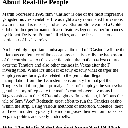
About Real-life People
Martin Scorsese’s 1995 film “Casino” is one of the most impressive
gangster movies available. It was right away nominated for various
awards upon it is release, and actress Sharon Stone earned a Golden
Globe for her performance. It also features legendary performances
by Robert De Niro, Put on” “Rickles, and Joe Pesci — in one
particular of his last roles.
An incredibly important landscape at the end of “Casino” will be the
infamous conference of the cosca bosses in typically the backroom
of the courthouse. At this specific point, the mafia has lost control
over the Tangiers and also other casinos in Vegas after the F
investigation. While it’s unclear exactly exactly what charges the
employers are facing, it’s related to the particular illegal
manipulation from the Teamsters pension pay for that got the
Tangiers built throughout primaly. “Casino” employs the somewhat
genuine story of typically the mafia’s control over” “various Las
Vegas casinos in the 1970s and eighties. In particular, it follows the
tale of Sam “Ace” Rothstein great effort to run the Tangiers casino
within the strip. Using various methods of extortion, violence, theft,
and even murder, typically the mob imposes their will on Todas las
Vegas’s politics and seedy underbelly.
Why The Mafia Sided Against Some Sort Of Made