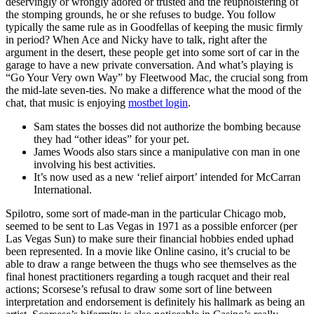
deservingly or wrongly adored or trusted and the reupholstering of
the stomping grounds, he or she refuses to budge. You follow
typically the same rule as in Goodfellas of keeping the music firmly
in period? When Ace and Nicky have to talk, right after the
argument in the desert, these people get into some sort of car in the
garage to have a new private conversation. And what’s playing is
“Go Your Very own Way” by Fleetwood Mac, the crucial song from
the mid-late seven-ties. No make a difference what the mood of the
chat, that music is enjoying
mostbet login
.
Sam states the bosses did not authorize the bombing because
they had “other ideas” for your pet.
James Woods also stars since a manipulative con man in one
involving his best activities.
It’s now used as a new ‘relief airport’ intended for McCarran
International.
Spilotro, some sort of made-man in the particular Chicago mob,
seemed to be sent to Las Vegas in 1971 as a possible enforcer (per
Las Vegas Sun) to make sure their financial hobbies ended uphad
been represented. In a movie like Online casino, it’s crucial to be
able to draw a range between the thugs who see themselves as the
final honest practitioners regarding a tough racquet and their real
actions; Scorsese’s refusal to draw some sort of line between
interpretation and endorsement is definitely his hallmark as being an