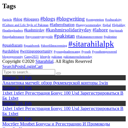
Tags
#blogs
#blogwriting
#blog
#bloggers
#article
#competetion
#culturalcity
#fatherofnation
#Culture and Life Style of Pakistan
#happywomensday
#iqbal
#Iqbalday
#kashmirsolidarityday
#lahore
#kashmirday
#leadingleaders
#mrjinnah
#pakistan
#mughaltreasure
#mycountrymypride
#Pakistanmovement
#palestine
#sitarahilalpk
#quaidiazam
#quaidweek
#shortfilmscreening
#urdublog
#writingopportunity
#youngleaderscamp
#youth
#youthempowered
blogopporunity
Camp2021
lifestyle
pakistan
pakistanresolutionday
Copyright ©2020
Sitarahilal
. All Rights Reserved
Search
Posts
Login
Cart
Sunday, 16, Feb
Аналитика матчей: обзор букмекерской конторы 1win
Sunday, 16, Feb
1xbet 1хбет Регистрация Бонус 100 Usd Зарегистрироваться В
Бк 1xbet
Sunday, 16, Feb
1xbet 1хбет Регистрация Бонус 100 Usd Зарегистрироваться В
Бк 1xbet
Sunday, 16, Feb
Мостбет Mostbet Бонусы и Регистрацию И Промокоды