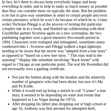
In fact, he’s there to always keep everybody happy and keep
everything in order, and to help to make as much money as possible
thus they can consider more on typically the skim. But the problem
is he has to give way sometimes in order to certain people and even
certain pressures, which he won’t do because of which he is. Crime
writer Nicholas Pileggi is at the process of turning this particular
complex tale in to a book, and finished up collaborating with their
Goodfellas partner Scorsese again on a new screenplay, the two
publishing together over a good intensive five-month period in
1994. Characters were reshaped and reimagined, sometimes many
condensed into 1. Scorsese and Pileggi walked a legal tightrope,
needing to be aware that the movie was “adapted from a true story”
as opposed to “based on a new true story. ” This may lead to the
amusing” “display title substitute involving “Back home” with
regard to Chicago at one particular point. The real life Rosenthal did
not necessarily own a gaming certificate.
Not just the bettors along with the hustlers and the relatively
number of gangsters who had been about, but now it’s Ma
and Pa Kettle.
While it would end up being a stretch to call “Casino” a true
story, it seemed to be depending on some real events that
happened in Las Vegas during the 1972s.
After dropping his father plus dropping out of high school at
age 16, Anthony was first arrested for attempted theft.