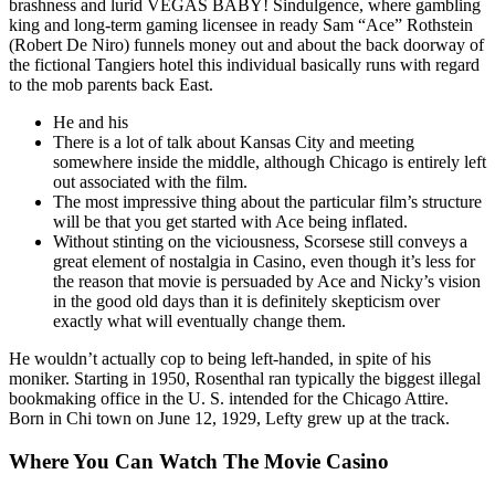
brashness and lurid VEGAS BABY! Sindulgence, where gambling
king and long-term gaming licensee in ready Sam “Ace” Rothstein
(Robert De Niro) funnels money out and about the back doorway of
the fictional Tangiers hotel this individual basically runs with regard
to the mob parents back East.
He and his
There is a lot of talk about Kansas City and meeting
somewhere inside the middle, although Chicago is entirely left
out associated with the film.
The most impressive thing about the particular film’s structure
will be that you get started with Ace being inflated.
Without stinting on the viciousness, Scorsese still conveys a
great element of nostalgia in Casino, even though it’s less for
the reason that movie is persuaded by Ace and Nicky’s vision
in the good old days than it is definitely skepticism over
exactly what will eventually change them.
He wouldn’t actually cop to being left-handed, in spite of his
moniker. Starting in 1950, Rosenthal ran typically the biggest illegal
bookmaking office in the U. S. intended for the Chicago Attire.
Born in Chi town on June 12, 1929, Lefty grew up at the track.
Where You Can Watch The Movie Casino