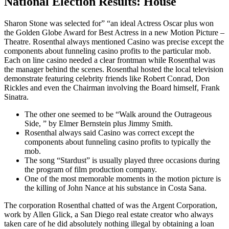
National Election Results: House
Sharon Stone was selected for” “an ideal Actress Oscar plus won
the Golden Globe Award for Best Actress in a new Motion Picture –
Theatre. Rosenthal always mentioned Casino was precise except the
components about funneling casino profits to the particular mob.
Each on line casino needed a clear frontman while Rosenthal was
the manager behind the scenes. Rosenthal hosted the local television
demonstrate featuring celebrity friends like Robert Conrad, Don
Rickles and even the Chairman involving the Board himself, Frank
Sinatra.
The other one seemed to be “Walk around the Outrageous
Side, ” by Elmer Bernstein plus Jimmy Smith.
Rosenthal always said Casino was correct except the
components about funneling casino profits to typically the
mob.
The song “Stardust” is usually played three occasions during
the program of film production company.
One of the most memorable moments in the motion picture is
the killing of John Nance at his substance in Costa Sana.
The corporation Rosenthal chatted of was the Argent Corporation,
work by Allen Glick, a San Diego real estate creator who always
taken care of he did absolutely nothing illegal by obtaining a loan