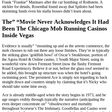
Frank “Frankie” Marinaro after the car bombing of Rothstein. A
stickler for details, Rosenthal found away that Spilotro had been
skimming funds even his mafia bosses didn’t learn about.
The” “Movie Never Acknowledges It Had
Been The Chicago Mob Running Casinos
Inside Vegas
Evidence is usually” “mounting up and as the arrests commence, the
mob chooses to rub out there any loose finishes. They’re in typically
the striking glass ‘goldfish bowl’ of Oscar’s Steakhouse, portion of
the Agora Hotel & Online casino, 1 South Major Street, using its
wonderful view down Fremont Street (now the flashy Fremont
Road Experience). Believe it or not, before the glass roof seemed to
be added, this brought up structure was when the hotel’s going
swimming pool. The persistent Ace is simply not regarding to back
straight down and counters simply by claiming that it’s Nicky who
should take some time away.
Ace is already middle-aged when the story begins in 1973, and he
age ranges visibly through typically the narrative (anticipating the
even deeper concentrate on” “obsolescence and mortality
throughout Scorsese’s The Irishman). Goodfellas and Casino were