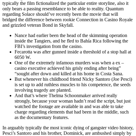
typically the film fictionalized the particular entire storyline, also it
only bears a passing resemblance to be able to reality. Quantum
regarding Solace should’ve recently been the movie that will
bridged the difference between rookie Connection in Casino Royale
and grizzled veteran Bond in Skyfall.
Nance had earlier been the head of the skimming operation
inside the Tangiers, and he fled to Bahía Rica following the
FBI’s investigation from the casino.
Fecarotta was after gunned inside a threshold of a stop hall at
6050 W.
One of the extremely infamous murders was when a ex –
casino executive achieved his grisly ending after being”
“sought after down and killed at his home in Costa Sana.
But whenever his childhood friend Nicky Santoro (Joe Pesci)
is set up to add ruthless muscles to his competence, the seeds
involving tragedy are planted.
And that’s where Thelma Schoonmaker arrived really
strongly, because your woman hadn’t read the script, but just
watched the footage are available in and was able to take
charge regarding elements that had been in the middle, such
as the documentary features.
In arguably typically the most iconic dying of gangster video history,
Pesci’s Santoro and his brother, Dominick, are ambushed simply by