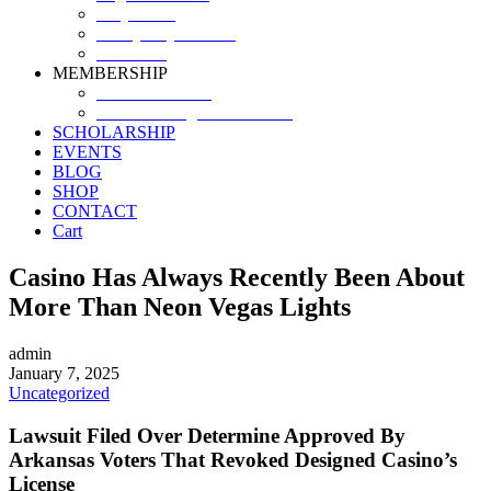
Why SHF?
SHF yearly Booklet
Our Team
MEMBERSHIP
MEMBERSHIP
Volunteer Registration Form
SCHOLARSHIP
EVENTS
BLOG
SHOP
CONTACT
Cart
Casino Has Always Recently Been About
More Than Neon Vegas Lights
admin
January 7, 2025
Uncategorized
Lawsuit Filed Over Determine Approved By
Arkansas Voters That Revoked Designed Casino’s
License