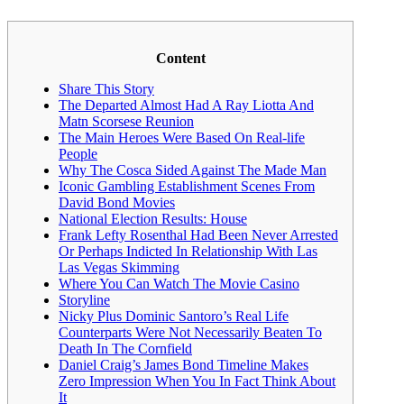
Content
Share This Story
The Departed Almost Had A Ray Liotta And
Matn Scorsese Reunion
The Main Heroes Were Based On Real-life
People
Why The Cosca Sided Against The Made Man
Iconic Gambling Establishment Scenes From
David Bond Movies
National Election Results: House
Frank Lefty Rosenthal Had Been Never Arrested
Or Perhaps Indicted In Relationship With Las
Las Vegas Skimming
Where You Can Watch The Movie Casino
Storyline
Nicky Plus Dominic Santoro’s Real Life
Counterparts Were Not Necessarily Beaten To
Death In The Cornfield
Daniel Craig’s James Bond Timeline Makes
Zero Impression When You In Fact Think About
It