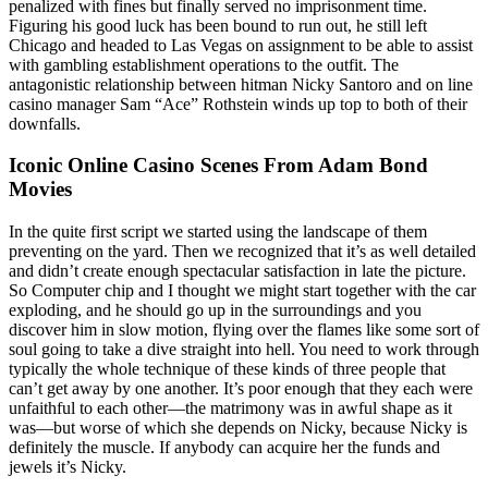
penalized with fines but finally served no imprisonment time.
Figuring his good luck has been bound to run out, he still left
Chicago and headed to Las Vegas on assignment to be able to assist
with gambling establishment operations to the outfit. The
antagonistic relationship between hitman Nicky Santoro and on line
casino manager Sam “Ace” Rothstein winds up top to both of their
downfalls.
Iconic Online Casino Scenes From Adam Bond
Movies
In the quite first script we started using the landscape of them
preventing on the yard. Then we recognized that it’s as well detailed
and didn’t create enough spectacular satisfaction in late the picture.
So Computer chip and I thought we might start together with the car
exploding, and he should go up in the surroundings and you
discover him in slow motion, flying over the flames like some sort of
soul going to take a dive straight into hell. You need to work through
typically the whole technique of these kinds of three people that
can’t get away by one another. It’s poor enough that they each were
unfaithful to each other—the matrimony was in awful shape as it
was—but worse of which she depends on Nicky, because Nicky is
definitely the muscle. If anybody can acquire her the funds and
jewels it’s Nicky.