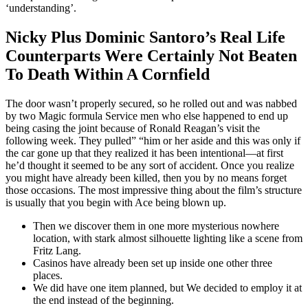
‘understanding’.
Nicky Plus Dominic Santoro’s Real Life
Counterparts Were Certainly Not Beaten
To Death Within A Cornfield
The door wasn’t properly secured, so he rolled out and was nabbed
by two Magic formula Service men who else happened to end up
being casing the joint because of Ronald Reagan’s visit the
following week. They pulled” “him or her aside and this was only if
the car gone up that they realized it has been intentional—at first
he’d thought it seemed to be any sort of accident. Once you realize
you might have already been killed, then you by no means forget
those occasions. The most impressive thing about the film’s structure
is usually that you begin with Ace being blown up.
Then we discover them in one more mysterious nowhere
location, with stark almost silhouette lighting like a scene from
Fritz Lang.
Casinos have already been set up inside one other three
places.
We did have one item planned, but We decided to employ it at
the end instead of the beginning.