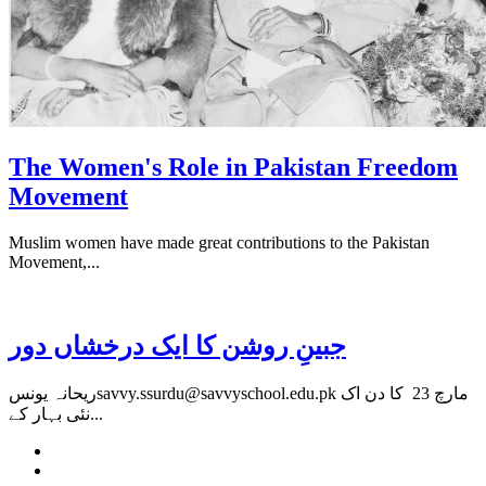
The Women's Role in Pakistan Freedom
Movement
Muslim women have made great contributions to the Pakistan
Movement,...
جبینِ روشن کا ایک درخشاں دور
ریحانہ یونسsavvy.ssurdu@savvyschool.edu.pk مارچ 23 کا دن اک
نئی بہار کے...