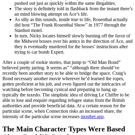
pushed out just as quickly within the same illegalities.
The story is definitely told in flashback from the instant there’s
an mind blowing attempt on Ace’s life.
As silly as this sounds, inside true to life, Rosenthal actually
did host “The Frank Rosenthal Show” in 1977 through the
Stardust motel.
In turn, Nicky locates himself slowly burning off the favor of
the Midwest bosses over his antics in the direction of Ace, and
they is eventually murdered for the bosses’ instructions after
trying to car bomb Expert.
After a couple of rookie stories, that jump to “Old Man Bond”
believed pretty jarring. It seems as” “although there should’ve
recently been another story to be able to bridge the space. Craig’s
Bond necessary another movie wherever he’d learned the ropes,
gotten proficient at his job, and even figured out the intricacies of
watching before becoming cynical and preparing to hang up
typically the tuxedo. The simplistic idea of driving Le Chiffre to be
able to lose and enquire regarding refugee status from the British
authorities and provide beneficial data. At a certain reason for the
particular scene, when Connection risks an increased share, the
intensity of the particular scene increases
mostbet app
.
The Main Character Types Were Based