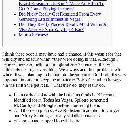
Board Research Into Sam’s Make An Effort To
Get A Game Playing License?
Did Nicky Really Get Restricted From Every
Gambling Establishment In Vegas?
Did They Really Place A Rival’s Mind Within A
Vise After He Shot Way Up A Bar?
Martin Scorsese
I think these people may have had a chance, if this wasn’t for that
will city and exactly what” “they were doing in that. Although I
believe there’s something throughout Ace’s character that will
ultimately destroys everything. We always acquired problems with
where it was planning to be put into the structure. But I said it’s very
important in order to keep the transfer to Bob’s face when he says,
“In the finish we get it all. ” That they do, they really do.
In an early display with the brutal methods he’d become
identified for in Todas las Vegas, Spilotro tormented
McCarthy and Miraglia before murdering them.
And then you possess Ace Rothstein in addition to Ginger
and Nicky Santoro, all really volatile characters.
of sports handicapper Honest ‘Lefty’