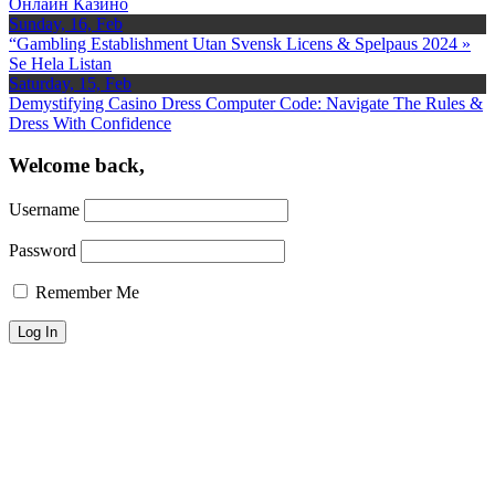
Онлайн Казино
Sunday, 16, Feb
“Gambling Establishment Utan Svensk Licens & Spelpaus 2024 »
Se Hela Listan
Saturday, 15, Feb
Demystifying Casino Dress Computer Code: Navigate The Rules &
Dress With Confidence
Welcome back,
Username
Password
Remember Me