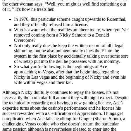
the other woman says, “Well, you might as well find something out
of it. ” It’s how he treats her.
In 1976, this particular scheme caught upwards to Rosenthal,
and they officially refused him a license.
Who is aware what the realities are there today, where you’ve
removed coming from a Nicky Santoro to a Donald
Overcome?
Not only really does he keep the written record of all illegal
skimming, but he also unintentionally clues the F into the
system in the first place by accidentally talking over some sort
of wiretap put into the deli he possesses with his mommy.
So what you’re following is the beginnings of Ace
approaching to Vegas, after that the beginnings regarding
Nicky in Las vegas and the beginning of Nicky and even his
wife within Vegas and their kid.
Although Nicky dutifully continues to repay the bosses, it’s not
necessarily the particular full amount they will might expect. Despite
the technicality regarding not having a new gaming licence, Ace’s
expertise turns about the casino’s performance and he locates his
success rewarded with a Certification of Appreciation. Things get
complicated when Ace falls headlong for Ginger (Sharon Stone), a
challenging Vegas cookie who else doesn’t return the particular
same passion although is nevertheless pleased to enter into the