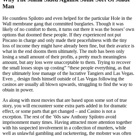
Man
He countless Spilotro and even helped for the particular Hole in the
Wall membrane gang that committed burglaries. Though it was
likely of no comfort to them, it turns out there it was the bosses’ own
options that doomed these people. If they experienced not put
Piscano in charge and only made their peacefulness with the tiny
loss of income they might have already been fine, but their avarice is
what in the end dooms them ultimately. The mob has been only
losing a small amount of their profits, a pretty much meaningless
amount, but any loss were unacceptable to them. Trying to recover
the small losses stops up costing” “these people everything, as that
they ultimately lose manage of the lucrative Tangiers and Las Vegas.
Even _ design finds himself outside of Las Vegas following the
casinos are usually all blown upwards, struggling to find the way to
obtain in power.
As along with most movies that are based upon some sort of true
story, you will encounteer some extra parts added in for dramatic
effect, or some parts that get changed – and Casino is not a
exception. The rest of the ’60s saw Anthony Spilotro avoid
imprisonment many times. Having attracted more attention together
with his suspected involvement in a collection of murders, while
well as unlawful gambling and racketeering, the mobster was often