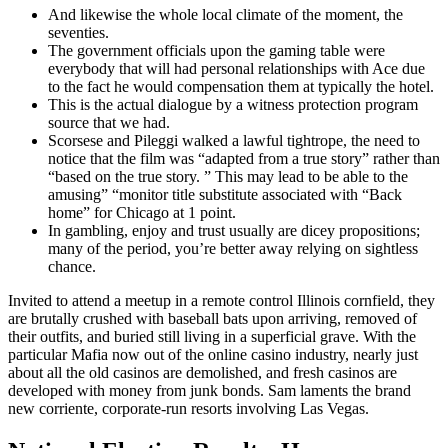
And likewise the whole local climate of the moment, the
seventies.
The government officials upon the gaming table were
everybody that will had personal relationships with Ace due
to the fact he would compensation them at typically the hotel.
This is the actual dialogue by a witness protection program
source that we had.
Scorsese and Pileggi walked a lawful tightrope, the need to
notice that the film was “adapted from a true story” rather than
“based on the true story. ” This may lead to be able to the
amusing” “monitor title substitute associated with “Back
home” for Chicago at 1 point.
In gambling, enjoy and trust usually are dicey propositions;
many of the period, you’re better away relying on sightless
chance.
Invited to attend a meetup in a remote control Illinois cornfield, they
are brutally crushed with baseball bats upon arriving, removed of
their outfits, and buried still living in a superficial grave. With the
particular Mafia now out of the online casino industry, nearly just
about all the old casinos are demolished, and fresh casinos are
developed with money from junk bonds. Sam laments the brand
new corriente, corporate-run resorts involving Las Vegas.