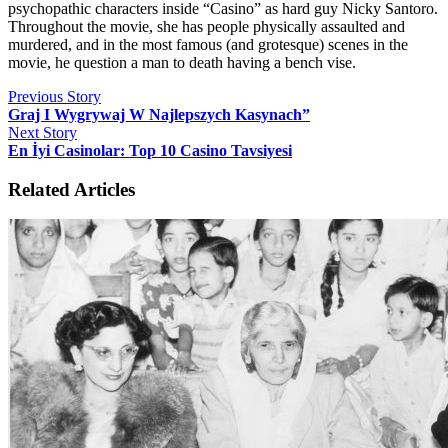
psychopathic characters inside “Casino” as hard guy Nicky Santoro.
Throughout the movie, she has people physically assaulted and
murdered, and in the most famous (and grotesque) scenes in the
movie, he question a man to death having a bench vise.
Previous Story
Graj I Wygrywaj W Najlepszych Kasynach”
Next Story
En İyi Casinolar: Top 10 Casino Tavsiyesi
Related Articles