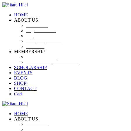
HOME
ABOUT US
Introduction
Logo and Motto
Why SHF?
SHF yearly Booklet
Our Team
MEMBERSHIP
MEMBERSHIP
Volunteer Registration Form
SCHOLARSHIP
EVENTS
BLOG
SHOP
CONTACT
Cart
HOME
ABOUT US
Introduction
Logo and Motto