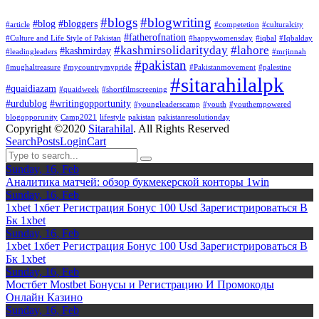
#blogs
#blogwriting
#blog
#bloggers
#article
#competetion
#culturalcity
#fatherofnation
#Culture and Life Style of Pakistan
#happywomensday
#iqbal
#Iqbalday
#kashmirsolidarityday
#lahore
#kashmirday
#leadingleaders
#mrjinnah
#pakistan
#mughaltreasure
#mycountrymypride
#Pakistanmovement
#palestine
#sitarahilalpk
#quaidiazam
#quaidweek
#shortfilmscreening
#urdublog
#writingopportunity
#youngleaderscamp
#youth
#youthempowered
blogopporunity
Camp2021
lifestyle
pakistan
pakistanresolutionday
Copyright ©2020
Sitarahilal
. All Rights Reserved
Search
Posts
Login
Cart
Sunday, 16, Feb
Аналитика матчей: обзор букмекерской конторы 1win
Sunday, 16, Feb
1xbet 1хбет Регистрация Бонус 100 Usd Зарегистрироваться В
Бк 1xbet
Sunday, 16, Feb
1xbet 1хбет Регистрация Бонус 100 Usd Зарегистрироваться В
Бк 1xbet
Sunday, 16, Feb
Мостбет Mostbet Бонусы и Регистрацию И Промокоды
Онлайн Казино
Sunday, 16, Feb