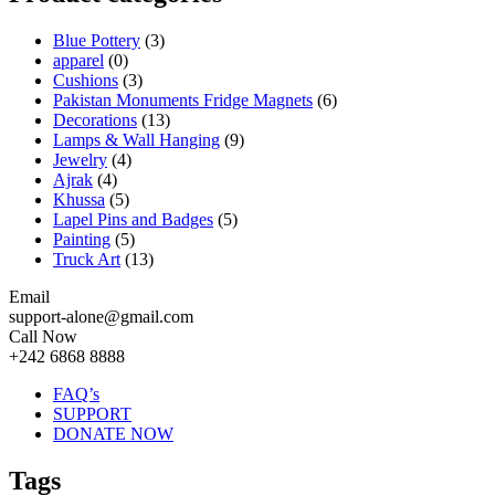
Blue Pottery
(3)
apparel
(0)
Cushions
(3)
Pakistan Monuments Fridge Magnets
(6)
Decorations
(13)
Lamps & Wall Hanging
(9)
Jewelry
(4)
Ajrak
(4)
Khussa
(5)
Lapel Pins and Badges
(5)
Painting
(5)
Truck Art
(13)
Email
support-alone@gmail.com
Call Now
+242 6868 8888
FAQ’s
SUPPORT
DONATE NOW
Tags