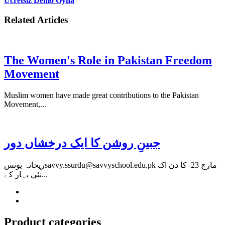
Ücretsiz Demo Oyna
Related Articles
The Women's Role in Pakistan Freedom
Movement
Muslim women have made great contributions to the Pakistan
Movement,...
جبینِ روشن کا ایک درخشاں دور
ریحانہ یونسsavvy.ssurdu@savvyschool.edu.pk مارچ 23 کا دن اک
نئی بہار کے...
Product categories