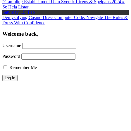
“Gambling Establishment Utan Svensk Licens & Spelpaus 2024 »
Se Hela Listan
Saturday, 15, Feb
Demystifying Casino Dress Computer Code: Navigate The Rules &
Dress With Confidence
Welcome back,
Username
Password
Remember Me