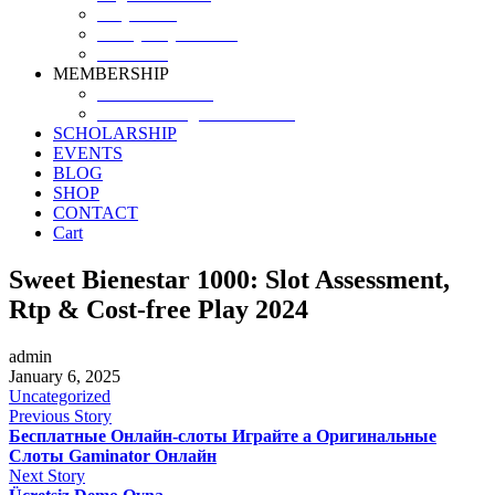
Why SHF?
SHF yearly Booklet
Our Team
MEMBERSHIP
MEMBERSHIP
Volunteer Registration Form
SCHOLARSHIP
EVENTS
BLOG
SHOP
CONTACT
Cart
Sweet Bienestar 1000: Slot Assessment,
Rtp & Cost-free Play 2024
admin
January 6, 2025
Uncategorized
Previous Story
Бесплатные Онлайн-слоты Играйте а Оригинальные
Слоты Gaminator Онлайн
Next Story