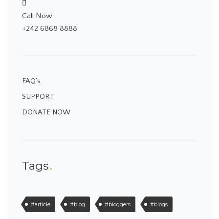
Call Now
+242 6868 8888
FAQ’s
SUPPORT
DONATE NOW
Tags
#article
#blog
#bloggers
#blogs