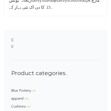
ریحانہ یونسsavvy.ssurdu@savvyschool.edu.pk مارچ
23 کا دن اک نئی بہار کے...
Product categories
Blue Pottery
(3)
apparel
(0)
Cushions
(3)