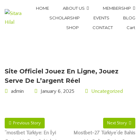
HOME
ABOUT US
MEMBERSHIP
SCHOLARSHIP
EVENTS
BLOG
SHOP
CONTACT
Cart
Site Officiel Jouez En Ligne, Jouez
Serve De L’argent Réel
admin
January 6, 2025
Uncategorized
Previous Story
Next Story
“mostbet Türkiye: En İyi
Mostbet-27 Türkiye’de Bahis