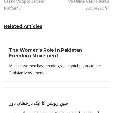
Casino Ve Spor Bahisleri
Ve Online Casino Bonus
Platformu”
2500+250fs”
Related Articles
The Women's Role in Pakistan
Freedom Movement
Muslim women have made great contributions to the
Pakistan Movement,...
جبینِ روشن کا ایک درخشاں دور