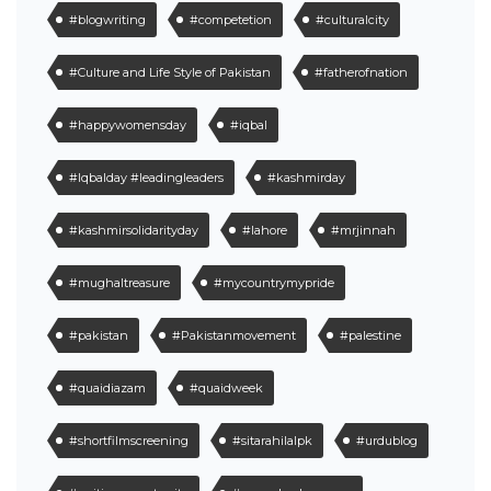
#blogwriting
#competetion
#culturalcity
#Culture and Life Style of Pakistan
#fatherofnation
#happywomensday
#iqbal
#Iqbalday #leadingleaders
#kashmirday
#kashmirsolidarityday
#lahore
#mrjinnah
#mughaltreasure
#mycountrymypride
#pakistan
#Pakistanmovement
#palestine
#quaidiazam
#quaidweek
#shortfilmscreening
#sitarahilalpk
#urdublog