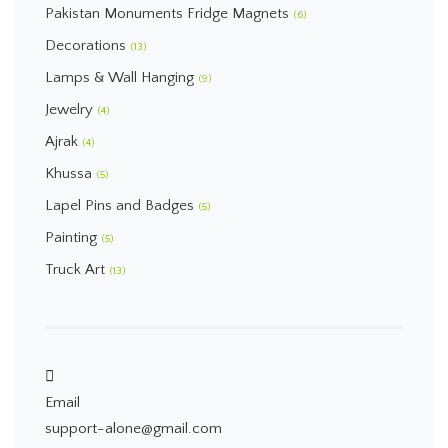
Pakistan Monuments Fridge Magnets
(6)
Decorations
(13)
Lamps & Wall Hanging
(9)
Jewelry
(4)
Ajrak
(4)
Khussa
(5)
Lapel Pins and Badges
(5)
Painting
(5)
Truck Art
(13)
Email
support-alone@gmail.com