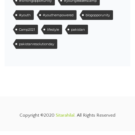
#writingopportunity
#youngleaderscamp
#youth
#youthempowered
blogopporunity
Camp2021
lifestyle
pakistan
pakistanresolutionday
Copyright ©2020
Sitarahilal
. All Rights Reserved