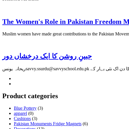
The Women's Role in Pakistan Freedom 
Muslim women have made great contributions to the Pakistan Moveme
جبینِ روشن کا ایک درخشاں دور
Product categories
Blue Pottery
(3)
apparel
(0)
Cushions
(3)
Pakistan Monuments Fridge Magnets
(6)
Decorations
(13)