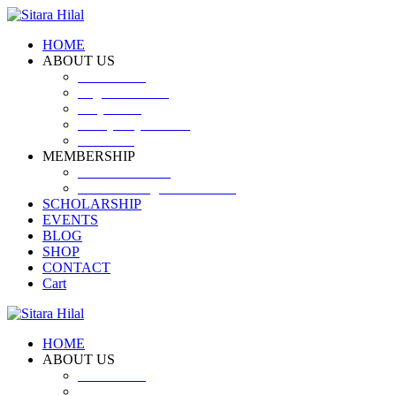
HOME
ABOUT US
Introduction
Logo and Motto
Why SHF?
SHF yearly Booklet
Our Team
MEMBERSHIP
MEMBERSHIP
Volunteer Registration Form
SCHOLARSHIP
EVENTS
BLOG
SHOP
CONTACT
Cart
HOME
ABOUT US
Introduction
Logo and Motto