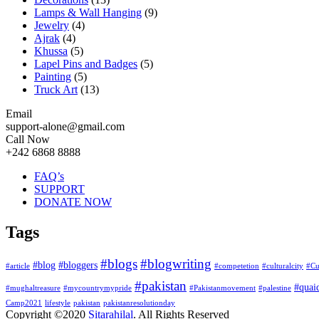
Lamps & Wall Hanging
(9)
Jewelry
(4)
Ajrak
(4)
Khussa
(5)
Lapel Pins and Badges
(5)
Painting
(5)
Truck Art
(13)
Email
support-alone@gmail.com
Call Now
+242 6868 8888
FAQ’s
SUPPORT
DONATE NOW
Tags
#blogs
#blogwriting
#blog
#bloggers
#article
#competetion
#culturalcity
#Cu
#pakistan
#quai
#mughaltreasure
#mycountrymypride
#Pakistanmovement
#palestine
Camp2021
lifestyle
pakistan
pakistanresolutionday
Copyright ©2020
Sitarahilal
. All Rights Reserved