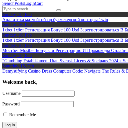
Search
Posts
Login
Cart
Sunday, 16, Feb
Аналитика матчей: обзор букмекерской конторы 1win
Sunday, 16, Feb
1xbet 1хбет Регистрация Бонус 100 Usd Зарегистрироваться В Б
Sunday, 16, Feb
1xbet 1хбет Регистрация Бонус 100 Usd Зарегистрироваться В Б
Sunday, 16, Feb
Мостбет Mostbet Бонусы и Регистрацию И Промокоды Онлайн
Sunday, 16, Feb
“Gambling Establishment Utan Svensk Licens & Spelpaus 2024 » Se 
Saturday, 15, Feb
Demystifying Casino Dress Computer Code: Navigate The Rules & 
Welcome back,
Username
Password
Remember Me