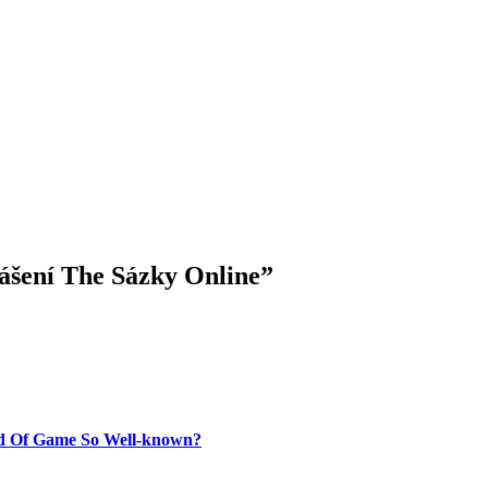
lášení The Sázky Online”
nd Of Game So Well-known?