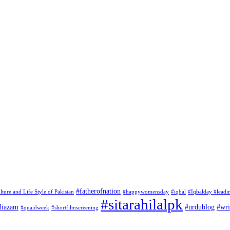
#fatherofnation
lture and Life Style of Pakistan
#happywomensday
#iqbal
#Iqbalday #leadi
#sitarahilalpk
diazam
#urdublog
#wri
#quaidweek
#shortfilmscreening