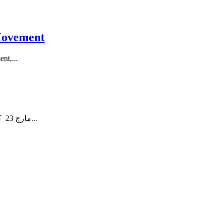
Movement
nt,...
ریحانہ یونسsavvy.ssurdu@savvyschool.edu.pk مارچ 23 کا دن اک نئی بہار کے...