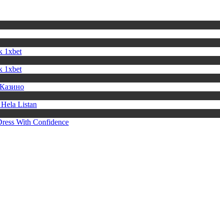
к 1xbet
к 1xbet
 Казино
Hela Listan
Dress With Confidence