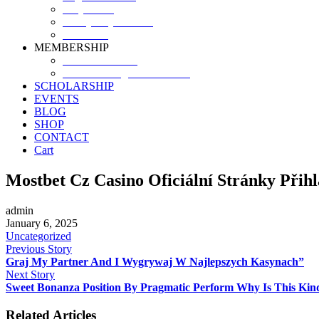
Why SHF?
SHF yearly Booklet
Our Team
MEMBERSHIP
MEMBERSHIP
Volunteer Registration Form
SCHOLARSHIP
EVENTS
BLOG
SHOP
CONTACT
Cart
Mostbet Cz Casino Oficiální Stránky Přih
admin
January 6, 2025
Uncategorized
Previous Story
Graj My Partner And I Wygrywaj W Najlepszych Kasynach”
Next Story
Sweet Bonanza Position By Pragmatic Perform Why Is This Ki
Related Articles