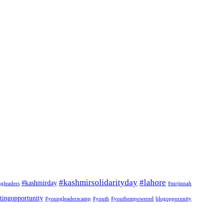
#kashmirsolidarityday
#lahore
#kashmirday
ngleaders
#mrjinnah
tingopportunity
#youngleaderscamp
#youth
#youthempowered
blogopporunity