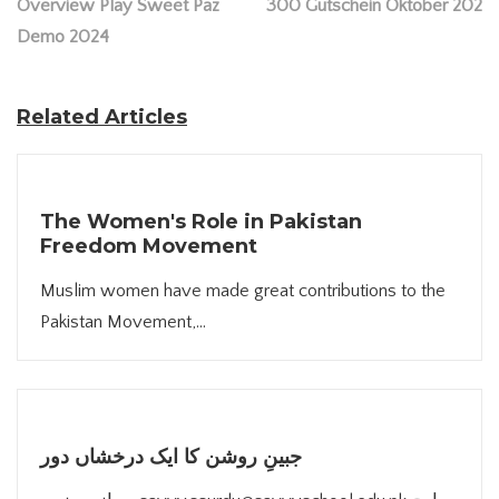
Overview Play Sweet Paz
300 Gutschein Oktober 202
Demo 2024
Related Articles
The Women's Role in Pakistan
Freedom Movement
Muslim women have made great contributions to the
Pakistan Movement,...
جبینِ روشن کا ایک درخشاں دور