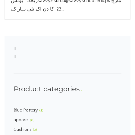
ریحانہ یونسsavvy.ssurdu@savvyschool.edu.pk مارچ
23 کا دن اک نئی بہار کے...
Product categories
Blue Pottery
(3)
apparel
(0)
Cushions
(3)