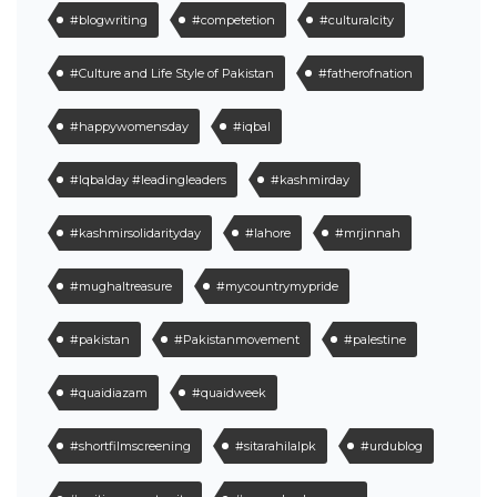
#blogwriting
#competetion
#culturalcity
#Culture and Life Style of Pakistan
#fatherofnation
#happywomensday
#iqbal
#Iqbalday #leadingleaders
#kashmirday
#kashmirsolidarityday
#lahore
#mrjinnah
#mughaltreasure
#mycountrymypride
#pakistan
#Pakistanmovement
#palestine
#quaidiazam
#quaidweek
#shortfilmscreening
#sitarahilalpk
#urdublog