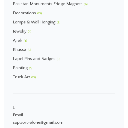
Pakistan Monuments Fridge Magnets
(6)
Decorations
(13)
Lamps & Wall Hanging
(9)
Jewelry
(4)
Ajrak
(4)
Khussa
(5)
Lapel Pins and Badges
(5)
Painting
(5)
Truck Art
(13)
Email
support-alone@gmail.com