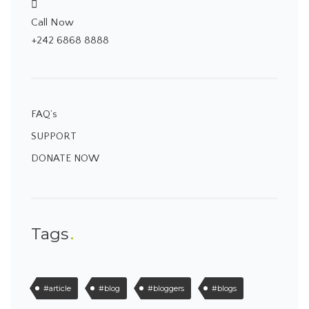
Call Now
+242 6868 8888
FAQ’s
SUPPORT
DONATE NOW
Tags
#article
#blog
#bloggers
#blogs