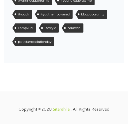
#writingopportunity
#youngleaderscamp
#youth
#youthempowered
blogopporunity
Camp2021
lifestyle
pakistan
pakistanresolutionday
Copyright ©2020
Sitarahilal
. All Rights Reserved