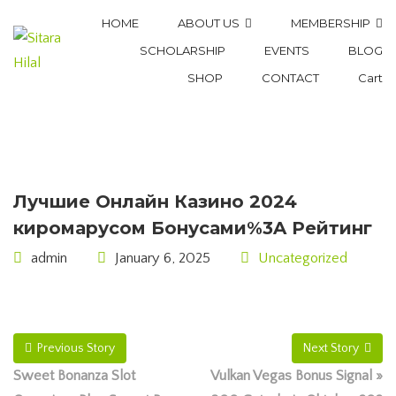
HOME
ABOUT US
MEMBERSHIP
SCHOLARSHIP
EVENTS
BLOG
SHOP
CONTACT
Cart
Лучшие Онлайн Казино 2024
киромарусом Бонусами%3A Рейтинг
admin
January 6, 2025
Uncategorized
Previous Story
Next Story
Sweet Bonanza Slot
Vulkan Vegas Bonus Signal »