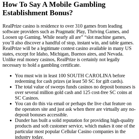
How To Say A Mobile Gambling
Establishment Bonus?
RealPrize casino is residence to over 310 games from leading
software providers such as Pragmatic Play, Thriving Games, and
Loosen up Gaming. While nearly all are” “slot machine games,
you’ll also discover a handful of stop, instant win, and table games.
RealPrize will be a legitimate contest casino available in many US
states, except for Idaho, Michigan, Buenos aires, and Nevada.
Unlike real money casinos, RealPrize is certainly not legally
necessary to hold a gambling certificate.
You must win in least 100 SOUTH CAROLINA before
redeeming for cash prizes (at least 50 SC for gift cards).
The total value of sweeps funds casinos no deposit bonuses is
over several million gold cash and 125 cost-free SC coins at
SC Casinos.
You can do this via email or perhaps the live chat feature on
the operators site and just ask when there are virtually any no-
deposit bonuses accessible.
Dunder has built a solid reputation for providing high-quality
products and soft customer service, which makes it one of the
particular most popular Cellular Casino companies in the
industry today.