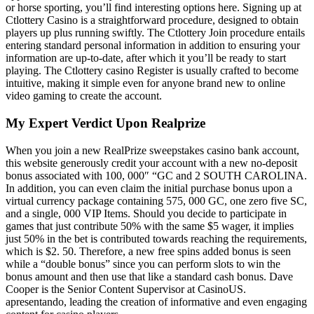
or horse sporting, you’ll find interesting options here. Signing up at
Ctlottery Casino is a straightforward procedure, designed to obtain
players up plus running swiftly. The Ctlottery Join procedure entails
entering standard personal information in addition to ensuring your
information are up-to-date, after which it you’ll be ready to start
playing. The Ctlottery casino Register is usually crafted to become
intuitive, making it simple even for anyone brand new to online
video gaming to create the account.
My Expert Verdict Upon Realprize
When you join a new RealPrize sweepstakes casino bank account,
this website generously credit your account with a new no-deposit
bonus associated with 100, 000″ “GC and 2 SOUTH CAROLINA.
In addition, you can even claim the initial purchase bonus upon a
virtual currency package containing 575, 000 GC, one zero five SC,
and a single, 000 VIP Items. Should you decide to participate in
games that just contribute 50% with the same $5 wager, it implies
just 50% in the bet is contributed towards reaching the requirements,
which is $2. 50. Therefore, a new free spins added bonus is seen
while a “double bonus” since you can perform slots to win the
bonus amount and then use that like a standard cash bonus. Dave
Cooper is the Senior Content Supervisor at CasinoUS.
apresentando, leading the creation of informative and even engaging