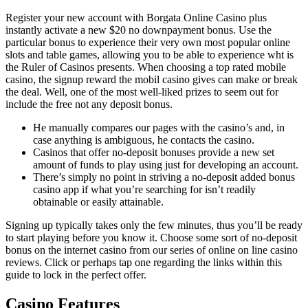
Register your new account with Borgata Online Casino plus
instantly activate a new $20 no downpayment bonus. Use the
particular bonus to experience their very own most popular online
slots and table games, allowing you to be able to experience wht is
the Ruler of Casinos presents. When choosing a top rated mobile
casino, the signup reward the mobil casino gives can make or break
the deal. Well, one of the most well-liked prizes to seem out for
include the free not any deposit bonus.
He manually compares our pages with the casino’s and, in
case anything is ambiguous, he contacts the casino.
Casinos that offer no-deposit bonuses provide a new set
amount of funds to play using just for developing an account.
There’s simply no point in striving a no-deposit added bonus
casino app if what you’re searching for isn’t readily
obtainable or easily attainable.
Signing up typically takes only the few minutes, thus you’ll be ready
to start playing before you know it. Choose some sort of no-deposit
bonus on the internet casino from our series of online on line casino
reviews. Click or perhaps tap one regarding the links within this
guide to lock in the perfect offer⁠.
Casino Features