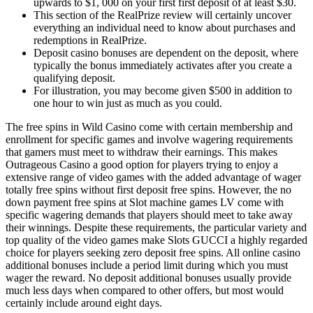
upwards to $1, 000 on your first first deposit of at least $30.
This section of the RealPrize review will certainly uncover
everything an individual need to know about purchases and
redemptions in RealPrize.
Deposit casino bonuses are dependent on the deposit, where
typically the bonus immediately activates after you create a
qualifying deposit.
For illustration, you may become given $500 in addition to
one hour to win just as much as you could.
The free spins in Wild Casino come with certain membership and
enrollment for specific games and involve wagering requirements
that gamers must meet to withdraw their earnings. This makes
Outrageous Casino a good option for players trying to enjoy a
extensive range of video games with the added advantage of wager
totally free spins without first deposit free spins. However, the no
down payment free spins at Slot machine games LV come with
specific wagering demands that players should meet to take away
their winnings. Despite these requirements, the particular variety and
top quality of the video games make Slots GUCCI a highly regarded
choice for players seeking zero deposit free spins. All online casino
additional bonuses include a period limit during which you must
wager the reward. No deposit additional bonuses usually provide
much less days when compared to other offers, but most would
certainly include around eight days.