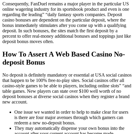
Consequently, FanDuel remains a major player in the particular US
online wagering industry for its sportsbook product and even is one
regarding the leading” “daily fantasy sports companies. Deposit
casino bonuses are dependent on the particular deposit, where the
bonus immediately stimulates after you come up with a qualifying
deposit. In such bonuses, the sites match the first deposit by a
percent to offer real-money additional bonuses and toppings just like
deposit bonus moves often.
How To Assert A Web Based Casino No-
deposit Bonus
No deposit is definitely mandatory or essential at USA social casinos
that happen to be 100% free-to-play sites. Social casinos offer all
casino-style games to be able to players, including online slots” “and
table games. New players can state over $100 well worth of no
deposit bonuses at diverse social casinos when they register a brand
new account.
One issue we wanted in order to help to make clear for users
is there are four major avenues through which gamers can
redeem a new no-deposit bonus.
They may automatically dispense your own bonus into the
account after your current account has become made.