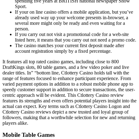
spending five years at BRITISH national newspaper Show
Sport.
If your on line casino offers a mobile application, but you’ve
already used way up your welcome presents in-browser, a
several more might only be ready and even waiting for a
person.
If you carry out not visit a promotional code for a web-site
listed here, it means that you carry out not need a promo code.
The casino matches your current first deposit made after
account registration simply by a fixed percentage.
It features all top rated casino games, including close to 800
DraftKings slots, 80 table games, and a few video poker and live
dealer titles. In” “bottom line, Ctlottery Casino holds tall with the
range of features focused to enhance participant experience. From
varied payment options in addition to a robust mobile phone app to
speedy customer support in addition to secure transactions, the user-
centric approach will be evident. This Ctlottery Casino review
features its strengths and even offers potential players insight into the
actual can expect. Key terms such as Ctlottery Casino Logon and
Ctlottery Casino reviews depict a new trusted and loyal group of
followers, making that a worthwhile selection for new and returning
players alike.
Mobile Table Games