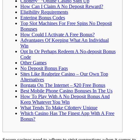
Ctlottery” “Online Casino Sign Up
How Can I Claim A No Deposit Reward?
Eligibility Requirements
Entering Bonus Codes
Top Slot Machines For Free Spins No Deposit
Bonuses
How Could I Activate A Free Bonus?
Advantages Of Keeping What An Individual
Win
Opt In Or Perhaps Redeem A No-deposit Bonus
Code
Other Games
No Deposit Bonus Faqs
Sites Like Realprize Casino – Our Own Top
Alternatives
Borgata On The Internet – $20 Free Bonus
Best Mobile Phone Casino Bonuses In The Us
How To Play With A No Deposit Bonus And
Keep Whatever You Win
What Tends To Make Ctlottery Unique
Which Casino Has The Finest App With A Free
Bonus?
Secure casinos need to adhere to strict suggestions when it comes to