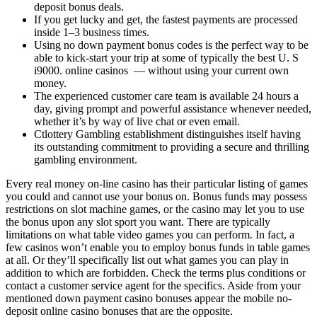
deposit bonus deals.
If you get lucky and get, the fastest payments are processed
inside 1–3 business times.
Using no down payment bonus codes is the perfect way to be
able to kick-start your trip at some of typically the best U. S
i9000. online casinos — without using your current own
money.
The experienced customer care team is available 24 hours a
day, giving prompt and powerful assistance whenever needed,
whether it’s by way of live chat or even email.
Ctlottery Gambling establishment distinguishes itself having
its outstanding commitment to providing a secure and thrilling
gambling environment.
Every real money on-line casino has their particular listing of games
you could and cannot use your bonus on. Bonus funds may possess
restrictions on slot machine games, or the casino may let you to use
the bonus upon any slot sport you want. There are typically
limitations on what table video games you can perform. In fact, a
few casinos won’t enable you to employ bonus funds in table games
at all. Or they’ll specifically list out what games you can play in
addition to which are forbidden. Check the terms plus conditions or
contact a customer service agent for the specifics. Aside from your
mentioned down payment casino bonuses appear the mobile no-
deposit online casino bonuses that are the opposite.