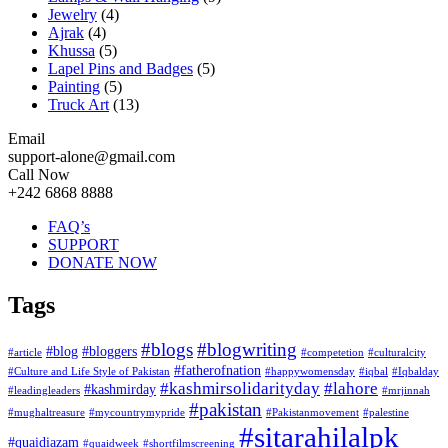
Jewelry
(4)
Ajrak
(4)
Khussa
(5)
Lapel Pins and Badges
(5)
Painting
(5)
Truck Art
(13)
Email
support-alone@gmail.com
Call Now
+242 6868 8888
FAQ’s
SUPPORT
DONATE NOW
Tags
#blogs
#blogwriting
#blog
#bloggers
#article
#competetion
#culturalcity
#fatherofnation
#Culture and Life Style of Pakistan
#happywomensday
#iqbal
#Iqbalday
#kashmirsolidarityday
#lahore
#kashmirday
#leadingleaders
#mrjinnah
#pakistan
#mughaltreasure
#mycountrymypride
#Pakistanmovement
#palestine
#sitarahilalpk
#quaidiazam
#quaidweek
#shortfilmscreening