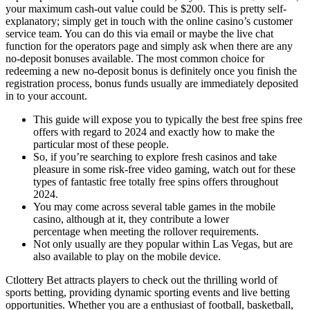
your maximum cash-out value could be $200. This is pretty self-
explanatory; simply get in touch with the online casino’s customer
service team. You can do this via email or maybe the live chat
function for the operators page and simply ask when there are any
no-deposit bonuses available. The most common choice for
redeeming a new no-deposit bonus is definitely once you finish the
registration process, bonus funds usually are immediately deposited
in to your account.
This guide will expose you to typically the best free spins free
offers with regard to 2024 and exactly how to make the
particular most of these people.
So, if you’re searching to explore fresh casinos and take
pleasure in some risk-free video gaming, watch out for these
types of fantastic free totally free spins offers throughout
2024.
You may come across several table games in the mobile
casino, although at it, they contribute a lower
percentage when meeting the rollover requirements.
Not only usually are they popular within Las Vegas, but are
also available to play on the mobile device.
Ctlottery Bet attracts players to check out the thrilling world of
sports betting, providing dynamic sporting events and live betting
opportunities. Whether you are a enthusiast of football, basketball,