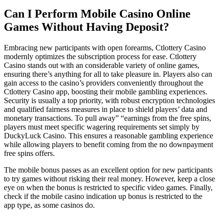
Can I Perform Mobile Casino Online
Games Without Having Deposit?
Embracing new participants with open forearms, Ctlottery Casino
modernly optimizes the subscription process for ease. Ctlottery
Casino stands out with an considerable variety of online games,
ensuring there’s anything for all to take pleasure in. Players also can
gain access to the casino’s providers conveniently throughout the
Ctlottery Casino app, boosting their mobile gambling experiences.
Security is usually a top priority, with robust encryption technologies
and qualified fairness measures in place to shield players’ data and
monetary transactions. To pull away” “earnings from the free spins,
players must meet specific wagering requirements set simply by
DuckyLuck Casino. This ensures a reasonable gambling experience
while allowing players to benefit coming from the no downpayment
free spins offers.
The mobile bonus passes as an excellent option for new participants
to try games without risking their real money. However, keep a close
eye on when the bonus is restricted to specific video games. Finally,
check if the mobile casino indication up bonus is restricted to the
app type, as some casinos do.