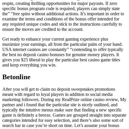
respin, creating thrilling opportunities for major payouts. If zero
specific bonus program code is required, players can simply state
the” “free spins without additional actions. It’s important in order to
examine the terms and conditions of the bonus offer intended for
any required unique codes and stick to the instructions carefully to
ensure the moves are credited to the account.
Get ready to enhance your current gaming experience plus
maximize your earnings, all from the particular palm of your hand.
USA internet casinos are constantly” “contending to offer typically
the best no deposit casino bonuses for genuine money players. It
gives you $25 liberal to play the particular best casino game titles
and keep everything you win.
Betonline
After you will get to claim no deposit sweepstakes promotions
meant with regard to loyal players in addition to social media
marketing followers. During my RealPrize online casino review, My
partner and i found that the particular site is nicely outlined, and
typically the intuitive menus make sure that finding a new specific
game is definitely a breeze. Games are grouped straight into separate
categories intended for easy selection, and there’s also some sort of
search bar in case you’re short on time. Let’s assume your bonus