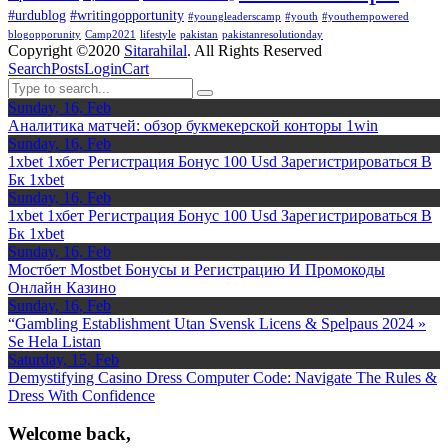
#urdublog
#writingopportunity
#youngleaderscamp
#youth
#youthempowered
blogopporunity
Camp2021
lifestyle
pakistan
pakistanresolutionday
Copyright ©2020
Sitarahilal
. All Rights Reserved
Search
Posts
Login
Cart
Sunday, 16, Feb
Аналитика матчей: обзор букмекерской конторы 1win
Sunday, 16, Feb
1xbet 1хбет Регистрация Бонус 100 Usd Зарегистрироваться В
Бк 1xbet
Sunday, 16, Feb
1xbet 1хбет Регистрация Бонус 100 Usd Зарегистрироваться В
Бк 1xbet
Sunday, 16, Feb
Мостбет Mostbet Бонусы и Регистрацию И Промокоды
Онлайн Казино
Sunday, 16, Feb
“Gambling Establishment Utan Svensk Licens & Spelpaus 2024 »
Se Hela Listan
Saturday, 15, Feb
Demystifying Casino Dress Computer Code: Navigate The Rules &
Dress With Confidence
Welcome back,