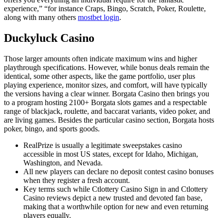
experience,” “for instance Craps, Bingo, Scratch, Poker, Roulette,
along with many others
mostbet login
.
Duckyluck Casino
Those larger amounts often indicate maximum wins and higher
playthrough specifications. However, while bonus deals remain the
identical, some other aspects, like the game portfolio, user plus
playing experience, monitor sizes, and comfort, will have typically
the versions having a clear winner. Borgata Casino then brings you
to a program hosting 2100+ Borgata slots games and a respectable
range of blackjack, roulette, and baccarat variants, video poker, and
are living games. Besides the particular casino section, Borgata hosts
poker, bingo, and sports goods.
RealPrize is usually a legitimate sweepstakes casino
accessible in most US states, except for Idaho, Michigan,
Washington, and Nevada.
All new players can declare no deposit contest casino bonuses
when they register a fresh account.
Key terms such while Ctlottery Casino Sign in and Ctlottery
Casino reviews depict a new trusted and devoted fan base,
making that a worthwhile option for new and even returning
players equally.