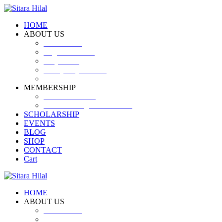
HOME
ABOUT US
Introduction
Logo and Motto
Why SHF?
SHF yearly Booklet
Our Team
MEMBERSHIP
MEMBERSHIP
Volunteer Registration Form
SCHOLARSHIP
EVENTS
BLOG
SHOP
CONTACT
Cart
HOME
ABOUT US
Introduction
Logo and Motto