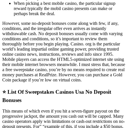
When picking a best mobile casino, the particular signup
reward typically the mobil casino presents can make or
perhaps break the deal.
However, some no-deposit bonuses come along with few, if any,
conditions, and the irregular offer even arrives as instantly
withdrawable cash. No deposit bonuses usually come with varying
conditions and conditions, so it’s important to review them
thoroughly before you begin playing. Casino. org is the particular
world’s leading impartial online gaming power, providing trusted
online casino news, instructions, reviews and info since 1995.
Mobile players can access the HTML5-optimized internet site using
their mobile internet browsers meanwhile. I must stress that, because
a free sweepstake casino, you’re by no means required to create real
money purchases at RealPrize. However, you can purchase a Gold
Coin package if you’re low on virtual coins.
⭐ List Of Sweepstakes Casinos Usa No Deposit
Bonuses
This means of which even if you hit a seven-figure payout on the
progressive jackpot, the amount you cash out will be capped. Many
casino operators apply win limitations or cash-out restrictions on no-
deposit presents. For” “example of this, if you include a $50 bonus,