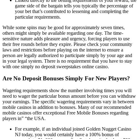
Linked directly to the betting requirements of your reward, the
game side of the bargain tells you typically the percentage of
your bet that’s contributed to lessening and completing the
particular requirements.
While some spins may be good for approximately seven times,
others might simply be available regarding one day. The time-
sensitive nature adds pleasure and urgency, forcing players to use
their free rounds before they expire. Please check your community
laws and restrictions before playing on the internet to ensure a
person are legally authorized to participate simply by your age and
in your legal system. There is no requirement that you have to stay
with one simply no deposit sweepstakes online casino.
Are No Deposit Bonuses Simply For New Players?
Wagering requirements show the number involving times you will
need to wager the particular bonus amount before you can withdraw
your earnings. The specific wagering requirements vary in between
mobile casinos in addition to bonuses. Many of our recommended
mobile casinos offer exceptional Free Mobile Bonuses regarding
players in” “the USA.
For example, if an individual joined Golden Nugget Casino
NJ today, you would certainly have a 100% bonus of