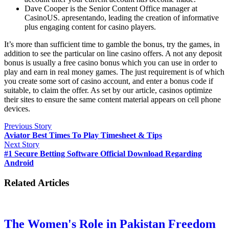
Dave Cooper is the Senior Content Office manager at
CasinoUS. apresentando, leading the creation of informative
plus engaging content for casino players.
It’s more than sufficient time to gamble the bonus, try the games, in
addition to see the particular on line casino offers. A not any deposit
bonus is usually a free casino bonus which you can use in order to
play and earn in real money games. The just requirement is of which
you create some sort of casino account, and enter a bonus code if
suitable, to claim the offer. As set by our article, casinos optimize
their sites to ensure the same content material appears on cell phone
devices.
Previous Story
Aviator Best Times To Play Timesheet & Tips
Next Story
#1 Secure Betting Software Official Download Regarding
Android
Related Articles
The Women's Role in Pakistan Freedom