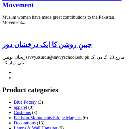
Movement
Muslim women have made great contributions to the Pakistan
Movement,...
جبینِ روشن کا ایک درخشاں دور
ریحانہ یونسsavvy.ssurdu@savvyschool.edu.pk مارچ 23 کا دن اک
نئی بہار کے...
Product categories
Blue Pottery
(3)
apparel
(0)
Cushions
(3)
Pakistan Monuments Fridge Magnets
(6)
Decorations
(13)
Lamps & Wall Hanging
(9)