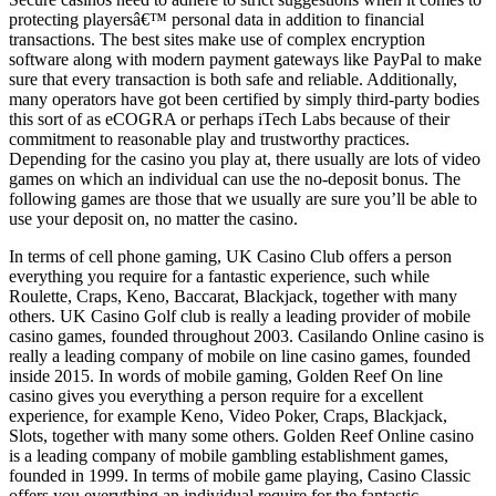
protecting playersâ€™ personal data in addition to financial
transactions. The best sites make use of complex encryption
software along with modern payment gateways like PayPal to make
sure that every transaction is both safe and reliable. Additionally,
many operators have got been certified by simply third-party bodies
this sort of as eCOGRA or perhaps iTech Labs because of their
commitment to reasonable play and trustworthy practices.
Depending for the casino you play at, there usually are lots of video
games on which an individual can use the no-deposit bonus. The
following games are those that we usually are sure you’ll be able to
use your deposit on, no matter the casino.
In terms of cell phone gaming, UK Casino Club offers a person
everything you require for a fantastic experience, such while
Roulette, Craps, Keno, Baccarat, Blackjack, together with many
others. UK Casino Golf club is really a leading provider of mobile
casino games, founded throughout 2003. Casilando Online casino is
really a leading company of mobile on line casino games, founded
inside 2015. In words of mobile gaming, Golden Reef On line
casino gives you everything a person require for a excellent
experience, for example Keno, Video Poker, Craps, Blackjack,
Slots, together with many some others. Golden Reef Online casino
is a leading company of mobile gambling establishment games,
founded in 1999. In terms of mobile game playing, Casino Classic
offers you everything an individual require for the fantastic