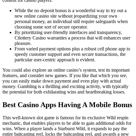
content for casino players.
While the no deposit bonus is a wonderful way to try out a
new online casino site without jeopardizing your own
personal money, an individual still require safeguards when
choosing some sort of secure operator.
By prioritizing user-friendly interfaces and transparency,
Ctlottery Casino warranties a process that will enhances user
pleasure.
From varied payment options plus a robust cell phone app to
speedy customer support and even secure transactions, the
particular user-centric approach is evident.
You could also explore an online casino’s system, test its important
features, and consider new games. If you like that which you see,
you can easily make down payment and even play with actual
money. Gambling is a thrilling and exciting activity, with typically
the potential for both exhilarating wins and heartbreaking losses.
Best Casino Apps Having A Mobile Bonus
This well-known slot game is famous for its exclusive Wild respin
mechanic, that enables players to be able to gain additional odds for
wins. When a player lands a Starburst Wild, it expands to pay the
entire baitcasting reel, locks the baitcasting reel, and awards a new