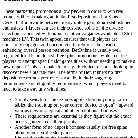
These marketing promotions allow players in order to win real
money with out making an initial first deposit, making Slots
CARTIER a favorite between many online gambling establishment
enthusiasts. Players can use their cost-free spins on the diverse
selection associated with popular slot video games available at Slot
machines LV. This twin appeal ensures that will players are
constantly engaged and encouraged to return to the casino,
enhancing overall person retention. BetOnline is usually well-
regarded for it is no deposit free spins promotions, which enable
players to attempt specific slot game titles without needing to make a
new deposit. This can make it an superb choice for those looking to
discover new slots risk-free. The terms of BetOnline’s no first
deposit free rounds promotions usually include wagering
requirements and eligibility requirements, which players need to
meet to take away any winnings.
Simply search for the casino’s application on your phone or
tablet, then set it up on your current device to open” “upward
various new no-deposit and other additional bonuses.
These requirements are essential as they figure out the exact
access gamers must their profits.
Another form of no-deposit bonuses usually are free spins
about your favorite slot games.