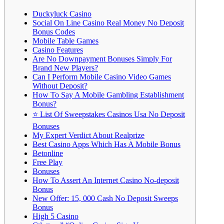
Duckyluck Casino
Social On Line Casino Real Money No Deposit
Bonus Codes
Mobile Table Games
Casino Features
Are No Downpayment Bonuses Simply For
Brand New Players?
Can I Perform Mobile Casino Video Games
Without Deposit?
How To Say A Mobile Gambling Establishment
Bonus?
⭐ List Of Sweepstakes Casinos Usa No Deposit
Bonuses
My Expert Verdict About Realprize
Best Casino Apps Which Has A Mobile Bonus
Betonline
Free Play
Bonuses
How To Assert An Internet Casino No-deposit
Bonus
New Offer: 15, 000 Cash No Deposit Sweeps
Bonus
High 5 Casino