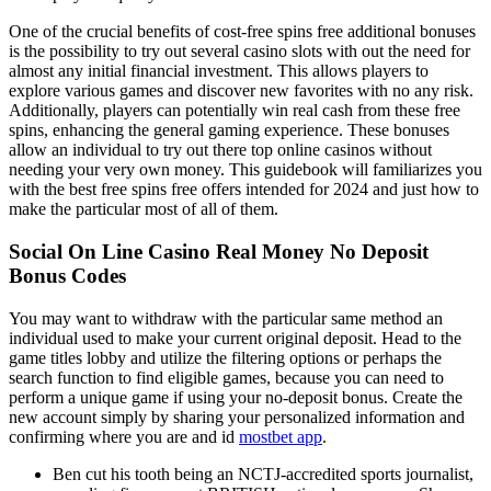
One of the crucial benefits of cost-free spins free additional bonuses
is the possibility to try out several casino slots with out the need for
almost any initial financial investment. This allows players to
explore various games and discover new favorites with no any risk.
Additionally, players can potentially win real cash from these free
spins, enhancing the general gaming experience. These bonuses
allow an individual to try out there top online casinos without
needing your very own money. This guidebook will familiarizes you
with the best free spins free offers intended for 2024 and just how to
make the particular most of all of them.
Social On Line Casino Real Money No Deposit
Bonus Codes
You may want to withdraw with the particular same method an
individual used to make your current original deposit. Head to the
game titles lobby and utilize the filtering options or perhaps the
search function to find eligible games, because you can need to
perform a unique game if using your no-deposit bonus. Create the
new account simply by sharing your personalized information and
confirming where you are and id
mostbet app
.
Ben cut his tooth being an NCTJ-accredited sports journalist,