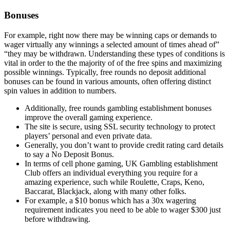
Bonuses
For example, right now there may be winning caps or demands to
wager virtually any winnings a selected amount of times ahead of”
“they may be withdrawn. Understanding these types of conditions is
vital in order to the the majority of of the free spins and maximizing
possible winnings. Typically, free rounds no deposit additional
bonuses can be found in various amounts, often offering distinct
spin values in addition to numbers.
Additionally, free rounds gambling establishment bonuses
improve the overall gaming experience.
The site is secure, using SSL security technology to protect
players’ personal and even private data.
Generally, you don’t want to provide credit rating card details
to say a No Deposit Bonus.
In terms of cell phone gaming, UK Gambling establishment
Club offers an individual everything you require for a
amazing experience, such while Roulette, Craps, Keno,
Baccarat, Blackjack, along with many other folks.
For example, a $10 bonus which has a 30x wagering
requirement indicates you need to be able to wager $300 just
before withdrawing.