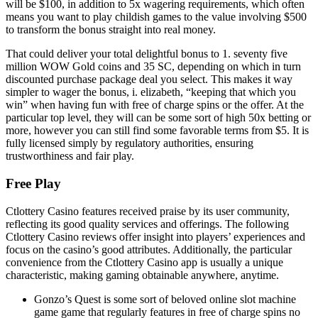
will be $100, in addition to 5x wagering requirements, which often
means you want to play childish games to the value involving $500
to transform the bonus straight into real money.
That could deliver your total delightful bonus to 1. seventy five
million WOW Gold coins and 35 SC, depending on which in turn
discounted purchase package deal you select. This makes it way
simpler to wager the bonus, i. elizabeth, “keeping that which you
win” when having fun with free of charge spins or the offer. At the
particular top level, they will can be some sort of high 50x betting or
more, however you can still find some favorable terms from $5. It is
fully licensed simply by regulatory authorities, ensuring
trustworthiness and fair play.
Free Play
Ctlottery Casino features received praise by its user community,
reflecting its good quality services and offerings. The following
Ctlottery Casino reviews offer insight into players’ experiences and
focus on the casino’s good attributes. Additionally, the particular
convenience from the Ctlottery Casino app is usually a unique
characteristic, making gaming obtainable anywhere, anytime.
Gonzo’s Quest is some sort of beloved online slot machine
game game that regularly features in free of charge spins no