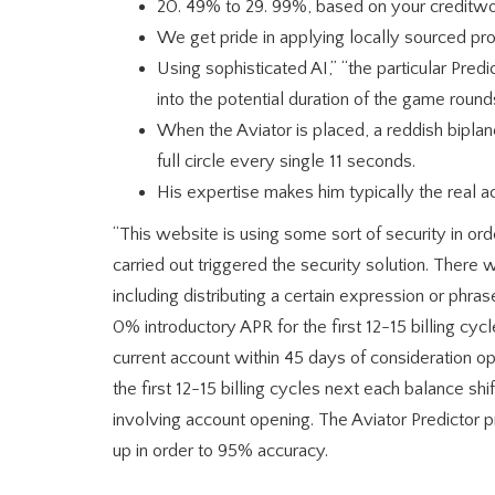
20. 49% to 29. 99%, based on your creditwor
We get pride in applying locally sourced pro
Using sophisticated AI,” “the particular Predi
into the potential duration of the game round
When the Aviator is placed, a reddish biplan
full circle every single 11 seconds.
His expertise makes him typically the real ac
“This website is using some sort of security in orde
carried out triggered the security solution. There wi
including distributing a certain expression or ph
0% introductory APR for the first 12-15 billing c
current account within 45 days of consideration 
the first 12-15 billing cycles next each balance sh
involving account opening. The Aviator Predictor p
up in order to 95% accuracy.