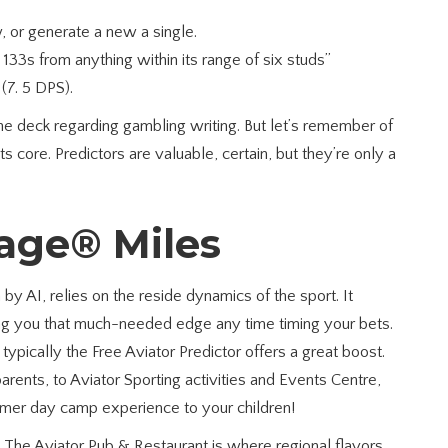
w, or generate a new a single.
. 133s from anything within its range of six studs”
(7. 5 DPS).
the deck regarding gambling writing. But let’s remember of
core. Predictors are valuable, certain, but they’re only a
age® Miles
 by AI, relies on the reside dynamics of the sport. It
ng you that much-needed edge any time timing your bets.
typically the Free Aviator Predictor offers a great boost.
nts, to Aviator Sporting activities and Events Centre,
mmer day camp experience to your children!
 The Aviator Pub & Restaurant is where regional flavors