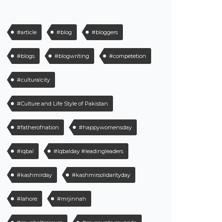
#article
#blog
#bloggers
#blogs
#blogwriting
#competetion
#culturalcity
#Culture and Life Style of Pakistan
#fatherofnation
#happywomensday
#iqbal
#Iqbalday #leadingleaders
#kashmirday
#kashmirsolidarityday
#lahore
#mrjinnah