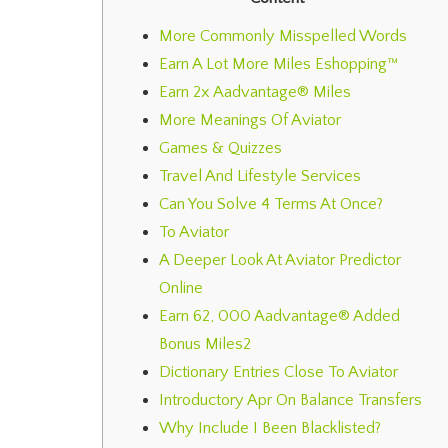
More Commonly Misspelled Words
Earn A Lot More Miles Eshopping™
Earn 2x Aadvantage® Miles
More Meanings Of Aviator
Games & Quizzes
Travel And Lifestyle Services
Can You Solve 4 Terms At Once?
To Aviator
A Deeper Look At Aviator Predictor
Online
Earn 62, 000 Aadvantage® Added
Bonus Miles2
Dictionary Entries Close To Aviator
Introductory Apr On Balance Transfers
Why Include I Been Blacklisted?