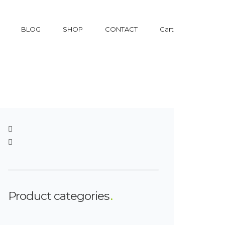
BLOG
SHOP
CONTACT
Cart
Product categories