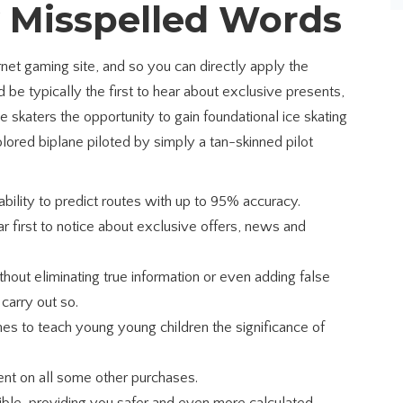
Misspelled Words
ernet gaming site, and so you can directly apply the
d be typically the first to hear about exclusive presents,
 skaters the opportunity to gain foundational ice skating
colored biplane piloted by simply a tan-skinned pilot
ability to predict routes with up to 95% accuracy.
ar first to notice about exclusive offers, news and
ithout eliminating true information or even adding false
carry out so.
es to teach young young children the significance of
nt on all some other purchases.
edible, providing you safer and even more calculated