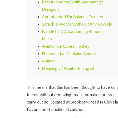
Earn Kilometers With Aadvantage
Diningsm
Apr Intended For Balance Transfers
Scrabble Words With Out Any Vowels
Earn 60, 500 Aadvantage® Bonus
Miles
Aviator Ice Cubes Hockey
Phrases That Contains Aviator
Aviator
Meaning Of Aviator In English
This means that this has been thought to have comp
to edit without removing true information or even 
carry out so. Located at Brookpark Road in Clevel
flavors meet traditional cuisine.