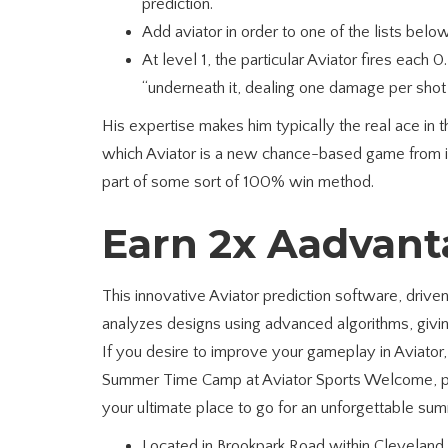
prediction.
Add aviator in order to one of the lists belo
At level 1, the particular Aviator fires each 0
“underneath it, dealing one damage per shot 
His expertise makes him typically the real ace in 
which Aviator is a new chance-based game from its 
part of some sort of 100% win method.
Earn 2x Aadvant
This innovative Aviator prediction software, driven
analyzes designs using advanced algorithms, givi
If you desire to improve your gameplay in Aviator, 
Summer Time Camp at Aviator Sports Welcome, pare
your ultimate place to go for an unforgettable su
Located in Brookpark Road within Cleveland,