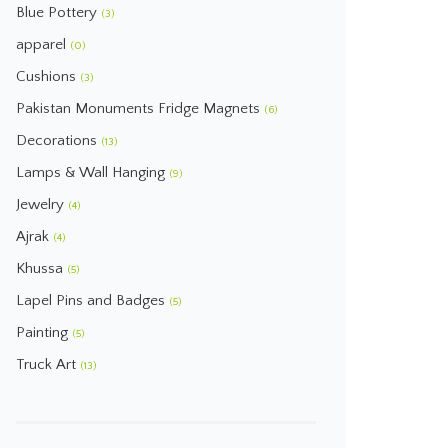
Blue Pottery
(3)
apparel
(0)
Cushions
(3)
Pakistan Monuments Fridge Magnets
(6)
Decorations
(13)
Lamps & Wall Hanging
(9)
Jewelry
(4)
Ajrak
(4)
Khussa
(5)
Lapel Pins and Badges
(5)
Painting
(5)
Truck Art
(13)