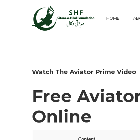
HOME
AB
Watch The Aviator Prime Video
Free Aviato
Online
Content