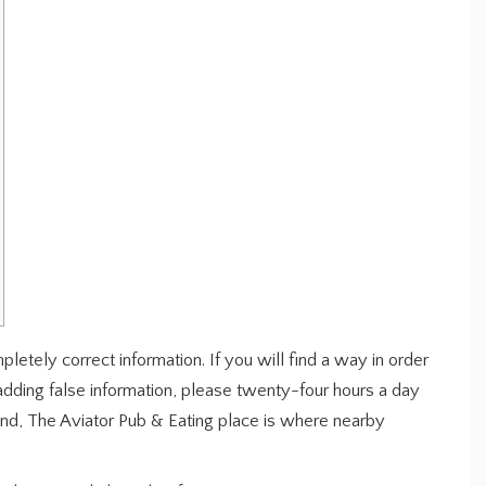
letely correct information. If you will find a way in order
adding false information, please twenty-four hours a day
and, The Aviator Pub & Eating place is where nearby