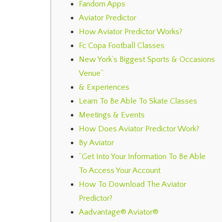
Fandom Apps
Aviator Predictor
How Aviator Predictor Works?
Fc Copa Football Classes
New York’s Biggest Sports & Occasions
Venue”
& Experiences
Learn To Be Able To Skate Classes
Meetings & Events
How Does Aviator Predictor Work?
By Aviator
“Get Into Your Information To Be Able
To Access Your Account
How To Download The Aviator
Predictor?
Aadvantage® Aviator®