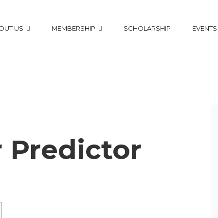
OUT US
MEMBERSHIP
SCHOLARSHIP
EVENTS
r Predictor