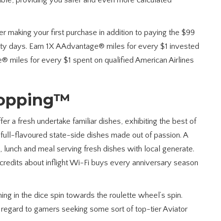
making your first purchase in addition to paying the $99
ninety days. Earn 1X AAdvantage® miles for every $1 invested
® miles for every $1 spent on qualified American Airlines
hopping™
 a fresh undertake familiar dishes, exhibiting the best of
full-flavoured state-side dishes made out of passion. A
 lunch and meal serving fresh dishes with local generate.
redits about inflight Wi-Fi buys every anniversary season
ing in the dice spin towards the roulette wheel’s spin.
 regard to gamers seeking some sort of top-tier Aviator