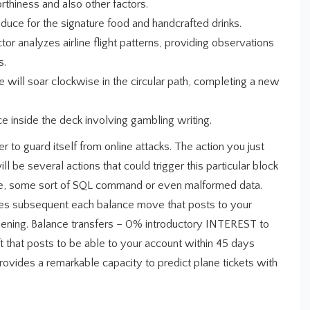
thiness and also other factors.
duce for the signature food and handcrafted drinks.
ctor analyzes airline flight patterns, providing observations
s.
e will soar clockwise in the circular path, completing a new
e inside the deck involving gambling writing.
r to guard itself from online attacks. The action you just
ll be several actions that could trigger this particular block
rase, some sort of SQL command or even malformed data.
ycles subsequent each balance move that posts to your
opening. Balance transfers – 0% introductory INTEREST to
ift that posts to be able to your account within 45 days
rovides a remarkable capacity to predict plane tickets with