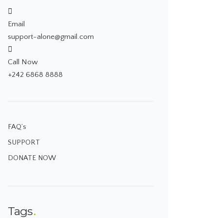
Email
support-alone@gmail.com
Call Now
+242 6868 8888
FAQ’s
SUPPORT
DONATE NOW
Tags