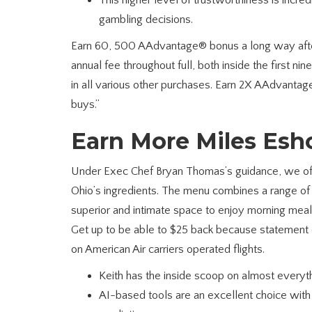
gambling decisions.
Earn 60, 500 AAdvantage® bonus a long way after 
annual fee throughout full, both inside the first 
in all various other purchases. Earn 2X AAdvantage
buys.”
Earn More Miles Es
Under Exec Chef Bryan Thomas’s guidance, we offer
Ohio’s ingredients. The menu combines a range of 
superior and intimate space to enjoy morning meal,
Get up to be able to $25 back because statement c
on American Air carriers operated flights.
Keith has the inside scoop on almost everyth
AI-based tools are an excellent choice with