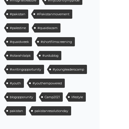
#mughaltreasure
#mycountrymypride
#pakistan
#Pakistanmovement
#palestine
#quaidiazam
#quaidweek
#shortfilmscreening
#sitarahilalpk
#urdublog
#writingopportunity
#youngleaderscamp
#youth
#youthempowered
blogopporunity
Camp2021
lifestyle
pakistan
pakistanresolutionday