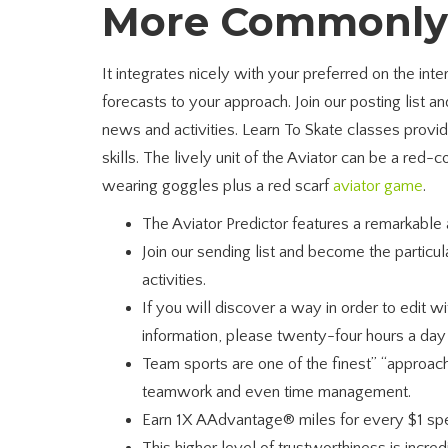
More Commonly 
It integrates nicely with your preferred on the int
forecasts to your approach. Join our posting list an
news and activities. Learn To Skate classes provide
skills. The lively unit of the Aviator can be a red-
wearing goggles plus a red scarf
aviator game
.
The Aviator Predictor features a remarkable 
Join our sending list and become the particul
activities.
If you will discover a way in order to edit w
information, please twenty-four hours a day 
Team sports are one of the finest” “approach
teamwork and even time management.
Earn 1X AAdvantage® miles for every $1 spe
This higher level of trustworthiness is incr