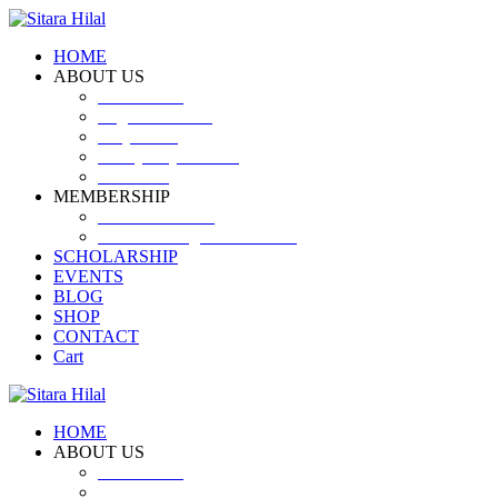
HOME
ABOUT US
Introduction
Logo and Motto
Why SHF?
SHF yearly Booklet
Our Team
MEMBERSHIP
MEMBERSHIP
Volunteer Registration Form
SCHOLARSHIP
EVENTS
BLOG
SHOP
CONTACT
Cart
HOME
ABOUT US
Introduction
Logo and Motto