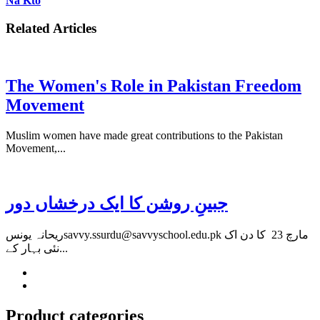
Na Kto
Related Articles
The Women's Role in Pakistan Freedom
Movement
Muslim women have made great contributions to the Pakistan
Movement,...
جبینِ روشن کا ایک درخشاں دور
ریحانہ یونسsavvy.ssurdu@savvyschool.edu.pk مارچ 23 کا دن اک
نئی بہار کے...
Product categories