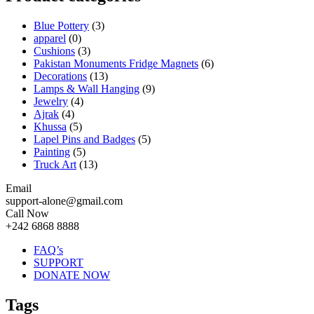
Blue Pottery
(3)
apparel
(0)
Cushions
(3)
Pakistan Monuments Fridge Magnets
(6)
Decorations
(13)
Lamps & Wall Hanging
(9)
Jewelry
(4)
Ajrak
(4)
Khussa
(5)
Lapel Pins and Badges
(5)
Painting
(5)
Truck Art
(13)
Email
support-alone@gmail.com
Call Now
+242 6868 8888
FAQ’s
SUPPORT
DONATE NOW
Tags