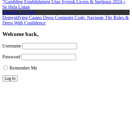
“Gambling Establishment Utan Svensk Licens & Spelpaus 2024 »
Se Hela Listan
Saturday, 15, Feb
Demystifying Casino Dress Computer Code: Navigate The Rules &
Dress With Confidence
Welcome back,
Username
Password
Remember Me