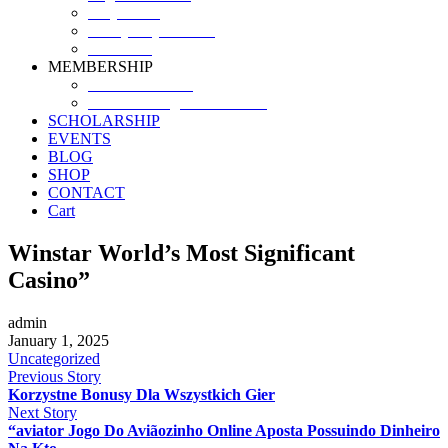
Why SHF?
SHF yearly Booklet
Our Team
MEMBERSHIP
MEMBERSHIP
Volunteer Registration Form
SCHOLARSHIP
EVENTS
BLOG
SHOP
CONTACT
Cart
Winstar World’s Most Significant
Casino”
admin
January 1, 2025
Uncategorized
Previous Story
Korzystne Bonusy Dla Wszystkich Gier
Next Story
“aviator Jogo Do Aviãozinho Online Aposta Possuindo Dinheiro