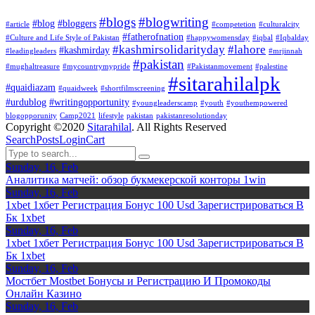
#blogs
#blogwriting
#blog
#bloggers
#article
#competetion
#culturalcity
#fatherofnation
#Culture and Life Style of Pakistan
#happywomensday
#iqbal
#Iqbalday
#kashmirsolidarityday
#lahore
#kashmirday
#leadingleaders
#mrjinnah
#pakistan
#mughaltreasure
#mycountrymypride
#Pakistanmovement
#palestine
#sitarahilalpk
#quaidiazam
#quaidweek
#shortfilmscreening
#urdublog
#writingopportunity
#youngleaderscamp
#youth
#youthempowered
blogopporunity
Camp2021
lifestyle
pakistan
pakistanresolutionday
Copyright ©2020
Sitarahilal
. All Rights Reserved
Search
Posts
Login
Cart
Sunday, 16, Feb
Аналитика матчей: обзор букмекерской конторы 1win
Sunday, 16, Feb
1xbet 1хбет Регистрация Бонус 100 Usd Зарегистрироваться В
Бк 1xbet
Sunday, 16, Feb
1xbet 1хбет Регистрация Бонус 100 Usd Зарегистрироваться В
Бк 1xbet
Sunday, 16, Feb
Мостбет Mostbet Бонусы и Регистрацию И Промокоды
Онлайн Казино
Sunday, 16, Feb