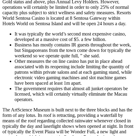
Gold status and above, plus Annual Levy Holders. However,
operations will certainly be limited in order to only 25% of normal
capacity plus subject to strict wellness and safety measures. Resorts
World Sentosa Casino is located at 8 Sentosa Gateway within
Hotels World on Sentosa Island and will be open 24 hours a day.
It was typically the world’s second most expensive casino,
developed at a massive cost of $5. a few billion.
Business has mostly contains IR guests throughout the week,
but Singaporeans from the town come down for typically the
weekend so we operate quite full, ” she said.
Other measures the on line casino has put in place ahead
associated with its reopening include limiting the quantity of
patrons within private salons and at each gaming stand, while
electronic video gaming machines and slot machine games
have been spaced at least 1m apart.
The government requires that almost all junket operators be
licensed, which will certainly virtually eliminate the Macau
operators.
The ArtScience Museum is built next to the three blocks and has the
form of any lotus. Its roof is retracting, providing a waterfall by
means of the roof regarding collected rainwater whenever closed in
typically the day and laserlight shows when opened at night. In front
of typically the Event Plaza will be Wonder Full, a new light and