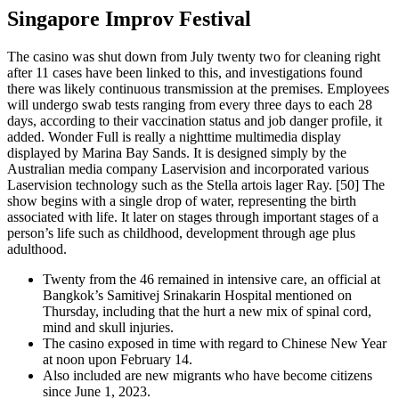
Singapore Improv Festival
The casino was shut down from July twenty two for cleaning right
after 11 cases have been linked to this, and investigations found
there was likely continuous transmission at the premises. Employees
will undergo swab tests ranging from every three days to each 28
days, according to their vaccination status and job danger profile, it
added. Wonder Full is really a nighttime multimedia display
displayed by Marina Bay Sands. It is designed simply by the
Australian media company Laservision and incorporated various
Laservision technology such as the Stella artois lager Ray. [50] The
show begins with a single drop of water, representing the birth
associated with life. It later on stages through important stages of a
person’s life such as childhood, development through age plus
adulthood.
Twenty from the 46 remained in intensive care, an official at
Bangkok’s Samitivej Srinakarin Hospital mentioned on
Thursday, including that the hurt a new mix of spinal cord,
mind and skull injuries.
The casino exposed in time with regard to Chinese New Year
at noon upon February 14.
Also included are new migrants who have become citizens
since June 1, 2023.