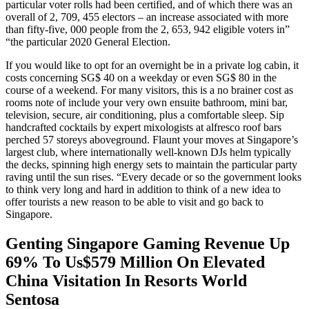
particular voter rolls had been certified, and of which there was an
overall of 2, 709, 455 electors – an increase associated with more
than fifty-five, 000 people from the 2, 653, 942 eligible voters in”
“the particular 2020 General Election.
If you would like to opt for an overnight be in a private log cabin, it
costs concerning SG$ 40 on a weekday or even SG$ 80 in the
course of a weekend. For many visitors, this is a no brainer cost as
rooms note of include your very own ensuite bathroom, mini bar,
television, secure, air conditioning, plus a comfortable sleep. Sip
handcrafted cocktails by expert mixologists at alfresco roof bars
perched 57 storeys aboveground. Flaunt your moves at Singapore’s
largest club, where internationally well-known DJs helm typically
the decks, spinning high energy sets to maintain the particular party
raving until the sun rises. “Every decade or so the government looks
to think very long and hard in addition to think of a new idea to
offer tourists a new reason to be able to visit and go back to
Singapore.
Genting Singapore Gaming Revenue Up
69% To Us$579 Million On Elevated
China Visitation In Resorts World
Sentosa