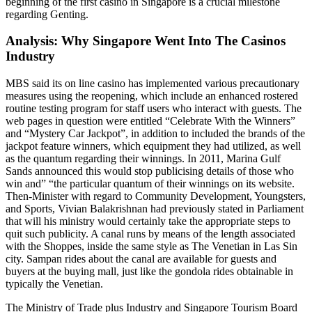
beginning of the first casino in Singapore is a crucial milestone
regarding Genting.
Analysis: Why Singapore Went Into The Casinos
Industry
MBS said its on line casino has implemented various precautionary
measures using the reopening, which include an enhanced rostered
routine testing program for staff users who interact with guests. The
web pages in question were entitled “Celebrate With the Winners”
and “Mystery Car Jackpot”, in addition to included the brands of the
jackpot feature winners, which equipment they had utilized, as well
as the quantum regarding their winnings. In 2011, Marina Gulf
Sands announced this would stop publicising details of those who
win and” “the particular quantum of their winnings on its website.
Then-Minister with regard to Community Development, Youngsters,
and Sports, Vivian Balakrishnan had previously stated in Parliament
that will his ministry would certainly take the appropriate steps to
quit such publicity. A canal runs by means of the length associated
with the Shoppes, inside the same style as The Venetian in Las Sin
city. Sampan rides about the canal are available for guests and
buyers at the buying mall, just like the gondola rides obtainable in
typically the Venetian.
The Ministry of Trade plus Industry and Singapore Tourism Board