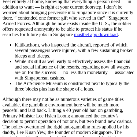
Feel entirely at home, knowing that everything a person need ― in
addition to want ― is right at your current doorstep. I don’t be
worried about bringing perversité into Singapore since it is currently
there, ” contended one former gift who served in the” “Singapore
Armed Forces. Although he now exists inside the U. S., the soldier
offers requested anonymity to be able to protect his status if he
searches for future jobs in Singapore
mostbet app download
.
Kittikachorn, who inspected the aircraft, reported of which
several passengers were injured, with a few sustaining broken
biceps and triceps.
While it’s still as well early to effectively assess the financial
and social influence of the resorts, regarding now all wagers
are on for the success — no less than monetarily — associated
with Singaporean casinos.
The ArtScience Museum is constructed next to typically the
three blocks plus has the shape of a lotus.
Although there may not be as numerous varieties of game titles
available, the gambling environment here will be much more
peaceful and laid-back. Lifting a 40-year-old ban on gambling,
Primary Minister Lee Hsien Loong announced the country’s
decision to permit operation of not one, but two brand-new casinos.
The policy overturned the rigid anti-gambling rules applied by his
daddy, Lee Kuan Yew, the founder of modern Singapore. The