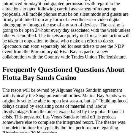
introduced Sunday it had granted permission with regard to the
attractions to open following careful assessment of reopening
proposals. All mobile phones must be on silent mode and guests are
firmly prohibited from any form of nevertheless or video digital
photography through the use of any sort of devices. The casino is
going to be open 24-hour every day associated with the week unless
otherwise notified. The tickets are purely not for sale and action will
be taken in opposition to those who make an effort to do so.
Spectators can soon separately bid for seat tickets to see the NDP
event from the Promontory @ Riva Bay as part of a new
collaboration with the Country wide Trades Union The legislature.
Frequently Questioned Questions About
Flotta Bay Sands Casino
The resort will be owned by Algunas Vegas Sands in agreement
with typically the Singaporean authorities. Marina Bay Sands was
originally set to be able to open last season, but its” “building faced
delays caused by escalating costs of material and labour
disadvantages from the outset exacerbated by the global financial
crisis. This pressured Las Vegas Sands to hold off its projects
somewhere else to complete the integrated resort. The theatre was
completed in time for typically the first performance regarding
Riverdance on 30 November.