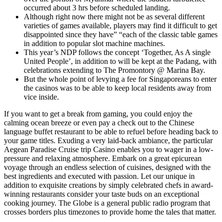
occurred about 3 hrs before scheduled landing.
Although right now there might not be as several different
varieties of games available, players may find it difficult to get
disappointed since they have” “each of the classic table games
in addition to popular slot machine machines.
This year’s NDP follows the concept ‘Together, As A single
United People’, in addition to will be kept at the Padang, with
celebrations extending to The Promontory @ Marina Bay.
But the whole point of levying a fee for Singaporeans to enter
the casinos was to be able to keep local residents away from
vice inside.
If you want to get a break from gaming, you could enjoy the
calming ocean breeze or even pay a check out to the Chinese
language buffet restaurant to be able to refuel before heading back to
your game titles. Exuding a very laid-back ambiance, the particular
Aegean Paradise Cruise trip Casino enables you to wager in a low-
pressure and relaxing atmosphere. Embark on a great epicurean
voyage through an endless selection of cuisines, designed with the
best ingredients and executed with passion. Let our unique in
addition to exquisite creations by simply celebrated chefs in award-
winning restaurants consider your taste buds on an exceptional
cooking journey. The Globe is a general public radio program that
crosses borders plus timezones to provide home the tales that matter.