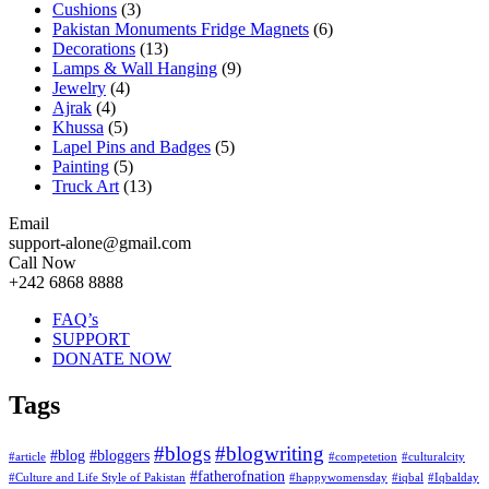
Cushions
(3)
Pakistan Monuments Fridge Magnets
(6)
Decorations
(13)
Lamps & Wall Hanging
(9)
Jewelry
(4)
Ajrak
(4)
Khussa
(5)
Lapel Pins and Badges
(5)
Painting
(5)
Truck Art
(13)
Email
support-alone@gmail.com
Call Now
+242 6868 8888
FAQ’s
SUPPORT
DONATE NOW
Tags
#blogs
#blogwriting
#blog
#bloggers
#article
#competetion
#culturalcity
#fatherofnation
#Culture and Life Style of Pakistan
#happywomensday
#iqbal
#Iqbalday