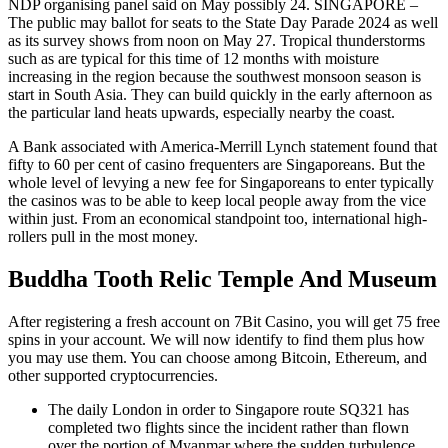
NDP organising panel said on May possibly 24. SINGAPORE –
The public may ballot for seats to the State Day Parade 2024 as well
as its survey shows from noon on May 27. Tropical thunderstorms
such as are typical for this time of 12 months with moisture
increasing in the region because the southwest monsoon season is
start in South Asia. They can build quickly in the early afternoon as
the particular land heats upwards, especially nearby the coast.
A Bank associated with America-Merrill Lynch statement found that
fifty to 60 per cent of casino frequenters are Singaporeans. But the
whole level of levying a new fee for Singaporeans to enter typically
the casinos was to be able to keep local people away from the vice
within just. From an economical standpoint too, international high-
rollers pull in the most money.
Buddha Tooth Relic Temple And Museum
After registering a fresh account on 7Bit Casino, you will get 75 free
spins in your account. We will now identify to find them plus how
you may use them. You can choose among Bitcoin, Ethereum, and
other supported cryptocurrencies.
The daily London in order to Singapore route SQ321 has
completed two flights since the incident rather than flown
over the portion of Myanmar where the sudden turbulence