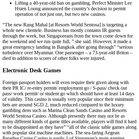
Lifting a 40-year-old ban on gambling, Perfect Minister Lee
Hsien Loong announced the country’s decision to permit
operation of not just one, but two new casinos.
“The new Rang Mahal [at Resorts World Sentosa] is targeting a
whole new clientele. Business has mostly contains IR guests
through the week, but Singaporeans from the town come down for
the weekend and we run quite full, ” she said. However, it made a
great emergency landing in Bangkok after going through” “serious
turbulence over Myanmar. One passenger – a 73-year-old Briton –
died in addition to scores of other folks were injured.
Electronic Desk Games
Foreign passport holders will even require their given along with
their PR IC/ re-entry permit/ employment go / S-pass/ check out
pass/ work permit/ or student go which should have at least 14 days
of validity. This casino is usually very popular since their minimum
bets are around SGD 2, much reduced compared to the luxury
gambling dens such as Marina Clean Sands Casino and Resorts
World Sentosa Casino. Although presently there may not be as
many different kinds of game titles available, players will find it hard
to be disappointed as they have” “all of the classic table games along
with popular slot machine machines. The sea-faring Aegean
Paradise Cruise Casino is easily 1 of Singapore’s main gaming