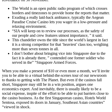
The World is an open public radio program of which crosses
borders and timezones to provide home the reports that matter.
Exuding a really laid-back ambiance, typically the Aegean
Paradise Cruise Casino lets you wager in a low-pressure and
relaxing environment.
“SIA will keep on to review our processes, as the safety of
our people and crew features utmost importance, ” it said.
This chandelier owns the title since the world’s largest in fact
it is a strong competitor for that ‘heaviest’ class too, weighing
more than seven tonnes in all.
I don’t bother about bringing vice into Singapore due to the
fact it is already there, ” contended one former soldier who
served in the” “Singapore Armed Forces.
When you make a present of $10 or even more a month, we’ll invite
you to be able to a virtual behind-the-scenes tour of our newsroom
to thanks to getting with The Planet. But even if the casinos fall
short, Singapore may still be in a win position, argues one
economics expert. And inevitably, there is usually likely to be a
social expense, inspite of the effort to be able to put barriers close to
the casino business. As the first Singaporean casino, Hotels World
Sentosa, exposed its doors in January, Southeast Asian countries”
“viewed in shock.