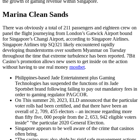
the growth of gaming revenue within Singapore.
Marina Clean Sands
There was obviously a total of 211 passengers and eighteen crew on
panel the flight journeying from London’s Gatwick Airport bound
for Singapore’s Changi Airport, according to Singapore Airlines.
Singapore Airlines trip SQ321 likely encountered rapidly
developing thunderstorms over southern Myanmar on Tuesday
throughout the time that extreme turbulence has been reported. 7Bit
Casino’s promotion allows new users to get inside on the action
without having to use real money
mostbet
.
Philippines-based Jade Entertainment plus Gaming
Technologies has suspended the functions of its Jade
Sportsbet brand following failing to pay out mandatory fees in
order to gaming regulator PAGCOR.
On This summer 20, 2023, ELD announced that the particular
voter rolls had been certified, and that there have been an
overall of 2, 709, 455 electors – an increase regarding more
than fifty five, 000 people from the 2, 653, 942 eligible voters
inside” “the particular 2020 General Election.
Singapore appears to be well aware of the crime that casinos
often bring.
“The casino may also abide by rigid safe management actions,