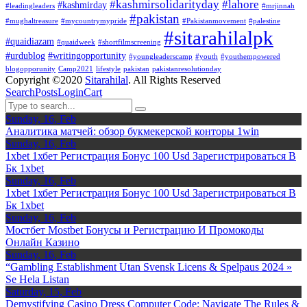
#kashmirsolidarityday
#lahore
#kashmirday
#leadingleaders
#mrjinnah
#pakistan
#mughaltreasure
#mycountrymypride
#Pakistanmovement
#palestine
#sitarahilalpk
#quaidiazam
#quaidweek
#shortfilmscreening
#urdublog
#writingopportunity
#youngleaderscamp
#youth
#youthempowered
blogopporunity
Camp2021
lifestyle
pakistan
pakistanresolutionday
Copyright ©2020
Sitarahilal
. All Rights Reserved
Search
Posts
Login
Cart
Sunday, 16, Feb
Аналитика матчей: обзор букмекерской конторы 1win
Sunday, 16, Feb
1xbet 1хбет Регистрация Бонус 100 Usd Зарегистрироваться В
Бк 1xbet
Sunday, 16, Feb
1xbet 1хбет Регистрация Бонус 100 Usd Зарегистрироваться В
Бк 1xbet
Sunday, 16, Feb
Мостбет Mostbet Бонусы и Регистрацию И Промокоды
Онлайн Казино
Sunday, 16, Feb
“Gambling Establishment Utan Svensk Licens & Spelpaus 2024 »
Se Hela Listan
Saturday, 15, Feb
Demystifying Casino Dress Computer Code: Navigate The Rules &