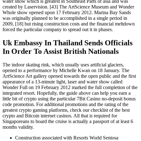
water show which is greatest in Southeast Parts of asia and was
created by Laservision. [43] The ArtScience Museum and Wonder
Whole show opened upon 17 February 2012. Marina Bay Sands
was originally planned to be accomplished in a single period in
2009, [18] but rising construction costs and the financial meltdown
forced the particular company to spread out it in phases.
Uk Embassy In Thailand Sends Officials
In Order To Assist British Nationals
The indoor skating rink, which usually uses artificial glaciers,
opened to a performance by Michelle Kwan on 18 January. The
ArtScience Art gallery opened towards the open public and the first
appearance of a 13-minute light, laser and water show called
Wonder Full on 19 February 2012 marked the full completion of the
integrated resort. Hopefully, the guide above can help you earn a
little bit of crypto using the particular 7Bit Casino no-deposit bonus
code promotion. For additional promotions and the rating of the
greatest crypto gaming platforms, check our checklist of the best
crypto and Bitcoin internet casinos. All that is required for
Singaporeans to board the cruise is actually a passport of at least 6
months validity.
Construction associated with Resorts World Sentosa