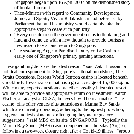
Singapore began upon 16 April 2007 on the demolished story
of Imbiah Lookout.
Then-Minister with regard to Community Development,
Junior, and Sports, Vivian Balakrishnan had before set by
Parliament that will his ministry would certainly take the
appropriate steps to cease such publicity.
“Every decade or so the government seems to think long and
hard and come up with a new thought to provide tourists a
new reason to visit and return to Singapore.
The sea-faring Aegean Paradise Luxury cruise Casino is
easily one of Singapore’s primary gaming attractions.
These gambling dens are the latest reason, ” said Zakir Hussain, a
political correspondent for Singapore’s national broadsheet, The
Straits Occasions. Resorts World Sentosa casino is located beneath
Crockfords Tower system that has a great acreage of 15, 000 sq. m.
While many experts questioned whether possibly integrated resort
will be able to provide an appropriate return on investment, Aaron
Fischer, an analyst at CLSA, believes it will be reasonable. “The
casino joins other venues plus attractions at Marina Bay Sands
which are currently operating, adhering to the highest protection,
hygiene and tests standards, often going beyond regulatory
suggestions, ” said MBS on its site. SINGAPORE – Typically the
Marina Bay Sands (MBS) casino reopened on Thursday (Aug 5),
following a two-week closure right after a Covid-19 illness” “group