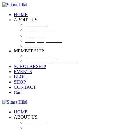
HOME
ABOUT US
Introduction
Logo and Motto
Why SHF?
SHF yearly Booklet
Our Team
MEMBERSHIP
MEMBERSHIP
Volunteer Registration Form
SCHOLARSHIP
EVENTS
BLOG
SHOP
CONTACT
Cart
HOME
ABOUT US
Introduction
Logo and Motto