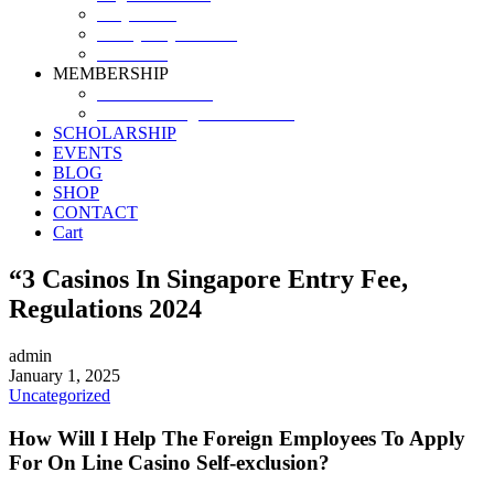
Why SHF?
SHF yearly Booklet
Our Team
MEMBERSHIP
MEMBERSHIP
Volunteer Registration Form
SCHOLARSHIP
EVENTS
BLOG
SHOP
CONTACT
Cart
“3 Casinos In Singapore Entry Fee,
Regulations 2024
admin
January 1, 2025
Uncategorized
How Will I Help The Foreign Employees To Apply
For On Line Casino Self-exclusion?