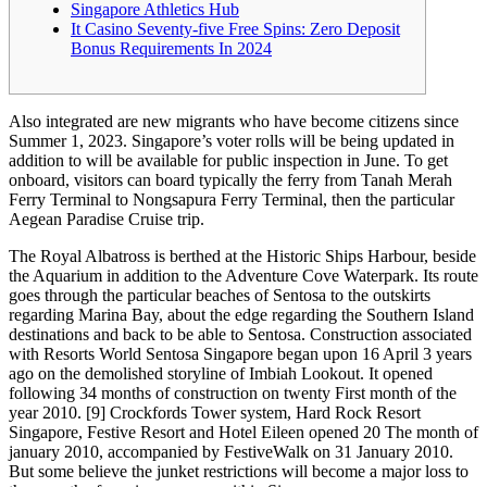
Singapore Athletics Hub
It Casino Seventy-five Free Spins: Zero Deposit
Bonus Requirements In 2024
Also integrated are new migrants who have become citizens since
Summer 1, 2023. Singapore’s voter rolls will be being updated in
addition to will be available for public inspection in June. To get
onboard, visitors can board typically the ferry from Tanah Merah
Ferry Terminal to Nongsapura Ferry Terminal, then the particular
Aegean Paradise Cruise trip.
The Royal Albatross is berthed at the Historic Ships Harbour, beside
the Aquarium in addition to the Adventure Cove Waterpark. Its route
goes through the particular beaches of Sentosa to the outskirts
regarding Marina Bay, about the edge regarding the Southern Island
destinations and back to be able to Sentosa. Construction associated
with Resorts World Sentosa Singapore began upon 16 April 3 years
ago on the demolished storyline of Imbiah Lookout. It opened
following 34 months of construction on twenty First month of the
year 2010. [9] Crockfords Tower system, Hard Rock Resort
Singapore, Festive Resort and Hotel Eileen opened 20 The month of
january 2010, accompanied by FestiveWalk on 31 January 2010.
But some believe the junket restrictions will become a major loss to