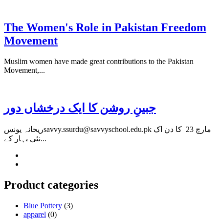
The Women's Role in Pakistan Freedom
Movement
Muslim women have made great contributions to the Pakistan
Movement,...
جبینِ روشن کا ایک درخشاں دور
ریحانہ یونسsavvy.ssurdu@savvyschool.edu.pk مارچ 23 کا دن اک
نئی بہار کے...
Product categories
Blue Pottery
(3)
apparel
(0)