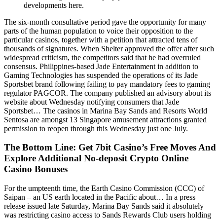
developments here.
The six-month consultative period gave the opportunity for many
parts of the human population to voice their opposition to the
particular casinos, together with a petition that attracted tens of
thousands of signatures. When Shelter approved the offer after such
widespread criticism, the competitors said that he had overruled
consensus. Philippines-based Jade Entertainment in addition to
Gaming Technologies has suspended the operations of its Jade
Sportsbet brand following failing to pay mandatory fees to gaming
regulator PAGCOR. The company published an advisory about its
website about Wednesday notifying consumers that Jade
Sportsbet… The casinos in Marina Bay Sands and Resorts World
Sentosa are amongst 13 Singapore amusement attractions granted
permission to reopen through this Wednesday just one July.
The Bottom Line: Get 7bit Casino’s Free Moves And
Explore Additional No-deposit Crypto Online
Casino Bonuses
For the umpteenth time, the Earth Casino Commission (CCC) of
Saipan – an US earth located in the Pacific about… In a press
release issued late Saturday, Marina Bay Sands said it absolutely
was restricting casino access to Sands Rewards Club users holding