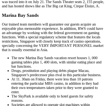
was traced into it on July 21. The Sands Theater seats 2, 155 people,
and has hosted shows like as The Big cat King, Cirque Éloize, A.
Marina Bay Sands
Our trained team members will guarantee our guests acquire an
enjoyable plus memorable experience. In addition, RWS could have
an advantage by working with the federal government on gaming
functions. With a special regulatory scheme that features the locals
restrictions, Singapore will closely keep track of casino operations,
specially concerning the VERY IMPORTANT PERSONEL market
that is usually essential in Asia.
The new Marina Bay Sands vacation resort houses 1, 000
gaming tables plus 1, 400 slots, with similar eating place and
bar functions.
Drugs, prostitution and playing debts plague Macau,
Singapore’s predecessor plus rival in this particular business.
At 11. 30am on Friday, there were less than 10 patrons
entering the particular MBS casino, in addition to they had
their own temperatures taken prior to they were granted to
enter.
The SkyPark is available only to hotel guests for safety
reasons.
Societies are allowed to operate slot machines within