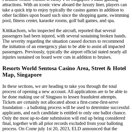
attractions. With an iconic view aboard the luxury liner, players can
take a quick trip to enjoy typically the casino games in addition to
other facilities upon board such since the shopping game, swimming
pool, fitness center, karaoke rooms, golf ball games, and spa.
Kittikachorn, who inspected the aircraft, reported that several
passengers had been injured, with several sustaining broken hands.
The severity regarding the situation caused doctors to recommend
the initiation of an emergency plan to be able to assist all impacted
passengers. Previously, typically the airport official stated nearly all
injuries sustained on board were cuts in addition to bruises.
Resorts World Sentosa Casino Area, Street & Hotel
Map, Singapore
In these sections, we are heading to take you through the total
process of opening a new account. All applications are to be able to
be done making use of Singpass to lessen fraudulent attempts.
Tickets are certainly not allocated about a first-come-first-serve
foundation – a balloting process will be used to determine successful
applicants, and each candidate is entitled to only one ballot chance.
Only the most up-to-date submission will end up being considered
final, together with all prior records excluded from your balloting
process. On Come july 1st 20, 2023, ELD announced that the