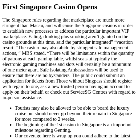
First Singapore Casino Opens
The Singapore rules regarding that marketplace are much more
stringent than Macau, and will cause the Singapore casinos in order
to establish new processes to address the particular important VIP
marketplace. Eating, drinking plus smoking aren’t granted on the
casino grounds at this time, said the particular integrated” “vacation
resort. “The casino may also abide by stringent safe management
actions, ” MBS stated. “There will be limitations within the quantity
of patrons at each gaming table, whilst seats at typically the
electronic gaming machines and slots will certainly be a minumum
of one meter apart. Safe Isolating Ambassadors will be used to
ensure that there are no bystanders. The public could submit an
application for tickets from Those without Singpass should register
with regard to one, ask a new trusted person having an account to
apply on their behalf, or check out ServiceSG Centres with regard to
in-person assistance.
Tourists may also be allowed to be able to board the luxury
cruise but should never go beyond their remain in Singapore
for more compared to 2 weeks.
The beginning of the 1st casino in Singapore is an important
milestone regarding Genting.
Our coverage here is wrap up you could adhere to the latest