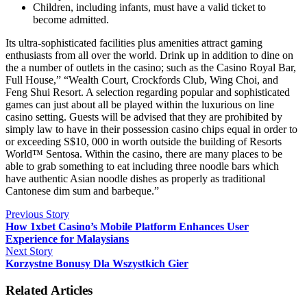
Children, including infants, must have a valid ticket to
become admitted.
Its ultra-sophisticated facilities plus amenities attract gaming
enthusiasts from all over the world. Drink up in addition to dine on
the a number of outlets in the casino; such as the Casino Royal Bar,
Full House,” “Wealth Court, Crockfords Club, Wing Choi, and
Feng Shui Resort. A selection regarding popular and sophisticated
games can just about all be played within the luxurious on line
casino setting. Guests will be advised that they are prohibited by
simply law to have in their possession casino chips equal in order to
or exceeding S$10, 000 in worth outside the building of Resorts
World™ Sentosa. Within the casino, there are many places to be
able to grab something to eat including three noodle bars which
have authentic Asian noodle dishes as properly as traditional
Cantonese dim sum and barbeque.”
Previous Story
How 1xbet Casino’s Mobile Platform Enhances User
Experience for Malaysians
Next Story
Korzystne Bonusy Dla Wszystkich Gier
Related Articles