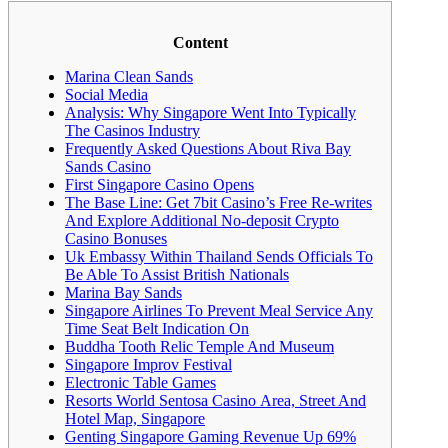
Content
Marina Clean Sands
Social Media
Analysis: Why Singapore Went Into Typically
The Casinos Industry
Frequently Asked Questions About Riva Bay
Sands Casino
First Singapore Casino Opens
The Base Line: Get 7bit Casino’s Free Re-writes
And Explore Additional No-deposit Crypto
Casino Bonuses
Uk Embassy Within Thailand Sends Officials To
Be Able To Assist British Nationals
Marina Bay Sands
Singapore Airlines To Prevent Meal Service Any
Time Seat Belt Indication On
Buddha Tooth Relic Temple And Museum
Singapore Improv Festival
Electronic Table Games
Resorts World Sentosa Casino Area, Street And
Hotel Map, Singapore
Genting Singapore Gaming Revenue Up 69%