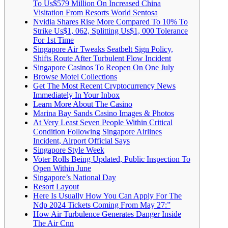
To Us$579 Million On Increased China
Visitation From Resorts World Sentosa
Nvidia Shares Rise More Compared To 10% To
Strike Us$1, 062, Splitting Us$1, 000 Tolerance
For 1st Time
Singapore Air Tweaks Seatbelt Sign Policy,
Shifts Route After Turbulent Flow Incident
Singapore Casinos To Reopen On One July
Browse Motel Collections
Get The Most Recent Cryptocurrency News
Immediately In Your Inbox
Learn More About The Casino
Marina Bay Sands Casino Images & Photos
At Very Least Seven People Within Critical
Condition Following Singapore Airlines
Incident, Airport Official Says
Singapore Style Week
Voter Rolls Being Updated, Public Inspection To
Open Within June
Singapore’s National Day
Resort Layout
Here Is Usually How You Can Apply For The
Ndp 2024 Tickets Coming From May 27:”
How Air Turbulence Generates Danger Inside
The Air Cnn