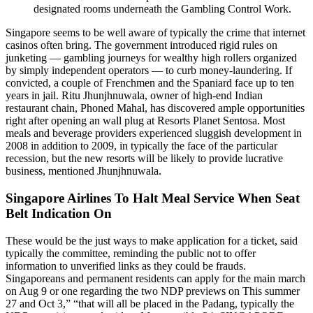
designated rooms underneath the Gambling Control Work.
Singapore seems to be well aware of typically the crime that internet
casinos often bring. The government introduced rigid rules on
junketing — gambling journeys for wealthy high rollers organized
by simply independent operators — to curb money-laundering. If
convicted, a couple of Frenchmen and the Spaniard face up to ten
years in jail. Ritu Jhunjhnuwala, owner of high-end Indian
restaurant chain, Phoned Mahal, has discovered ample opportunities
right after opening an wall plug at Resorts Planet Sentosa. Most
meals and beverage providers experienced sluggish development in
2008 in addition to 2009, in typically the face of the particular
recession, but the new resorts will be likely to provide lucrative
business, mentioned Jhunjhnuwala.
Singapore Airlines To Halt Meal Service When Seat
Belt Indication On
These would be the just ways to make application for a ticket, said
typically the committee, reminding the public not to offer
information to unverified links as they could be frauds.
Singaporeans and permanent residents can apply for the main march
on Aug 9 or one regarding the two NDP previews on This summer
27 and Oct 3,” “that will all be placed in the Padang, typically the