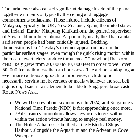
The turbulence also caused significant damage inside of the plane,
together with parts of typically the ceiling and luggage
compartments collapsing. Those injured include citizens of
Malaysia, typically the UK, New Zealand, Spain, the united states
and Ireland. Earlier, Kittipong Kittikachorn, the general supervisor
of Suvarnabhumi International Airport in typically the Thai capital
said seven people had been critically injured. Budding
thunderstorms like Tuesday’s may not appear on radar in their
particular earliest stages, even though the quick rising motion within
them can nevertheless produce turbulence.” “[newline]The storm
cells likely grew from 20, 000 to 30, 000 feet in order to well over
50, 000 feet within less than an hour or so. The airline is adopting an
even more cautious approach to turbulence, including not
necessarily serving hot beverages or meals whenever the seat belt
sign is on, it said in a statement to be able to Singapore broadcaster
Route News Asia.
We will be now about six months into 2024, and Singapore’s
National Time Parade (NDP) is fast approaching once more.
7Bit Casino’s promotion allows new users to get within
within the action without having to employ real money.
The Noble Albatross is berthed at the Historical Ships
Harbour, alongside the Aquarium and the Adventure Cove
Waterpark.