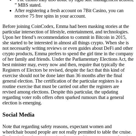
” MBS stated.
After registering a fresh account on 7Bit Casino, you can
receive 75 free spins in your account.
Before joining CoinCodex, Emma had been masking stories at the
particular intersection of lifestyle, entertainment, and technologies.
Upon her friend’s recommendation to commit in Bitcoin in 2015,
she started to be interested in almost all things crypto. When she is
not necessarily writing reviews or even guides about DeFi and other
crypto products, Emma prefers to spend the girl time in the company
of her family and friends. Under the Parliamentary Elections Act, the
best minister may, every now and then, require that typically the
Registers of Electors be revised, despite the fact that this kind of
exercise should not be done later than 36 months after the final
general election. The certification of the particular registers is a
routine exercise that must be carried out after the registers are
revised among elections. Despite this particular, the updating
regarding voter rolls offers often sparked rumours that a general
election is emerging.
Social Media
Note that regarding safety reasons, expectant women and
wheelchair bound people are not really permitted to table the cruise.