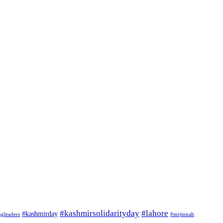
#kashmirsolidarityday
#lahore
#kashmirday
ngleaders
#mrjinnah