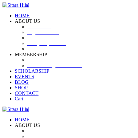
HOME
ABOUT US
Introduction
Logo and Motto
Why SHF?
SHF yearly Booklet
Our Team
MEMBERSHIP
MEMBERSHIP
Volunteer Registration Form
SCHOLARSHIP
EVENTS
BLOG
SHOP
CONTACT
Cart
HOME
ABOUT US
Introduction
Logo and Motto