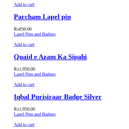
Add to cart
Parcham Lapel pin
₨
850.00
Lapel Pins and Badges
Add to cart
Quaid e Azam Ka Sipahi
₨
1,950.00
Lapel Pins and Badges
Add to cart
Iqbal Purisiraar Badge Silver
₨
1,950.00
Lapel Pins and Badges
Add to cart