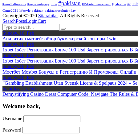
#pakistan
#quai
#mughaltreasure
#mycountrymypride
#Pakistanmovement
#palestine
Camp2021
lifestyle
pakistan
pakistanresolutionday
Copyright ©2020
Sitarahilal
. All Rights Reserved
Search
Posts
Login
Cart
Sunday, 16, Feb
Аналитика матчей: обзор букмекерской конторы 1win
Sunday, 16, Feb
1xbet 1хбет Регистрация Бонус 100 Usd Зарегистрироваться В Б
Sunday, 16, Feb
1xbet 1хбет Регистрация Бонус 100 Usd Зарегистрироваться В Б
Sunday, 16, Feb
Мостбет Mostbet Бонусы и Регистрацию И Промокоды Онлайн
Sunday, 16, Feb
“Gambling Establishment Utan Svensk Licens & Spelpaus 2024 » Se 
Saturday, 15, Feb
Demystifying Casino Dress Computer Code: Navigate The Rules & 
Welcome back,
Username
Password