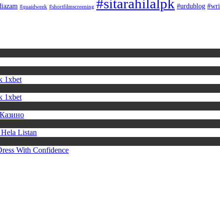
#sitarahilalpk
diazam
#urdublog
#wri
#quaidweek
#shortfilmscreening
к 1xbet
к 1xbet
 Казино
Hela Listan
Dress With Confidence