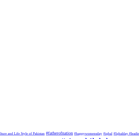
#fatherofnation
lture and Life Style of Pakistan
#happywomensday
#iqbal
#Iqbalday #leadi