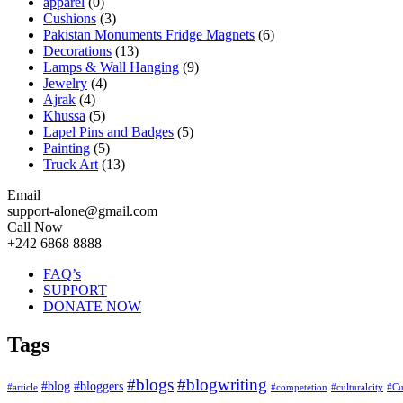
apparel
(0)
Cushions
(3)
Pakistan Monuments Fridge Magnets
(6)
Decorations
(13)
Lamps & Wall Hanging
(9)
Jewelry
(4)
Ajrak
(4)
Khussa
(5)
Lapel Pins and Badges
(5)
Painting
(5)
Truck Art
(13)
Email
support-alone@gmail.com
Call Now
+242 6868 8888
FAQ’s
SUPPORT
DONATE NOW
Tags
#blogs
#blogwriting
#blog
#bloggers
#article
#competetion
#culturalcity
#Cu