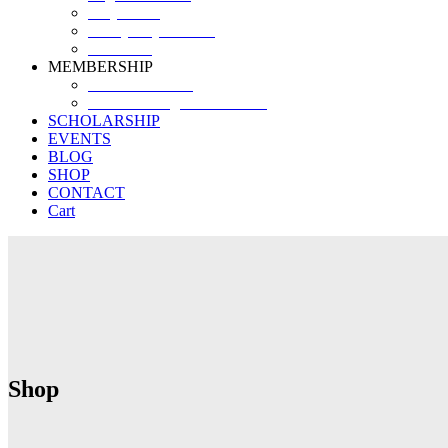
Why SHF?
SHF yearly Booklet
Our Team
MEMBERSHIP
MEMBERSHIP
Volunteer Registration Form
SCHOLARSHIP
EVENTS
BLOG
SHOP
CONTACT
Cart
Shop