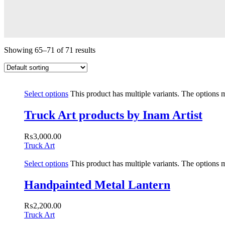
Showing 65–71 of 71 results
Select options
This product has multiple variants. The options
Truck Art products by Inam Artist
₨
3,000.00
Truck Art
Select options
This product has multiple variants. The options
Handpainted Metal Lantern
₨
2,200.00
Truck Art