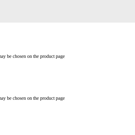
 may be chosen on the product page
 may be chosen on the product page