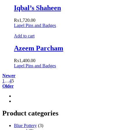
Iqbal’s Shaheen
₨
1,720.00
Lapel Pins and Badges
Add to cart
Azeem Parcham
₨
1,400.00
Lapel Pins and Badges
Newer
1
…
4
5
Older
Product categories
Blue Pottery
(3)