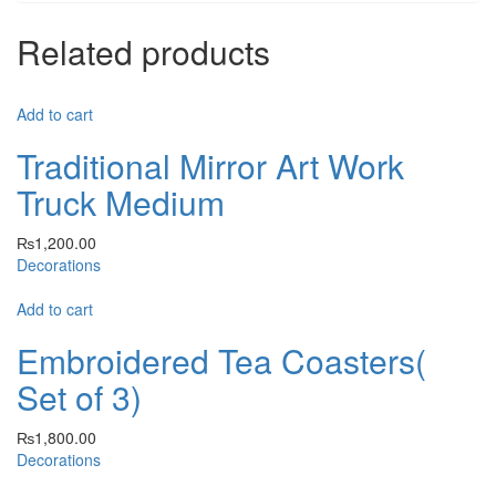
Related products
Add to cart
Traditional Mirror Art Work
Truck Medium
₨
1,200.00
Decorations
Add to cart
Embroidered Tea Coasters(
Set of 3)
₨
1,800.00
Decorations