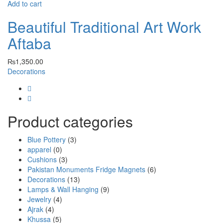
Add to cart
Beautiful Traditional Art Work
Aftaba
₨
1,350.00
Decorations
Product categories
Blue Pottery
(3)
apparel
(0)
Cushions
(3)
Pakistan Monuments Fridge Magnets
(6)
Decorations
(13)
Lamps & Wall Hanging
(9)
Jewelry
(4)
Ajrak
(4)
Khussa
(5)