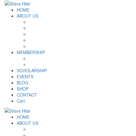
HOME
ABOUT US
Introduction
Logo and Motto
Why SHF?
SHF yearly Booklet
Our Team
MEMBERSHIP
MEMBERSHIP
Volunteer Registration Form
SCHOLARSHIP
EVENTS
BLOG
SHOP
CONTACT
Cart
HOME
ABOUT US
Introduction
Logo and Motto