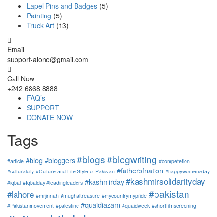
Lapel Pins and Badges
(5)
Painting
(5)
Truck Art
(13)
Email
support-alone@gmail.com
Call Now
+242 6868 8888
FAQ’s
SUPPORT
DONATE NOW
Tags
#blogs
#blogwriting
#blog
#bloggers
#article
#competetion
#fatherofnation
#culturalcity
#Culture and Life Style of Pakistan
#happywomensday
#kashmirsolidarityday
#kashmirday
#iqbal
#Iqbalday #leadingleaders
#pakistan
#lahore
#mrjinnah
#mughaltreasure
#mycountrymypride
#quaidiazam
#Pakistanmovement
#palestine
#quaidweek
#shortfilmscreening