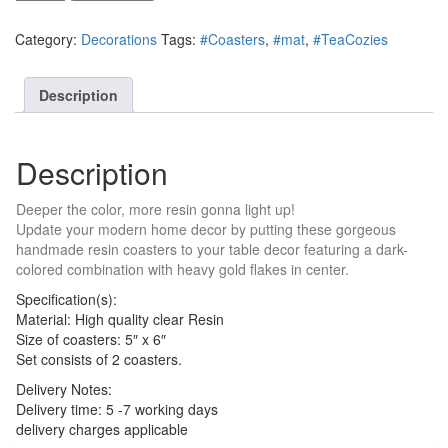
Splash
Resin
Category:
Decorations
Tags:
#Coasters
,
#mat
,
#TeaCozies
Coasters
quantity
Description
Description
Deeper the color, more resin gonna light up!
Update your modern home decor by putting these gorgeous
handmade resin coasters to your table decor featuring a dark-
colored combination with heavy gold flakes in center.
Specification(s):
Material: High quality clear Resin
Size of coasters: 5″ x 6″
Set consists of 2 coasters.
Delivery Notes:
Delivery time: 5 -7 working days
delivery charges applicable