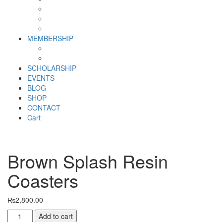
Why SHF?
SHF yearly Booklet
Our Team
MEMBERSHIP
MEMBERSHIP
Volunteer Registration Form
SCHOLARSHIP
EVENTS
BLOG
SHOP
CONTACT
Cart
Brown Splash Resin
Coasters
₨
2,800.00
Brown
Add to cart