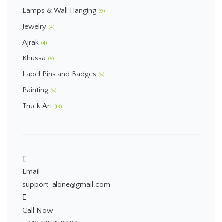
Lamps & Wall Hanging
(9)
Jewelry
(4)
Ajrak
(4)
Khussa
(5)
Lapel Pins and Badges
(5)
Painting
(5)
Truck Art
(13)
Email
support-alone@gmail.com
Call Now