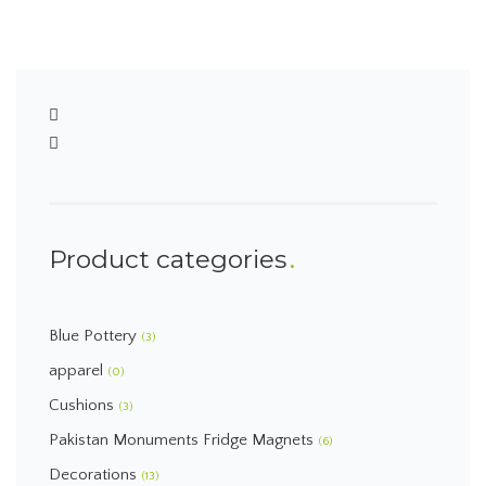
Product categories
Blue Pottery
(3)
apparel
(0)
Cushions
(3)
Pakistan Monuments Fridge Magnets
(6)
Decorations
(13)