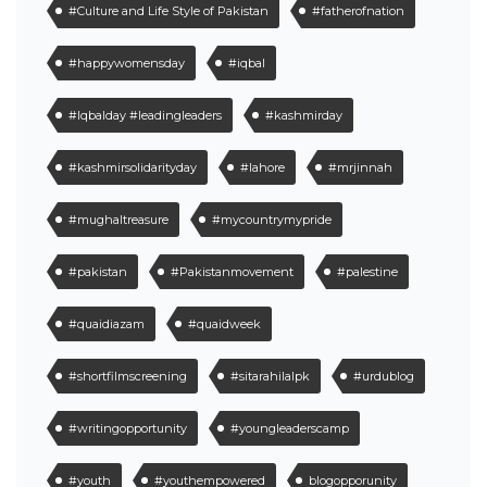
#Culture and Life Style of Pakistan
#fatherofnation
#happywomensday
#iqbal
#Iqbalday #leadingleaders
#kashmirday
#kashmirsolidarityday
#lahore
#mrjinnah
#mughaltreasure
#mycountrymypride
#pakistan
#Pakistanmovement
#palestine
#quaidiazam
#quaidweek
#shortfilmscreening
#sitarahilalpk
#urdublog
#writingopportunity
#youngleaderscamp
#youth
#youthempowered
blogopporunity