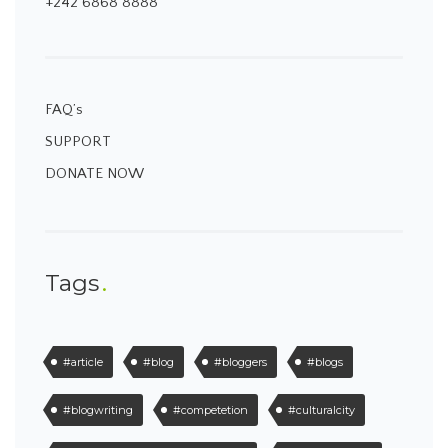
+242 6868 8888
FAQ’s
SUPPORT
DONATE NOW
Tags
#article
#blog
#bloggers
#blogs
#blogwriting
#competetion
#culturalcity