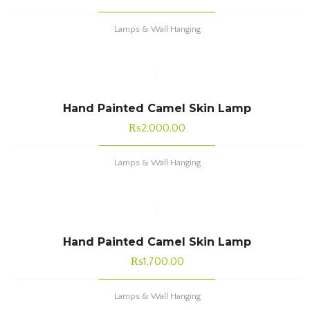
Lamps & Wall Hanging
Hand Painted Camel Skin Lamp
₨
2,000.00
Lamps & Wall Hanging
Hand Painted Camel Skin Lamp
₨
1,700.00
Lamps & Wall Hanging