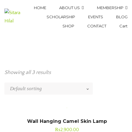
HOME
ABOUT US
MEMBERSHIP
SCHOLARSHIP
EVENTS
BLOG
SHOP
CONTACT
Cart
Showing all 3 results
Wall Hanging Camel Skin Lamp
₨
2,900.00