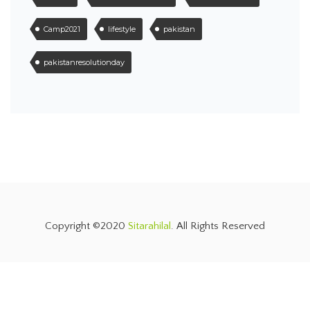
Camp2021
lifestyle
pakistan
pakistanresolutionday
Copyright ©2020
Sitarahilal
. All Rights Reserved