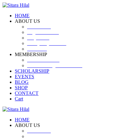
HOME
ABOUT US
Introduction
Logo and Motto
Why SHF?
SHF yearly Booklet
Our Team
MEMBERSHIP
MEMBERSHIP
Volunteer Registration Form
SCHOLARSHIP
EVENTS
BLOG
SHOP
CONTACT
Cart
HOME
ABOUT US
Introduction
Logo and Motto