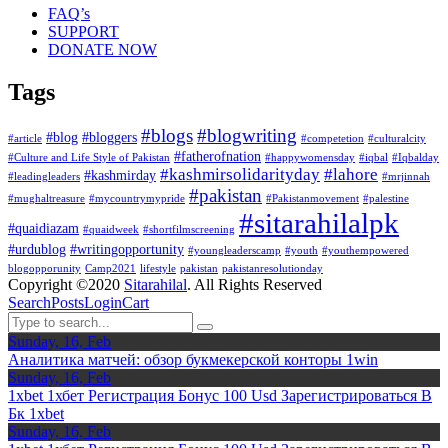
FAQ’s
SUPPORT
DONATE NOW
Tags
#blogs
#blogwriting
#blog
#bloggers
#article
#competetion
#culturalcity
#fatherofnation
#Culture and Life Style of Pakistan
#happywomensday
#iqbal
#Iqbalday
#kashmirsolidarityday
#lahore
#kashmirday
#leadingleaders
#mrjinnah
#pakistan
#mughaltreasure
#mycountrymypride
#Pakistanmovement
#palestine
#sitarahilalpk
#quaidiazam
#quaidweek
#shortfilmscreening
#urdublog
#writingopportunity
#youngleaderscamp
#youth
#youthempowered
blogopporunity
Camp2021
lifestyle
pakistan
pakistanresolutionday
Copyright ©2020
Sitarahilal
. All Rights Reserved
Search
Posts
Login
Cart
Sunday, 16, Feb
Аналитика матчей: обзор букмекерской конторы 1win
Sunday, 16, Feb
1xbet 1хбет Регистрация Бонус 100 Usd Зарегистрироваться В
Бк 1xbet
Sunday, 16, Feb