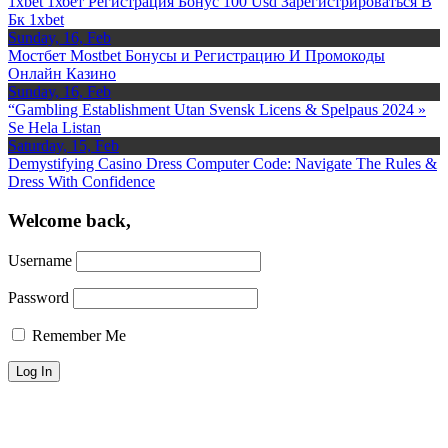
1xbet 1хбет Регистрация Бонус 100 Usd Зарегистрироваться В
Бк 1xbet
Sunday, 16, Feb
Мостбет Mostbet Бонусы и Регистрацию И Промокоды
Онлайн Казино
Sunday, 16, Feb
“Gambling Establishment Utan Svensk Licens & Spelpaus 2024 »
Se Hela Listan
Saturday, 15, Feb
Demystifying Casino Dress Computer Code: Navigate The Rules &
Dress With Confidence
Welcome back,
Username
Password
Remember Me