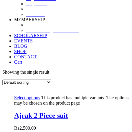
Why SHF?
SHF yearly Booklet
Our Team
MEMBERSHIP
MEMBERSHIP
Volunteer Registration Form
SCHOLARSHIP
EVENTS
BLOG
SHOP
CONTACT
Cart
Showing the single result
Select options
This product has multiple variants. The options
may be chosen on the product page
Ajrak 2 Piece suit
₨
2,500.00