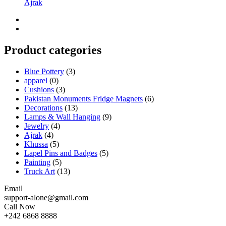
Ajrak
Product categories
Blue Pottery
(3)
apparel
(0)
Cushions
(3)
Pakistan Monuments Fridge Magnets
(6)
Decorations
(13)
Lamps & Wall Hanging
(9)
Jewelry
(4)
Ajrak
(4)
Khussa
(5)
Lapel Pins and Badges
(5)
Painting
(5)
Truck Art
(13)
Email
support-alone@gmail.com
Call Now
+242 6868 8888