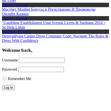
Бк 1xbet
Sunday, 16, Feb
Мостбет Mostbet Бонусы и Регистрацию И Промокоды
Онлайн Казино
Sunday, 16, Feb
“Gambling Establishment Utan Svensk Licens & Spelpaus 2024 »
Se Hela Listan
Saturday, 15, Feb
Demystifying Casino Dress Computer Code: Navigate The Rules &
Dress With Confidence
Welcome back,
Username
Password
Remember Me