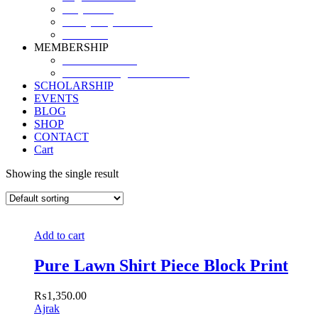
Why SHF?
SHF yearly Booklet
Our Team
MEMBERSHIP
MEMBERSHIP
Volunteer Registration Form
SCHOLARSHIP
EVENTS
BLOG
SHOP
CONTACT
Cart
Showing the single result
Add to cart
Pure Lawn Shirt Piece Block Print
₨
1,350.00
Ajrak