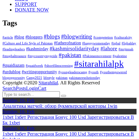
SUPPORT
DONATE NOW
Tags
#blogs
#blogwriting
#blog
#bloggers
#article
#competetion
#culturalcity
#fatherofnation
#Culture and Life Style of Pakistan
#happywomensday
#iqbal
#Iqbalday
#kashmirsolidarityday
#lahore
#kashmirday
#leadingleaders
#mrjinnah
#pakistan
#mughaltreasure
#mycountrymypride
#Pakistanmovement
#palestine
#sitarahilalpk
#quaidiazam
#quaidweek
#shortfilmscreening
#urdublog
#writingopportunity
#youngleaderscamp
#youth
#youthempowered
blogopporunity
Camp2021
lifestyle
pakistan
pakistanresolutionday
Copyright ©2020
Sitarahilal
. All Rights Reserved
Search
Posts
Login
Cart
Sunday, 16, Feb
Аналитика матчей: обзор букмекерской конторы 1win
Sunday, 16, Feb
1xbet 1хбет Регистрация Бонус 100 Usd Зарегистрироваться В
Бк 1xbet
Sunday, 16, Feb
1xbet 1хбет Регистрация Бонус 100 Usd Зарегистрироваться В