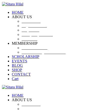
HOME
ABOUT US
Introduction
Logo and Motto
Why SHF?
SHF yearly Booklet
Our Team
MEMBERSHIP
MEMBERSHIP
Volunteer Registration Form
SCHOLARSHIP
EVENTS
BLOG
SHOP
CONTACT
Cart
HOME
ABOUT US
Introduction
Logo and Motto