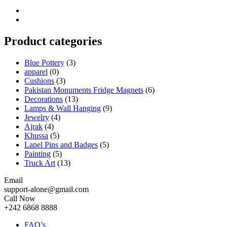
Product categories
Blue Pottery
(3)
apparel
(0)
Cushions
(3)
Pakistan Monuments Fridge Magnets
(6)
Decorations
(13)
Lamps & Wall Hanging
(9)
Jewelry
(4)
Ajrak
(4)
Khussa
(5)
Lapel Pins and Badges
(5)
Painting
(5)
Truck Art
(13)
Email
support-alone@gmail.com
Call Now
+242 6868 8888
FAQ’s