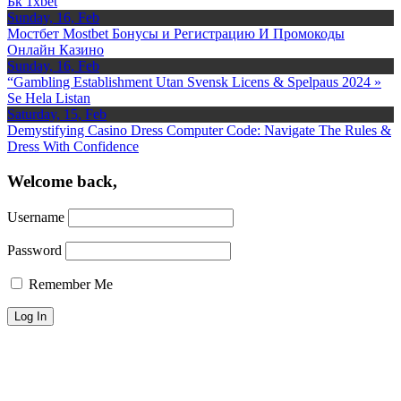
Бк 1xbet
Sunday, 16, Feb
Мостбет Mostbet Бонусы и Регистрацию И Промокоды
Онлайн Казино
Sunday, 16, Feb
“Gambling Establishment Utan Svensk Licens & Spelpaus 2024 »
Se Hela Listan
Saturday, 15, Feb
Demystifying Casino Dress Computer Code: Navigate The Rules &
Dress With Confidence
Welcome back,
Username
Password
Remember Me