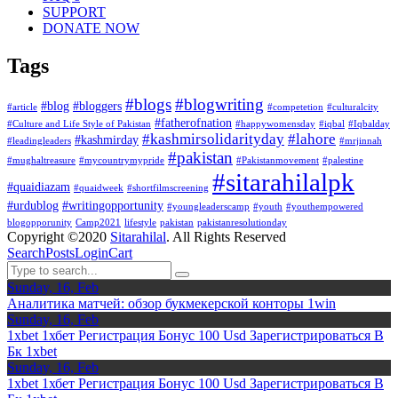
SUPPORT
DONATE NOW
Tags
#blogs
#blogwriting
#blog
#bloggers
#article
#competetion
#culturalcity
#fatherofnation
#Culture and Life Style of Pakistan
#happywomensday
#iqbal
#Iqbalday
#kashmirsolidarityday
#lahore
#kashmirday
#leadingleaders
#mrjinnah
#pakistan
#mughaltreasure
#mycountrymypride
#Pakistanmovement
#palestine
#sitarahilalpk
#quaidiazam
#quaidweek
#shortfilmscreening
#urdublog
#writingopportunity
#youngleaderscamp
#youth
#youthempowered
blogopporunity
Camp2021
lifestyle
pakistan
pakistanresolutionday
Copyright ©2020
Sitarahilal
. All Rights Reserved
Search
Posts
Login
Cart
Sunday, 16, Feb
Аналитика матчей: обзор букмекерской конторы 1win
Sunday, 16, Feb
1xbet 1хбет Регистрация Бонус 100 Usd Зарегистрироваться В
Бк 1xbet
Sunday, 16, Feb
1xbet 1хбет Регистрация Бонус 100 Usd Зарегистрироваться В