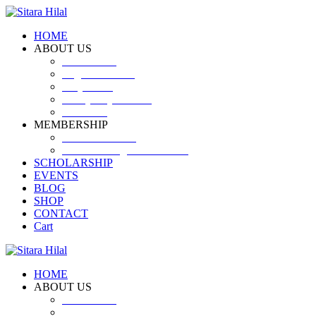
HOME
ABOUT US
Introduction
Logo and Motto
Why SHF?
SHF yearly Booklet
Our Team
MEMBERSHIP
MEMBERSHIP
Volunteer Registration Form
SCHOLARSHIP
EVENTS
BLOG
SHOP
CONTACT
Cart
HOME
ABOUT US
Introduction
Logo and Motto