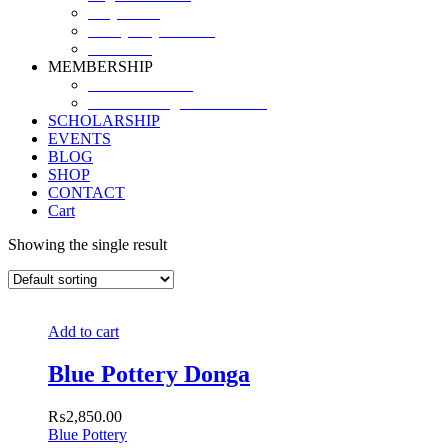
Why SHF?
SHF yearly Booklet
Our Team
MEMBERSHIP
MEMBERSHIP
Volunteer Registration Form
SCHOLARSHIP
EVENTS
BLOG
SHOP
CONTACT
Cart
Showing the single result
Add to cart
Blue Pottery Donga
₨
2,850.00
Blue Pottery