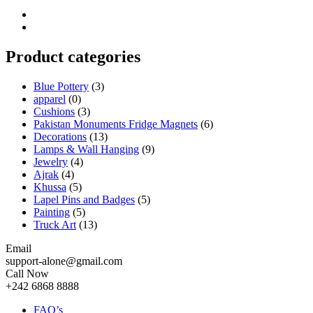
Product categories
Blue Pottery
(3)
apparel
(0)
Cushions
(3)
Pakistan Monuments Fridge Magnets
(6)
Decorations
(13)
Lamps & Wall Hanging
(9)
Jewelry
(4)
Ajrak
(4)
Khussa
(5)
Lapel Pins and Badges
(5)
Painting
(5)
Truck Art
(13)
Email
support-alone@gmail.com
Call Now
+242 6868 8888
FAQ’s