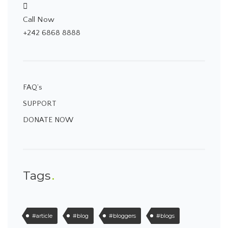
Call Now
+242 6868 8888
FAQ’s
SUPPORT
DONATE NOW
Tags
#article
#blog
#bloggers
#blogs