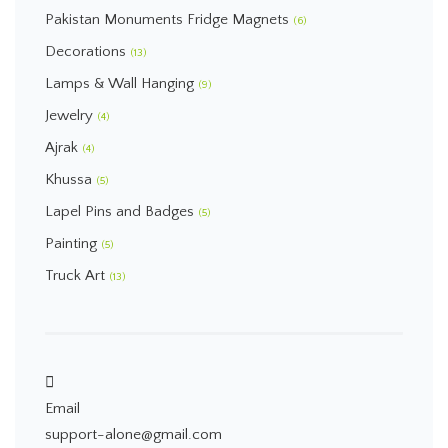
Pakistan Monuments Fridge Magnets
(6)
Decorations
(13)
Lamps & Wall Hanging
(9)
Jewelry
(4)
Ajrak
(4)
Khussa
(5)
Lapel Pins and Badges
(5)
Painting
(5)
Truck Art
(13)
Email
support-alone@gmail.com