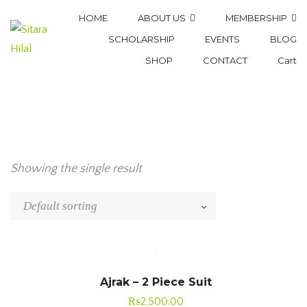
HOME
ABOUT US
MEMBERSHIP
SCHOLARSHIP
EVENTS
BLOG
SHOP
CONTACT
Cart
Showing the single result
Ajrak – 2 Piece Suit
₨
2,500.00