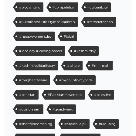
#blogwriting
#competetion
#culturalcity
#Culture and Life Style of Pakistan
#fatherofnation
#happywomensday
#iqbal
#Iqbalday #leadingleaders
#kashmirday
#kashmirsolidarityday
#lahore
#mrjinnah
#mughaltreasure
#mycountrymypride
#pakistan
#Pakistanmovement
#palestine
#quaidiazam
#quaidweek
#shortfilmscreening
#sitarahilalpk
#urdublog