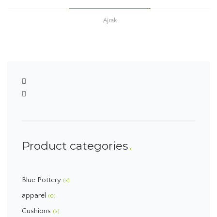
Ajrak
Product categories
Blue Pottery
(3)
apparel
(0)
Cushions
(3)