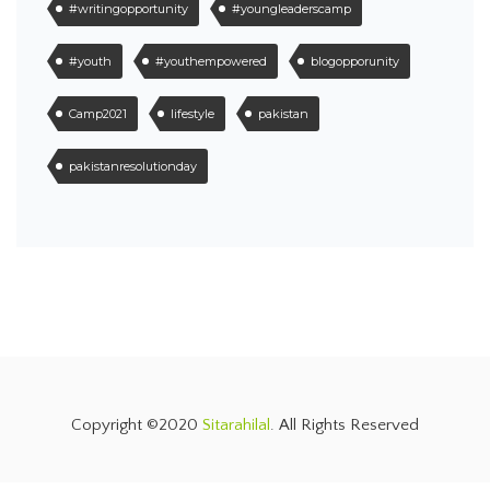
#writingopportunity
#youngleaderscamp
#youth
#youthempowered
blogopporunity
Camp2021
lifestyle
pakistan
pakistanresolutionday
Copyright ©2020
Sitarahilal
. All Rights Reserved