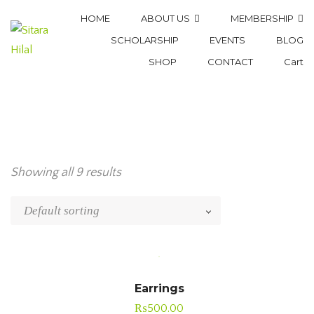
HOME
ABOUT US
MEMBERSHIP
SCHOLARSHIP
EVENTS
BLOG
SHOP
CONTACT
Cart
Showing all 9 results
Earrings
₨
500.00