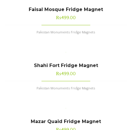
Faisal Mosque Fridge Magnet
₨
499.00
Pakistan Monuments Fridge Magnets
Shahi Fort Fridge Magnet
₨
499.00
Pakistan Monuments Fridge Magnets
Mazar Quaid Fridge Magnet
₨
499.00