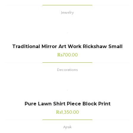
Jewelry
Traditional Mirror Art Work Rickshaw Small
₨
700.00
Decorations
Pure Lawn Shirt Piece Block Print
₨
1,350.00
Ajrak