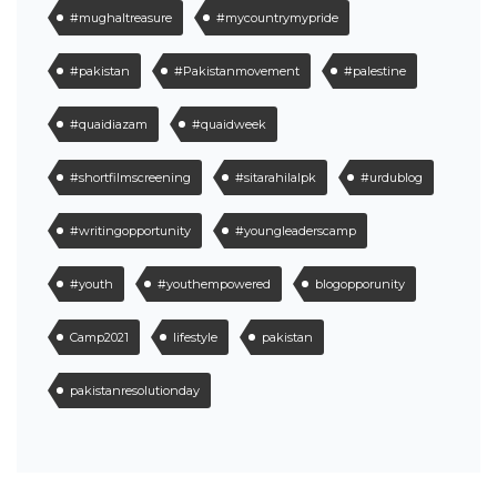
#mughaltreasure
#mycountrymypride
#pakistan
#Pakistanmovement
#palestine
#quaidiazam
#quaidweek
#shortfilmscreening
#sitarahilalpk
#urdublog
#writingopportunity
#youngleaderscamp
#youth
#youthempowered
blogopporunity
Camp2021
lifestyle
pakistan
pakistanresolutionday