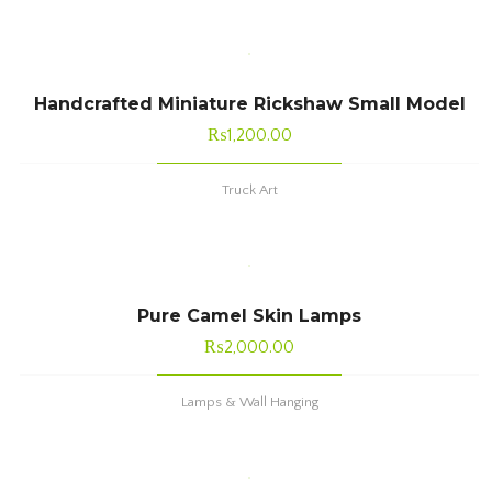
Handcrafted Miniature Rickshaw Small Model
₨
1,200.00
Truck Art
Pure Camel Skin Lamps
₨
2,000.00
Lamps & Wall Hanging