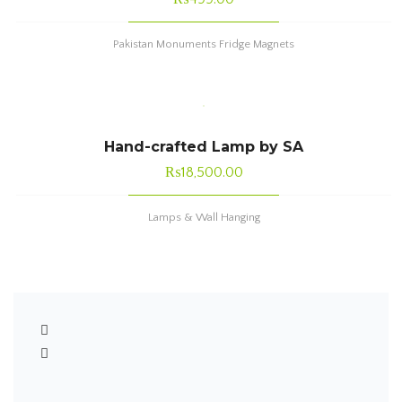
Pakistan Monuments Fridge Magnets
Hand-crafted Lamp by SA
₨
18,500.00
Lamps & Wall Hanging