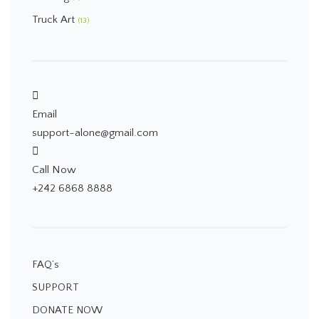
Truck Art
(13)
Email
support-alone@gmail.com
Call Now
+242 6868 8888
FAQ’s
SUPPORT
DONATE NOW