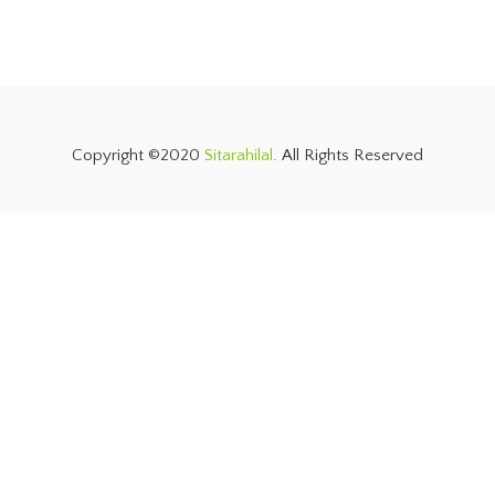
Copyright ©2020
Sitarahilal
. All Rights Reserved