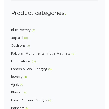
Product categories
Blue Pottery
(3)
apparel
(0)
Cushions
(3)
Pakistan Monuments Fridge Magnets
(6)
Decorations
(13)
Lamps & Wall Hanging
(9)
Jewelry
(4)
Ajrak
(4)
Khussa
(5)
Lapel Pins and Badges
(5)
Painting
(5)