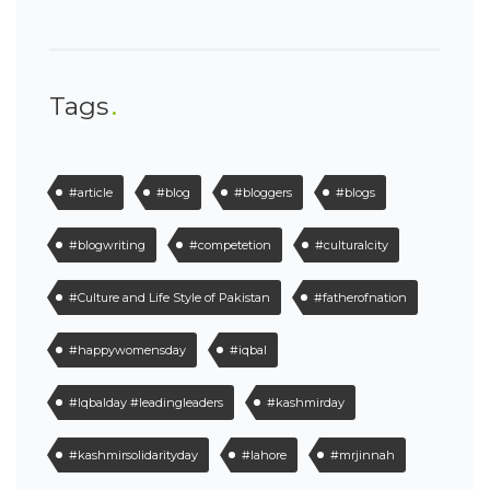
Tags
#article
#blog
#bloggers
#blogs
#blogwriting
#competetion
#culturalcity
#Culture and Life Style of Pakistan
#fatherofnation
#happywomensday
#iqbal
#Iqbalday #leadingleaders
#kashmirday
#kashmirsolidarityday
#lahore
#mrjinnah