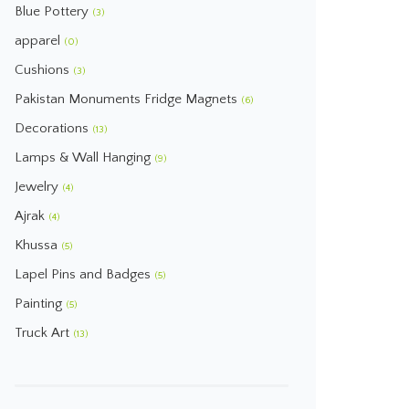
Blue Pottery
(3)
apparel
(0)
Cushions
(3)
Pakistan Monuments Fridge Magnets
(6)
Decorations
(13)
Lamps & Wall Hanging
(9)
Jewelry
(4)
Ajrak
(4)
Khussa
(5)
Lapel Pins and Badges
(5)
Painting
(5)
Truck Art
(13)