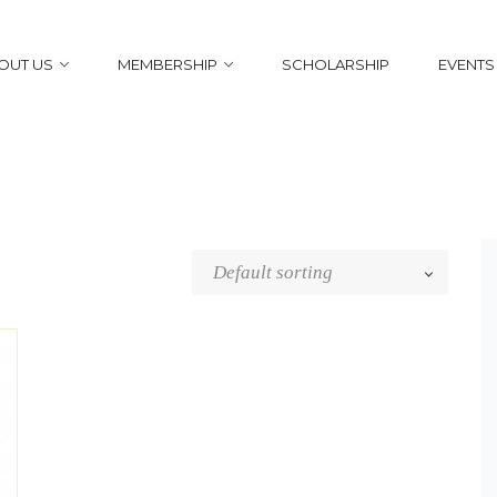
OUT US
MEMBERSHIP
SCHOLARSHIP
EVENTS