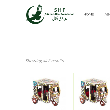
HOME
AB
Showing all 2 results