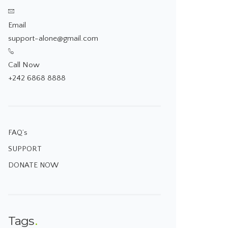
Email
support-alone@gmail.com
Call Now
+242 6868 8888
FAQ’s
SUPPORT
DONATE NOW
Tags