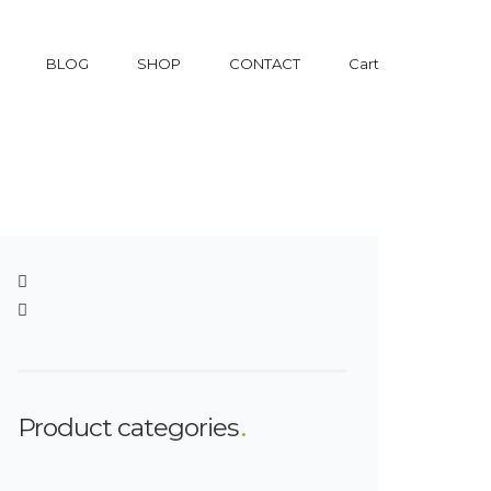
BLOG
SHOP
CONTACT
Cart
Product categories