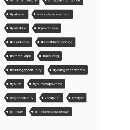
#mughaltreasure
#mycountrymypride
#pakistan
#Pakistanmovement
#palestine
#quaidiazam
#quaidweek
#shortfilmscreening
#sitarahilalpk
#urdublog
#writingopportunity
#youngleaderscamp
#youth
#youthempowered
blogopporunity
Camp2021
lifestyle
pakistan
pakistanresolutionday