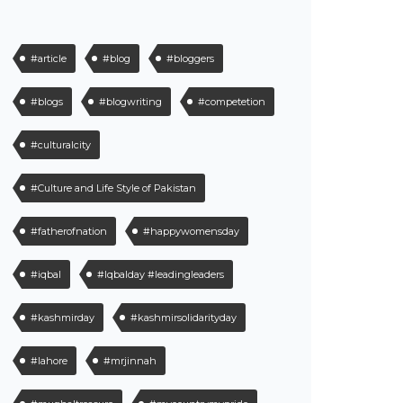
#article
#blog
#bloggers
#blogs
#blogwriting
#competetion
#culturalcity
#Culture and Life Style of Pakistan
#fatherofnation
#happywomensday
#iqbal
#Iqbalday #leadingleaders
#kashmirday
#kashmirsolidarityday
#lahore
#mrjinnah