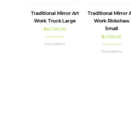
Traditional Mirror Art
Traditional Mirror 
Work Truck Large
Work Rickshaw
Small
₨
1,700.00
₨
700.00
Decorations
Decorations