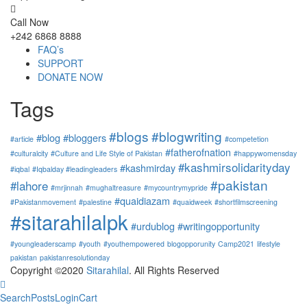
Call Now
+242 6868 8888
FAQ’s
SUPPORT
DONATE NOW
Tags
#blogs
#blogwriting
#blog
#bloggers
#article
#competetion
#fatherofnation
#culturalcity
#Culture and Life Style of Pakistan
#happywomensday
#kashmirsolidarityday
#kashmirday
#iqbal
#Iqbalday #leadingleaders
#pakistan
#lahore
#mrjinnah
#mughaltreasure
#mycountrymypride
#quaidiazam
#Pakistanmovement
#palestine
#quaidweek
#shortfilmscreening
#sitarahilalpk
#urdublog
#writingopportunity
#youngleaderscamp
#youth
#youthempowered
blogopporunity
Camp2021
lifestyle
pakistan
pakistanresolutionday
Copyright ©2020
Sitarahilal
. All Rights Reserved
Search
Posts
Login
Cart