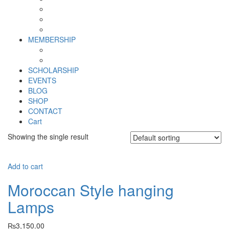
Why SHF?
SHF yearly Booklet
Our Team
MEMBERSHIP
MEMBERSHIP
Volunteer Registration Form
SCHOLARSHIP
EVENTS
BLOG
SHOP
CONTACT
Cart
Showing the single result
Add to cart
Moroccan Style hanging
Lamps
₨
3,150.00