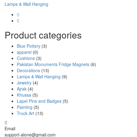
Lamps & Wall Hanging
Product categories
Blue Pottery
(3)
apparel
(0)
Cushions
(3)
Pakistan Monuments Fridge Magnets
(6)
Decorations
(13)
Lamps & Wall Hanging
(9)
Jewelry
(4)
Ajrak
(4)
Khussa
(5)
Lapel Pins and Badges
(5)
Painting
(5)
Truck Art
(13)
Email
support-alone@gmail.com