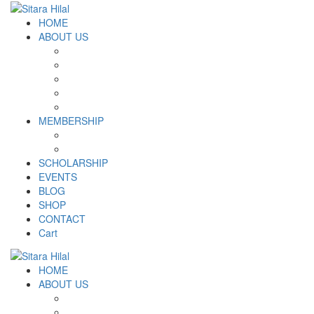
HOME
ABOUT US
Introduction
Logo and Motto
Why SHF?
SHF yearly Booklet
Our Team
MEMBERSHIP
MEMBERSHIP
Volunteer Registration Form
SCHOLARSHIP
EVENTS
BLOG
SHOP
CONTACT
Cart
HOME
ABOUT US
Introduction
Logo and Motto