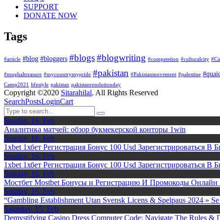
SUPPORT
DONATE NOW
Tags
#blogs
#blogwriting
#blog
#bloggers
#article
#competetion
#culturalcity
#Cu
#pakistan
#quai
#mughaltreasure
#mycountrymypride
#Pakistanmovement
#palestine
Camp2021
lifestyle
pakistan
pakistanresolutionday
Copyright ©2020
Sitarahilal
. All Rights Reserved
Search
Posts
Login
Cart
Sunday, 16, Feb
Аналитика матчей: обзор букмекерской конторы 1win
Sunday, 16, Feb
1xbet 1хбет Регистрация Бонус 100 Usd Зарегистрироваться В Б
Sunday, 16, Feb
1xbet 1хбет Регистрация Бонус 100 Usd Зарегистрироваться В Б
Sunday, 16, Feb
Мостбет Mostbet Бонусы и Регистрацию И Промокоды Онлайн
Sunday, 16, Feb
“Gambling Establishment Utan Svensk Licens & Spelpaus 2024 » Se 
Saturday, 15, Feb
Demystifying Casino Dress Computer Code: Navigate The Rules & 