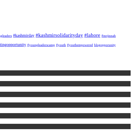
#kashmirsolidarityday
#lahore
#kashmirday
ngleaders
#mrjinnah
tingopportunity
#youngleaderscamp
#youth
#youthempowered
blogopporunity