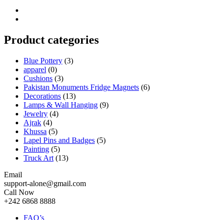
Product categories
Blue Pottery
(3)
apparel
(0)
Cushions
(3)
Pakistan Monuments Fridge Magnets
(6)
Decorations
(13)
Lamps & Wall Hanging
(9)
Jewelry
(4)
Ajrak
(4)
Khussa
(5)
Lapel Pins and Badges
(5)
Painting
(5)
Truck Art
(13)
Email
support-alone@gmail.com
Call Now
+242 6868 8888
FAQ’s