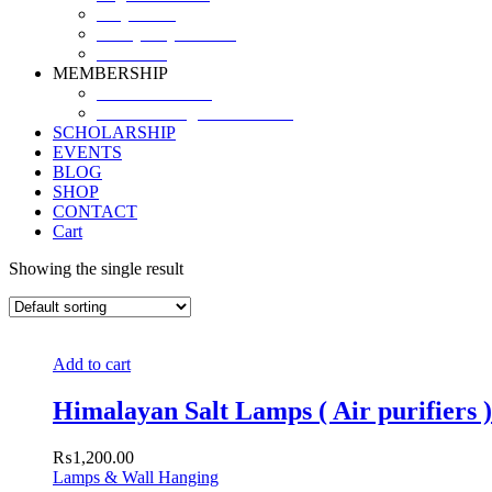
Why SHF?
SHF yearly Booklet
Our Team
MEMBERSHIP
MEMBERSHIP
Volunteer Registration Form
SCHOLARSHIP
EVENTS
BLOG
SHOP
CONTACT
Cart
Showing the single result
Add to cart
Himalayan Salt Lamps ( Air purifiers )
₨
1,200.00
Lamps & Wall Hanging