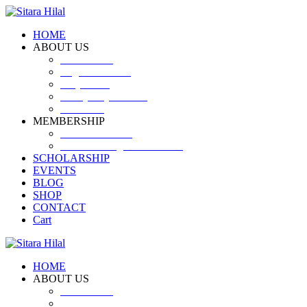
HOME
ABOUT US
Introduction
Logo and Motto
Why SHF?
SHF yearly Booklet
Our Team
MEMBERSHIP
MEMBERSHIP
Volunteer Registration Form
SCHOLARSHIP
EVENTS
BLOG
SHOP
CONTACT
Cart
HOME
ABOUT US
Introduction
Logo and Motto