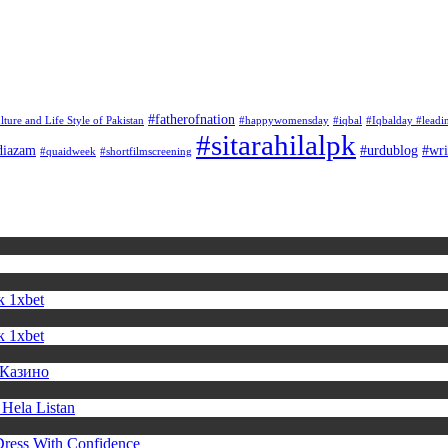
#fatherofnation
lture and Life Style of Pakistan
#happywomensday
#iqbal
#Iqbalday #leadi
#sitarahilalpk
diazam
#urdublog
#wri
#quaidweek
#shortfilmscreening
к 1xbet
к 1xbet
 Казино
Hela Listan
Dress With Confidence