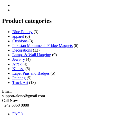
Product categories
Blue Pottery
(3)
apparel
(0)
Cushions
(3)
Pakistan Monuments Fridge Magnets
(6)
Decorations
(13)
Lamps & Wall Hanging
(9)
Jewelry
(4)
Ajrak
(4)
Khussa
(5)
Lapel Pins and Badges
(5)
Painting
(5)
Truck Art
(13)
Email
support-alone@gmail.com
Call Now
+242 6868 8888
FAQ’s