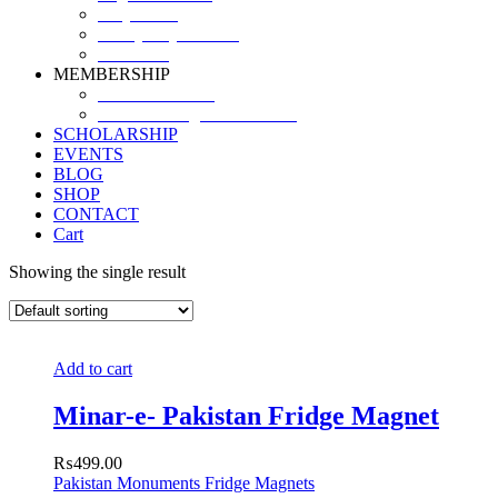
Why SHF?
SHF yearly Booklet
Our Team
MEMBERSHIP
MEMBERSHIP
Volunteer Registration Form
SCHOLARSHIP
EVENTS
BLOG
SHOP
CONTACT
Cart
Showing the single result
Add to cart
Minar-e- Pakistan Fridge Magnet
₨
499.00
Pakistan Monuments Fridge Magnets