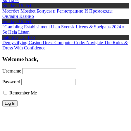
Бк 1xbet
Sunday, 16, Feb
Мостбет Mostbet Бонусы и Регистрацию И Промокоды
Онлайн Казино
Sunday, 16, Feb
“Gambling Establishment Utan Svensk Licens & Spelpaus 2024 »
Se Hela Listan
Saturday, 15, Feb
Demystifying Casino Dress Computer Code: Navigate The Rules &
Dress With Confidence
Welcome back,
Username
Password
Remember Me