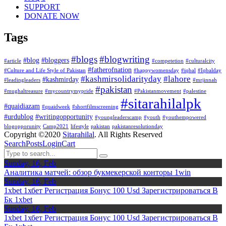
SUPPORT
DONATE NOW
Tags
#blogs
#blogwriting
#blog
#bloggers
#article
#competetion
#culturalcity
#fatherofnation
#Culture and Life Style of Pakistan
#happywomensday
#iqbal
#Iqbalday
#kashmirsolidarityday
#lahore
#kashmirday
#leadingleaders
#mrjinnah
#pakistan
#mughaltreasure
#mycountrymypride
#Pakistanmovement
#palestine
#sitarahilalpk
#quaidiazam
#quaidweek
#shortfilmscreening
#urdublog
#writingopportunity
#youngleaderscamp
#youth
#youthempowered
blogopporunity
Camp2021
lifestyle
pakistan
pakistanresolutionday
Copyright ©2020
Sitarahilal
. All Rights Reserved
Search
Posts
Login
Cart
Sunday, 16, Feb
Аналитика матчей: обзор букмекерской конторы 1win
Sunday, 16, Feb
1xbet 1хбет Регистрация Бонус 100 Usd Зарегистрироваться В
Бк 1xbet
Sunday, 16, Feb
1xbet 1хбет Регистрация Бонус 100 Usd Зарегистрироваться В