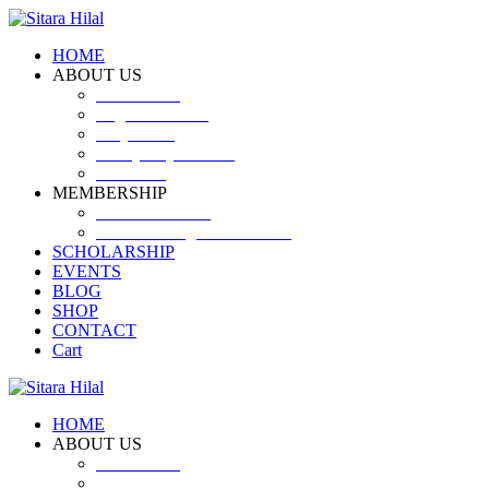
HOME
ABOUT US
Introduction
Logo and Motto
Why SHF?
SHF yearly Booklet
Our Team
MEMBERSHIP
MEMBERSHIP
Volunteer Registration Form
SCHOLARSHIP
EVENTS
BLOG
SHOP
CONTACT
Cart
HOME
ABOUT US
Introduction
Logo and Motto