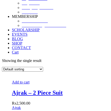
Why SHF?
SHF yearly Booklet
Our Team
MEMBERSHIP
MEMBERSHIP
Volunteer Registration Form
SCHOLARSHIP
EVENTS
BLOG
SHOP
CONTACT
Cart
Showing the single result
Add to cart
Ajrak – 2 Piece Suit
₨
2,500.00
Ajrak