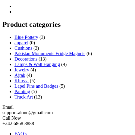
Product categories
Blue Pottery
(3)
apparel
(0)
Cushions
(3)
Pakistan Monuments Fridge Magnets
(6)
Decorations
(13)
Lamps & Wall Hanging
(9)
Jewelry
(4)
Ajrak
(4)
Khussa
(5)
Lapel Pins and Badges
(5)
Painting
(5)
Truck Art
(13)
Email
support-alone@gmail.com
Call Now
+242 6868 8888
FAQ’s