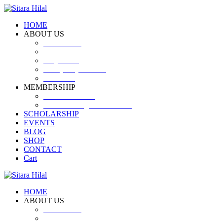
HOME
ABOUT US
Introduction
Logo and Motto
Why SHF?
SHF yearly Booklet
Our Team
MEMBERSHIP
MEMBERSHIP
Volunteer Registration Form
SCHOLARSHIP
EVENTS
BLOG
SHOP
CONTACT
Cart
HOME
ABOUT US
Introduction
Logo and Motto