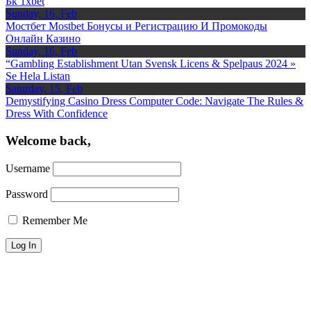
Бк 1xbet
Sunday, 16, Feb
Мостбет Mostbet Бонусы и Регистрацию И Промокоды
Онлайн Казино
Sunday, 16, Feb
“Gambling Establishment Utan Svensk Licens & Spelpaus 2024 »
Se Hela Listan
Saturday, 15, Feb
Demystifying Casino Dress Computer Code: Navigate The Rules &
Dress With Confidence
Welcome back,
Username
Password
Remember Me