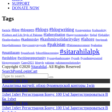
SUPPORT
DONATE NOW
Tags
#blogs
#blogwriting
#blog
#bloggers
#article
#competetion
#culturalcity
#fatherofnation
#Culture and Life Style of Pakistan
#happywomensday
#iqbal
#Iqbalday
#kashmirsolidarityday
#lahore
#kashmirday
#leadingleaders
#mrjinnah
#pakistan
#mughaltreasure
#mycountrymypride
#Pakistanmovement
#palestine
#sitarahilalpk
#quaidiazam
#quaidweek
#shortfilmscreening
#urdublog
#writingopportunity
#youngleaderscamp
#youth
#youthempowered
blogopporunity
Camp2021
lifestyle
pakistan
pakistanresolutionday
Copyright ©2020
Sitarahilal
. All Rights Reserved
Search
Posts
Login
Cart
Sunday, 16, Feb
Аналитика матчей: обзор букмекерской конторы 1win
Sunday, 16, Feb
1xbet 1хбет Регистрация Бонус 100 Usd Зарегистрироваться В
Бк 1xbet
Sunday, 16, Feb
1xbet 1хбет Регистрация Бонус 100 Usd Зарегистрироваться В