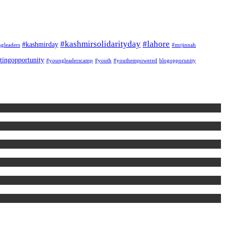
#kashmirsolidarityday
#lahore
#kashmirday
ngleaders
#mrjinnah
tingopportunity
#youngleaderscamp
#youth
#youthempowered
blogopporunity