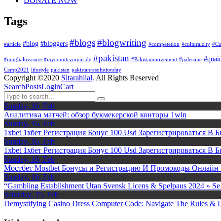
DONATE NOW
Tags
#blogs
#blogwriting
#blog
#bloggers
#article
#competetion
#culturalcity
#Cu
#pakistan
#quai
#mughaltreasure
#mycountrymypride
#Pakistanmovement
#palestine
Camp2021
lifestyle
pakistan
pakistanresolutionday
Copyright ©2020
Sitarahilal
. All Rights Reserved
Search
Posts
Login
Cart
Sunday, 16, Feb
Аналитика матчей: обзор букмекерской конторы 1win
Sunday, 16, Feb
1xbet 1хбет Регистрация Бонус 100 Usd Зарегистрироваться В Б
Sunday, 16, Feb
1xbet 1хбет Регистрация Бонус 100 Usd Зарегистрироваться В Б
Sunday, 16, Feb
Мостбет Mostbet Бонусы и Регистрацию И Промокоды Онлайн
Sunday, 16, Feb
“Gambling Establishment Utan Svensk Licens & Spelpaus 2024 » Se 
Saturday, 15, Feb
Demystifying Casino Dress Computer Code: Navigate The Rules & 