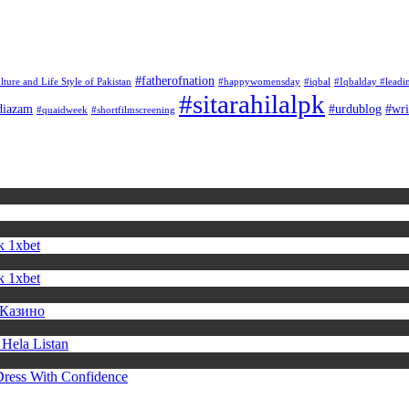
#fatherofnation
lture and Life Style of Pakistan
#happywomensday
#iqbal
#Iqbalday #leadi
#sitarahilalpk
diazam
#urdublog
#wri
#quaidweek
#shortfilmscreening
к 1xbet
к 1xbet
 Казино
Hela Listan
Dress With Confidence