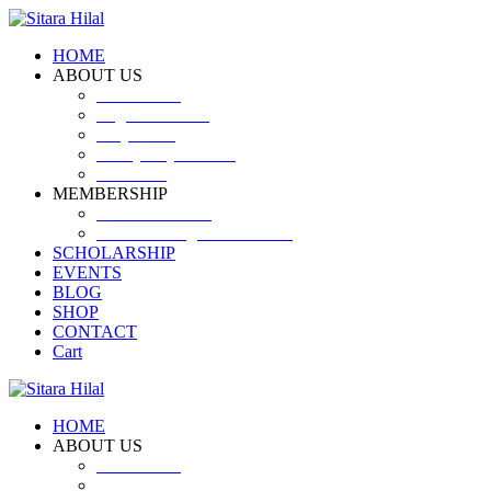
HOME
ABOUT US
Introduction
Logo and Motto
Why SHF?
SHF yearly Booklet
Our Team
MEMBERSHIP
MEMBERSHIP
Volunteer Registration Form
SCHOLARSHIP
EVENTS
BLOG
SHOP
CONTACT
Cart
HOME
ABOUT US
Introduction
Logo and Motto