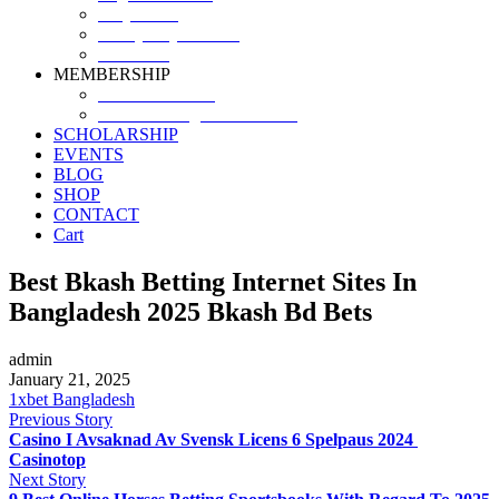
Why SHF?
SHF yearly Booklet
Our Team
MEMBERSHIP
MEMBERSHIP
Volunteer Registration Form
SCHOLARSHIP
EVENTS
BLOG
SHOP
CONTACT
Cart
Best Bkash Betting Internet Sites In
Bangladesh 2025 Bkash Bd Bets
admin
January 21, 2025
1xbet Bangladesh
Previous Story
Casino I Avsaknad Av Svensk Licens 6 Spelpaus 2024 ️
Casinotop
Next Story