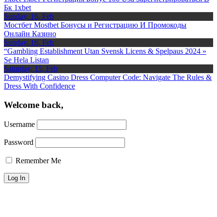
Бк 1xbet
Sunday, 16, Feb
Мостбет Mostbet Бонусы и Регистрацию И Промокоды
Онлайн Казино
Sunday, 16, Feb
“Gambling Establishment Utan Svensk Licens & Spelpaus 2024 »
Se Hela Listan
Saturday, 15, Feb
Demystifying Casino Dress Computer Code: Navigate The Rules &
Dress With Confidence
Welcome back,
Username
Password
Remember Me