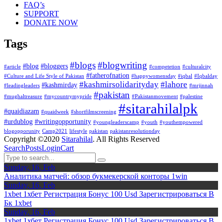
FAQ’s
SUPPORT
DONATE NOW
Tags
#blogs
#blogwriting
#blog
#bloggers
#article
#competetion
#culturalcity
#fatherofnation
#Culture and Life Style of Pakistan
#happywomensday
#iqbal
#Iqbalday
#kashmirsolidarityday
#lahore
#kashmirday
#leadingleaders
#mrjinnah
#pakistan
#mughaltreasure
#mycountrymypride
#Pakistanmovement
#palestine
#sitarahilalpk
#quaidiazam
#quaidweek
#shortfilmscreening
#urdublog
#writingopportunity
#youngleaderscamp
#youth
#youthempowered
blogopporunity
Camp2021
lifestyle
pakistan
pakistanresolutionday
Copyright ©2020
Sitarahilal
. All Rights Reserved
Search
Posts
Login
Cart
Sunday, 16, Feb
Аналитика матчей: обзор букмекерской конторы 1win
Sunday, 16, Feb
1xbet 1хбет Регистрация Бонус 100 Usd Зарегистрироваться В
Бк 1xbet
Sunday, 16, Feb
1xbet 1хбет Регистрация Бонус 100 Usd Зарегистрироваться В