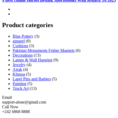
9 Best Online Horses Betting Sportsbooks With Regard To 2025
Product categories
Blue Pottery
(3)
apparel
(0)
Cushions
(3)
Pakistan Monuments Fridge Magnets
(6)
Decorations
(13)
Lamps & Wall Hanging
(9)
Jewelry
(4)
Ajrak
(4)
Khussa
(5)
Lapel Pins and Badges
(5)
Painting
(5)
Truck Art
(13)
Email
support-alone@gmail.com
Call Now
+242 6868 8888