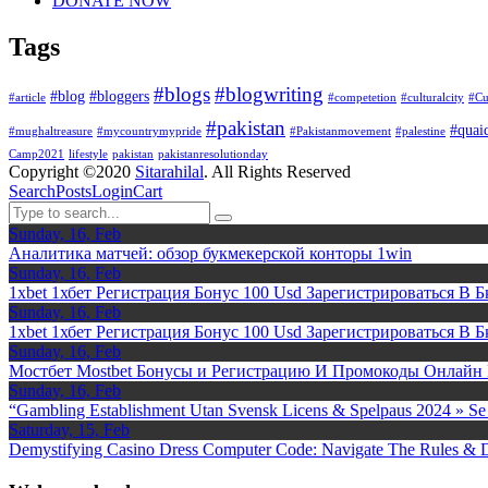
DONATE NOW
Tags
#blogs
#blogwriting
#blog
#bloggers
#article
#competetion
#culturalcity
#Cu
#pakistan
#quai
#mughaltreasure
#mycountrymypride
#Pakistanmovement
#palestine
Camp2021
lifestyle
pakistan
pakistanresolutionday
Copyright ©2020
Sitarahilal
. All Rights Reserved
Search
Posts
Login
Cart
Sunday, 16, Feb
Аналитика матчей: обзор букмекерской конторы 1win
Sunday, 16, Feb
1xbet 1хбет Регистрация Бонус 100 Usd Зарегистрироваться В Б
Sunday, 16, Feb
1xbet 1хбет Регистрация Бонус 100 Usd Зарегистрироваться В Б
Sunday, 16, Feb
Мостбет Mostbet Бонусы и Регистрацию И Промокоды Онлайн
Sunday, 16, Feb
“Gambling Establishment Utan Svensk Licens & Spelpaus 2024 » Se 
Saturday, 15, Feb
Demystifying Casino Dress Computer Code: Navigate The Rules & 