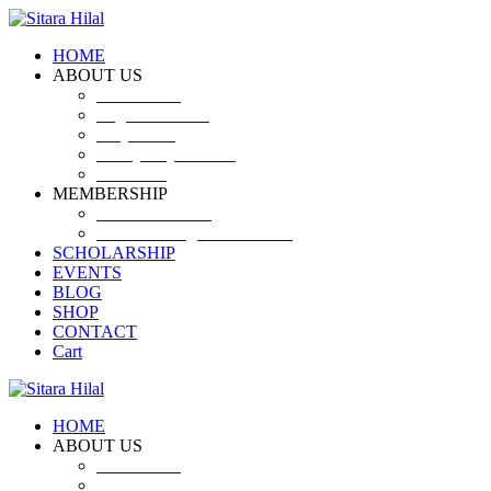
HOME
ABOUT US
Introduction
Logo and Motto
Why SHF?
SHF yearly Booklet
Our Team
MEMBERSHIP
MEMBERSHIP
Volunteer Registration Form
SCHOLARSHIP
EVENTS
BLOG
SHOP
CONTACT
Cart
HOME
ABOUT US
Introduction
Logo and Motto