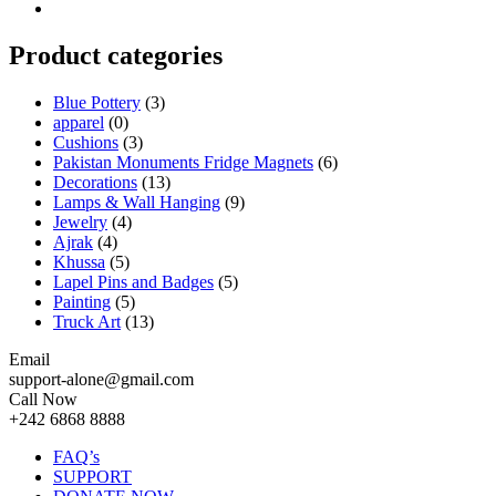
Product categories
Blue Pottery
(3)
apparel
(0)
Cushions
(3)
Pakistan Monuments Fridge Magnets
(6)
Decorations
(13)
Lamps & Wall Hanging
(9)
Jewelry
(4)
Ajrak
(4)
Khussa
(5)
Lapel Pins and Badges
(5)
Painting
(5)
Truck Art
(13)
Email
support-alone@gmail.com
Call Now
+242 6868 8888
FAQ’s
SUPPORT