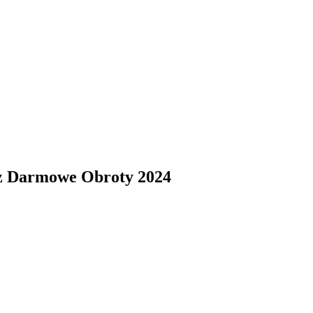
erz Darmowe Obroty 2024