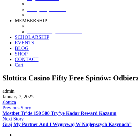
Why SHF?
SHF yearly Booklet
Our Team
MEMBERSHIP
MEMBERSHIP
Volunteer Registration Form
SCHOLARSHIP
EVENTS
BLOG
SHOP
CONTACT
Cart
Slottica Casino Fifty Free Spinów: Odbi
admin
January 7, 2025
slottica
Previous Story
Mostbet Tr’de 150 500 Try’ye Kadar Reward Kazanın
Next Story
Graj My Partner And I Wygrywaj W Najlepszych Kasynach”