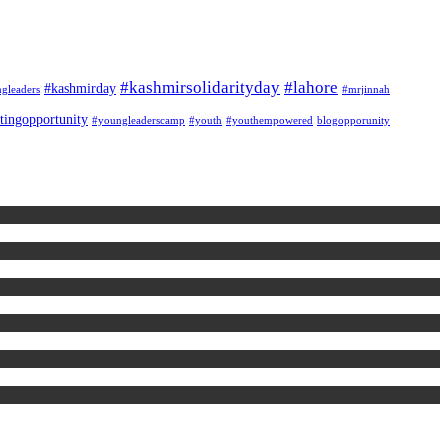
#kashmirsolidarityday
#lahore
#kashmirday
ngleaders
#mrjinnah
tingopportunity
#youngleaderscamp
#youth
#youthempowered
blogopporunity