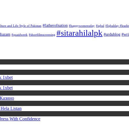
#fatherofnation
lture and Life Style of Pakistan
#happywomensday
#iqbal
#Iqbalday #leadi
#sitarahilalpk
diazam
#urdublog
#wri
#quaidweek
#shortfilmscreening
к 1xbet
к 1xbet
 Казино
Hela Listan
Dress With Confidence