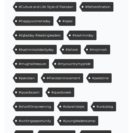
#Culture and Life Style of Pakistan
#fatherofnation
#happywomensday
#iqbal
#Iqbalday #leadingleaders
#kashmirday
#kashmirsolidarityday
#lahore
#mrjinnah
#mughaltreasure
#mycountrymypride
#pakistan
#Pakistanmovement
#palestine
#quaidiazam
#quaidweek
#shortfilmscreening
#sitarahilalpk
#urdublog
#writingopportunity
#youngleaderscamp