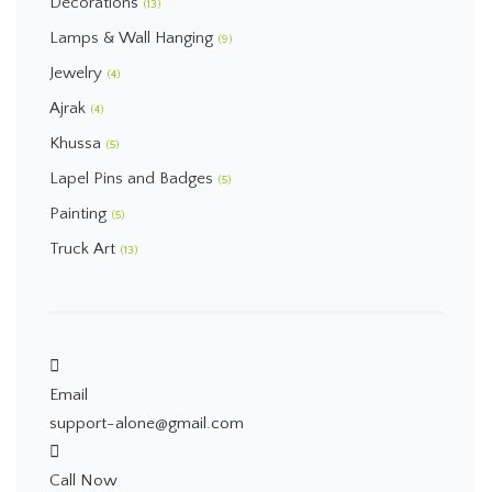
Decorations
(13)
Lamps & Wall Hanging
(9)
Jewelry
(4)
Ajrak
(4)
Khussa
(5)
Lapel Pins and Badges
(5)
Painting
(5)
Truck Art
(13)
Email
support-alone@gmail.com
Call Now