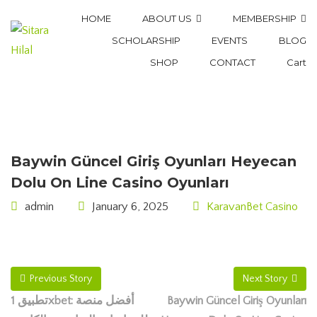
HOME
ABOUT US
MEMBERSHIP
SCHOLARSHIP
EVENTS
BLOG
SHOP
CONTACT
Cart
Baywin Güncel Giriş Oyunları Heyecan
Dolu On Line Casino Oyunları
admin
January 6, 2025
KaravanBet Casino
Previous Story
Next Story
تطبيق 1xbet: أفضل منصة
Baywin Güncel Giriş Oyunları