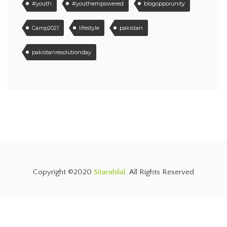
#youth
#youthempowered
blogopporunity
Camp2021
lifestyle
pakistan
pakistanresolutionday
Copyright ©2020
Sitarahilal
. All Rights Reserved