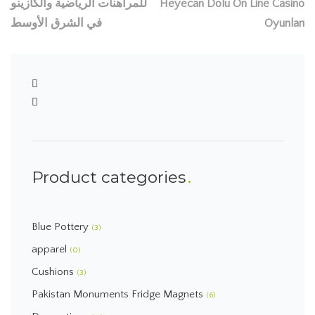
للمراهنات الرياضية والكازينو
Heyecan Dolu On Line Casino
في الشرق الأوسط
Oyunları
Product categories
Blue Pottery
(3)
apparel
(0)
Cushions
(3)
Pakistan Monuments Fridge Magnets
(6)