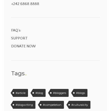
+242 6868 8888
FAQ’s
SUPPORT
DONATE NOW
Tags
#article
#blog
#bloggers
#blogs
#blogwriting
#competetion
#culturalcity